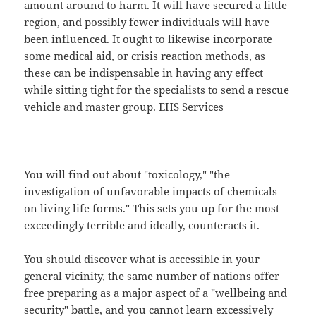
amount around to harm. It will have secured a little
region, and possibly fewer individuals will have
been influenced. It ought to likewise incorporate
some medical aid, or crisis reaction methods, as
these can be indispensable in having any effect
while sitting tight for the specialists to send a rescue
vehicle and master group.
EHS Services
You will find out about "toxicology," "the
investigation of unfavorable impacts of chemicals
on living life forms." This sets you up for the most
exceedingly terrible and ideally, counteracts it.
You should discover what is accessible in your
general vicinity, the same number of nations offer
free preparing as a major aspect of a "wellbeing and
security" battle, and you cannot learn excessively