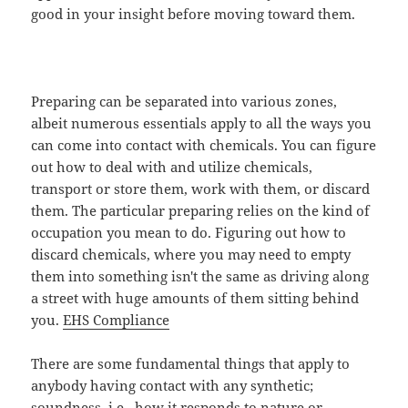
good in your insight before moving toward them.
Preparing can be separated into various zones,
albeit numerous essentials apply to all the ways you
can come into contact with chemicals. You can figure
out how to deal with and utilize chemicals,
transport or store them, work with them, or discard
them. The particular preparing relies on the kind of
occupation you mean to do. Figuring out how to
discard chemicals, where you may need to empty
them into something isn't the same as driving along
a street with huge amounts of them sitting behind
you.
EHS Compliance
There are some fundamental things that apply to
anybody having contact with any synthetic;
soundness, i.e., how it responds to nature or