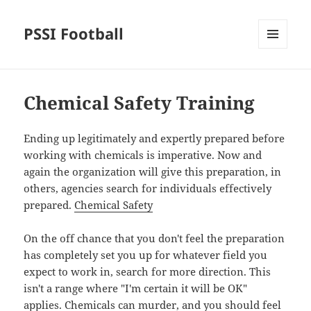
PSSI Football
MENU
AND
WIDGETS
Chemical Safety Training
Ending up legitimately and expertly prepared before
working with chemicals is imperative. Now and
again the organization will give this preparation, in
others, agencies search for individuals effectively
prepared.
Chemical Safety
On the off chance that you don't feel the preparation
has completely set you up for whatever field you
expect to work in, search for more direction. This
isn't a range where "I'm certain it will be OK"
applies. Chemicals can murder, and you should feel