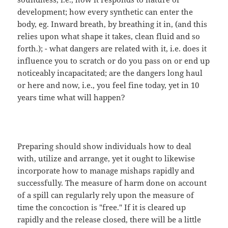
development; how every synthetic can enter the
body, eg. Inward breath, by breathing it in, (and this
relies upon what shape it takes, clean fluid and so
forth.); - what dangers are related with it, i.e. does it
influence you to scratch or do you pass on or end up
noticeably incapacitated; are the dangers long haul
or here and now, i.e., you feel fine today, yet in 10
years time what will happen?
Preparing should show individuals how to deal
with, utilize and arrange, yet it ought to likewise
incorporate how to manage mishaps rapidly and
successfully. The measure of harm done on account
of a spill can regularly rely upon the measure of
time the concoction is "free." If it is cleared up
rapidly and the release closed, there will be a little