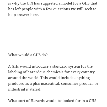
is why the U.N has suggested a model for a GHS that
has left people with a few questions we will seek to
help answer here.
What would a GHS do?
A GHs would introduce a standard system for the
labeling of hazardous chemicals for every country
around the world. This would include anything
produced as a pharmaceutical, consumer product, or
industrial material.
What sort of Hazards would be looked for in a GHS