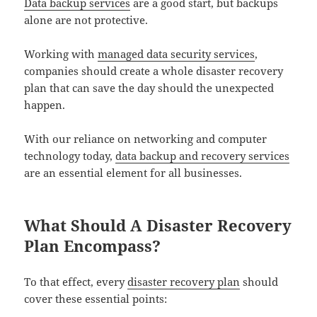
Data backup services
are a good start, but backups
alone are not protective.
Working with
managed data security services
,
companies should create a whole disaster recovery
plan that can save the day should the unexpected
happen.
With our reliance on networking and computer
technology today,
data backup and recovery services
are an essential element for all businesses.
What Should A Disaster Recovery
Plan Encompass?
To that effect, every
disaster recovery plan
should
cover these essential points: