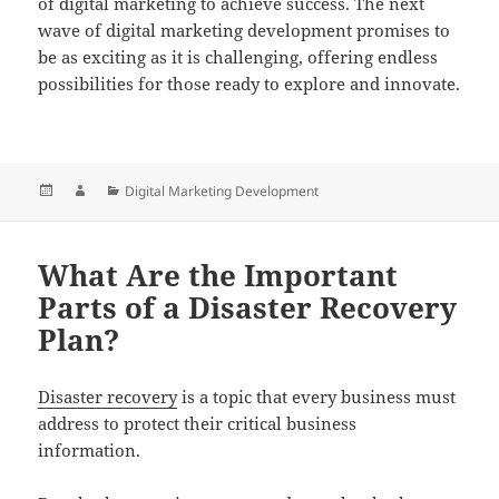
of digital marketing to achieve success. The next
wave of digital marketing development promises to
be as exciting as it is challenging, offering endless
possibilities for those ready to explore and innovate.
Posted
Author
Categories
Digital Marketing Development
on
What Are the Important
Parts of a Disaster Recovery
Plan?
Disaster recovery
is a topic that every business must
address to protect their critical business
information.