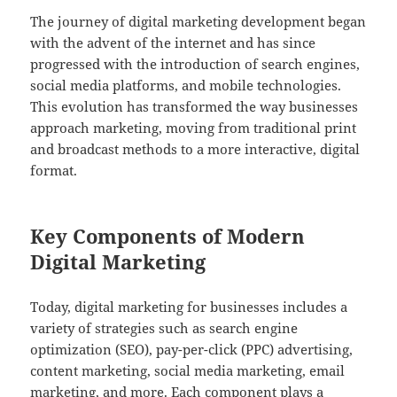
The journey of digital marketing development began
with the advent of the internet and has since
progressed with the introduction of search engines,
social media platforms, and mobile technologies.
This evolution has transformed the way businesses
approach marketing, moving from traditional print
and broadcast methods to a more interactive, digital
format.
Key Components of Modern
Digital Marketing
Today, digital marketing for businesses includes a
variety of strategies such as search engine
optimization (SEO), pay-per-click (PPC) advertising,
content marketing, social media marketing, email
marketing, and more. Each component plays a