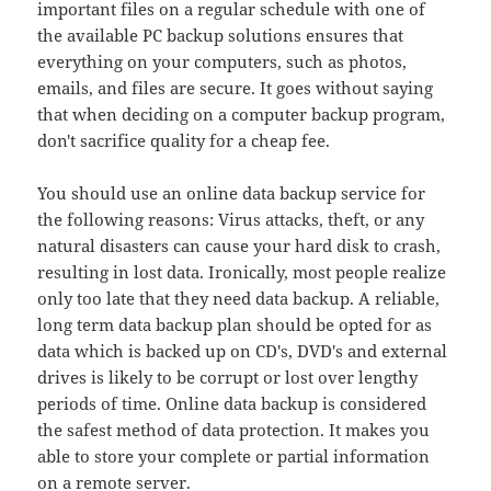
important files on a regular schedule with one of
the available PC backup solutions ensures that
everything on your computers, such as photos,
emails, and files are secure. It goes without saying
that when deciding on a computer backup program,
don't sacrifice quality for a cheap fee.
You should use an online data backup service for
the following reasons: Virus attacks, theft, or any
natural disasters can cause your hard disk to crash,
resulting in lost data. Ironically, most people realize
only too late that they need data backup. A reliable,
long term data backup plan should be opted for as
data which is backed up on CD's, DVD's and external
drives is likely to be corrupt or lost over lengthy
periods of time. Online data backup is considered
the safest method of data protection. It makes you
able to store your complete or partial information
on a remote server.