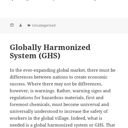
Posted
Author
Categories
Uncategorized
on
Globally Harmonized
System (GHS)
In the ever-expanding global market, there must be
differences between nations to create economic
success. Where there may not be differences,
however, is warnings. Rather, warning signs and
regulations for hazardous materials, first and
foremost chemicals, must become universal and
universally understood to increase the safety of
workers in the global village. Indeed, what is
needed is a global harmonized system or GHS. That