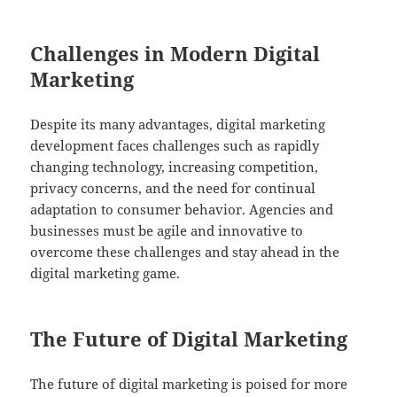
Challenges in Modern Digital
Marketing
Despite its many advantages, digital marketing
development faces challenges such as rapidly
changing technology, increasing competition,
privacy concerns, and the need for continual
adaptation to consumer behavior. Agencies and
businesses must be agile and innovative to
overcome these challenges and stay ahead in the
digital marketing game.
The Future of Digital Marketing
The future of digital marketing is poised for more