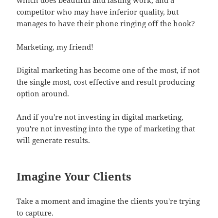
competitor who may have inferior quality, but
manages to have their phone ringing off the hook?
Marketing, my friend!
Digital marketing has become one of the most, if not
the single most, cost effective and result producing
option around.
And if you're not investing in digital marketing,
you're not investing into the type of marketing that
will generate results.
Imagine Your Clients
Take a moment and imagine the clients you're trying
to capture.