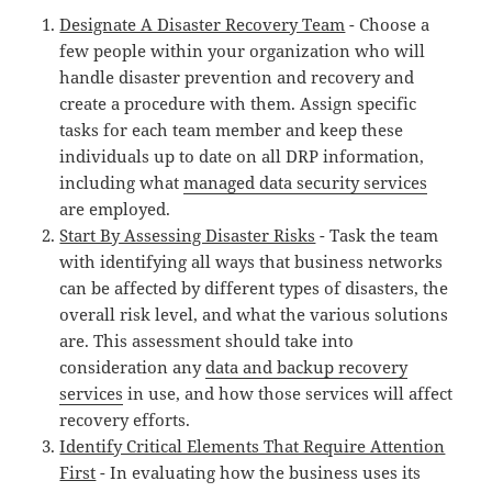
Designate A Disaster Recovery Team
- Choose a
few people within your organization who will
handle disaster prevention and recovery and
create a procedure with them. Assign specific
tasks for each team member and keep these
individuals up to date on all DRP information,
including what
managed data security services
are employed.
Start By Assessing Disaster Risks
- Task the team
with identifying all ways that business networks
can be affected by different types of disasters, the
overall risk level, and what the various solutions
are. This assessment should take into
consideration any
data and backup recovery
services
in use, and how those services will affect
recovery efforts.
Identify Critical Elements That Require Attention
First
- In evaluating how the business uses its