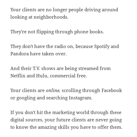
Your clients are no longer people driving around
looking at neighborhoods.
They're not flipping through phone books.
They don't have the radio on, because Spotify and
Pandora have taken over.
And their T.V. shows are being streamed from
Netflix and Hulu, commercial free.
Your clients are
online,
scrolling through Facebook
or googling and searching Instagram.
If you don't hit the marketing world through these
digital sources, your future clients are never going
to know the amazing skills you have to offer them.