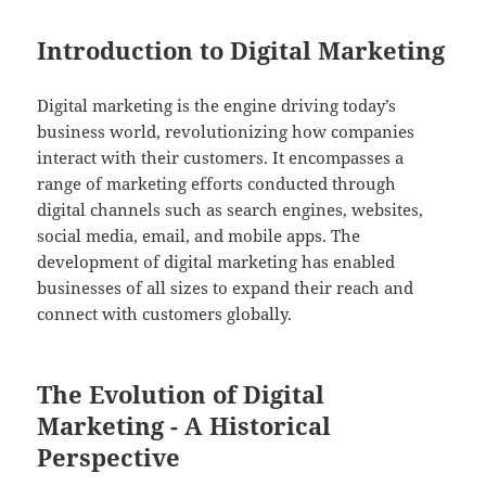
Introduction to Digital Marketing
Digital marketing is the engine driving today’s
business world, revolutionizing how companies
interact with their customers. It encompasses a
range of marketing efforts conducted through
digital channels such as search engines, websites,
social media, email, and mobile apps. The
development of digital marketing has enabled
businesses of all sizes to expand their reach and
connect with customers globally.
The Evolution of Digital
Marketing - A Historical
Perspective