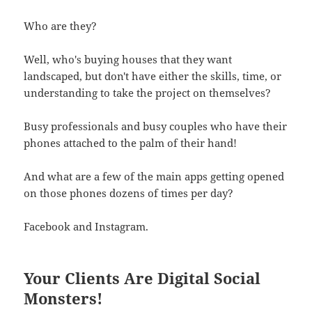
Who are they?
Well, who's buying houses that they want
landscaped, but don't have either the skills, time, or
understanding to take the project on themselves?
Busy professionals and busy couples who have their
phones attached to the palm of their hand!
And what are a few of the main apps getting opened
on those phones dozens of times per day?
Facebook and Instagram.
Your Clients Are Digital Social
Monsters!