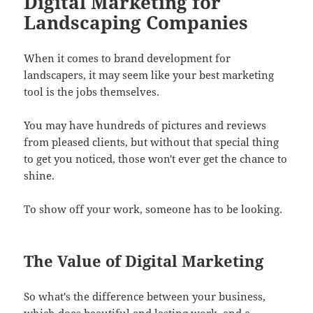
Digital Marketing for
Landscaping Companies
When it comes to brand development for
landscapers, it may seem like your best marketing
tool is the jobs themselves.
You may have hundreds of pictures and reviews
from pleased clients, but without that special thing
to get you noticed, those won't ever get the chance to
shine.
To show off your work, someone has to be looking.
The Value of Digital Marketing
So what's the difference between your business,
which does beautiful and lasting work, and a