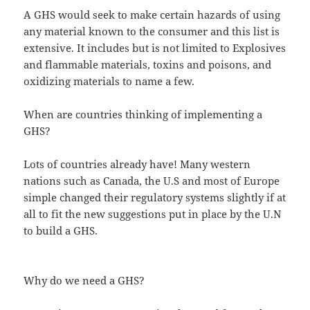
A GHS would seek to make certain hazards of using
any material known to the consumer and this list is
extensive. It includes but is not limited to Explosives
and flammable materials, toxins and poisons, and
oxidizing materials to name a few.
When are countries thinking of implementing a
GHS?
Lots of countries already have! Many western
nations such as Canada, the U.S and most of Europe
simple changed their regulatory systems slightly if at
all to fit the new suggestions put in place by the U.N
to build a GHS.
Why do we need a GHS?