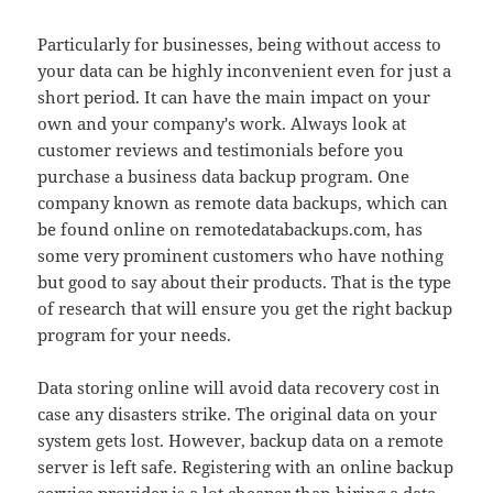
Particularly for businesses, being without access to
your data can be highly inconvenient even for just a
short period. It can have the main impact on your
own and your company's work. Always look at
customer reviews and testimonials before you
purchase a business data backup program. One
company known as remote data backups, which can
be found online on remotedatabackups.com, has
some very prominent customers who have nothing
but good to say about their products. That is the type
of research that will ensure you get the right backup
program for your needs.
Data storing online will avoid data recovery cost in
case any disasters strike. The original data on your
system gets lost. However, backup data on a remote
server is left safe. Registering with an online backup