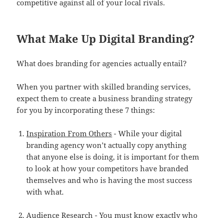
competitive against all of your local rivals.
What Make Up Digital Branding?
What does branding for agencies actually entail?
When you partner with skilled branding services,
expect them to create a business branding strategy
for you by incorporating these 7 things:
Inspiration From Others
- While your digital
branding agency won’t actually copy anything
that anyone else is doing, it is important for them
to look at how your competitors have branded
themselves and who is having the most success
with what.
Audience Research
- You must know exactly who