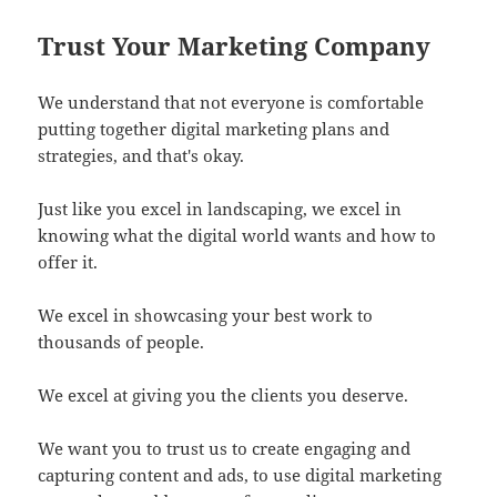
Trust Your Marketing Company
We understand that not everyone is comfortable
putting together digital marketing plans and
strategies, and that's okay.
Just like you excel in landscaping, we excel in
knowing what the digital world wants and how to
offer it.
We excel in showcasing your best work to
thousands of people.
We excel at giving you the clients you deserve.
We want you to trust us to create engaging and
capturing content and ads, to use digital marketing