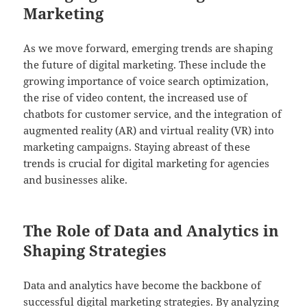
Marketing
As we move forward, emerging trends are shaping
the future of digital marketing. These include the
growing importance of voice search optimization,
the rise of video content, the increased use of
chatbots for customer service, and the integration of
augmented reality (AR) and virtual reality (VR) into
marketing campaigns. Staying abreast of these
trends is crucial for digital marketing for agencies
and businesses alike.
The Role of Data and Analytics in
Shaping Strategies
Data and analytics have become the backbone of
successful digital marketing strategies. By analyzing