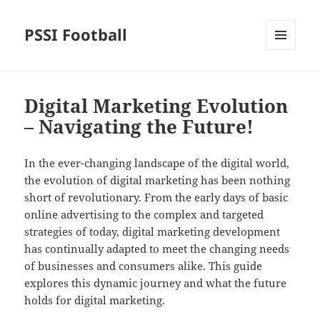
PSSI Football
MENU
AND
WIDGETS
Digital Marketing Evolution
– Navigating the Future!
In the ever-changing landscape of the digital world,
the evolution of digital marketing has been nothing
short of revolutionary. From the early days of basic
online advertising to the complex and targeted
strategies of today, digital marketing development
has continually adapted to meet the changing needs
of businesses and consumers alike. This guide
explores this dynamic journey and what the future
holds for digital marketing.