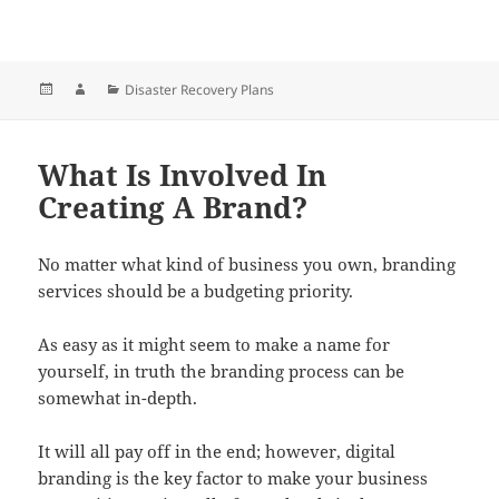
Posted
Author
Categories
Disaster Recovery Plans
on
What Is Involved In
Creating A Brand?
No matter what kind of business you own, branding
services should be a budgeting priority.
As easy as it might seem to make a name for
yourself, in truth the branding process can be
somewhat in-depth.
It will all pay off in the end; however, digital
branding is the key factor to make your business