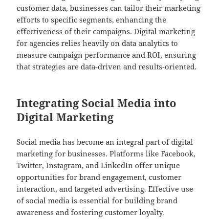
customer data, businesses can tailor their marketing
efforts to specific segments, enhancing the
effectiveness of their campaigns. Digital marketing
for agencies relies heavily on data analytics to
measure campaign performance and ROI, ensuring
that strategies are data-driven and results-oriented.
Integrating Social Media into
Digital Marketing
Social media has become an integral part of digital
marketing for businesses. Platforms like Facebook,
Twitter, Instagram, and LinkedIn offer unique
opportunities for brand engagement, customer
interaction, and targeted advertising. Effective use
of social media is essential for building brand
awareness and fostering customer loyalty.