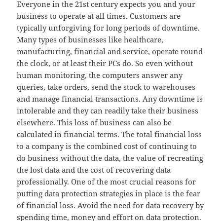
Everyone in the 21st century expects you and your
business to operate at all times. Customers are
typically unforgiving for long periods of downtime.
Many types of businesses like healthcare,
manufacturing, financial and service, operate round
the clock, or at least their PCs do. So even without
human monitoring, the computers answer any
queries, take orders, send the stock to warehouses
and manage financial transactions. Any downtime is
intolerable and they can readily take their business
elsewhere. This loss of business can also be
calculated in financial terms. The total financial loss
to a company is the combined cost of continuing to
do business without the data, the value of recreating
the lost data and the cost of recovering data
professionally. One of the most crucial reasons for
putting data protection strategies in place is the fear
of financial loss. Avoid the need for data recovery by
spending time, money and effort on data protection.