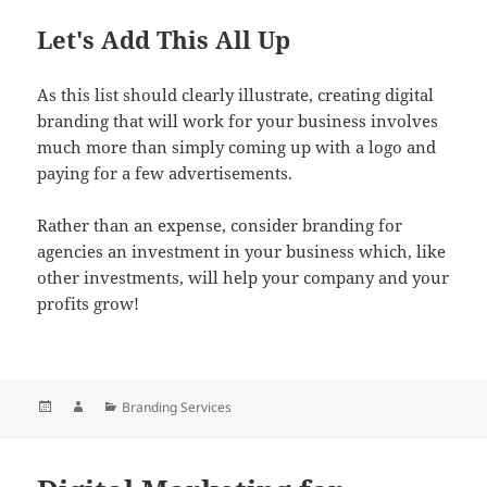
Let's Add This All Up
As this list should clearly illustrate, creating digital
branding that will work for your business involves
much more than simply coming up with a logo and
paying for a few advertisements.
Rather than an expense, consider branding for
agencies an investment in your business which, like
other investments, will help your company and your
profits grow!
Posted
Author
Categories
Branding Services
on