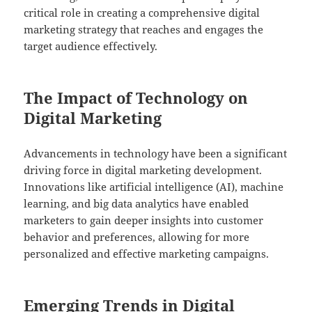
critical role in creating a comprehensive digital
marketing strategy that reaches and engages the
target audience effectively.
The Impact of Technology on
Digital Marketing
Advancements in technology have been a significant
driving force in digital marketing development.
Innovations like artificial intelligence (AI), machine
learning, and big data analytics have enabled
marketers to gain deeper insights into customer
behavior and preferences, allowing for more
personalized and effective marketing campaigns.
Emerging Trends in Digital