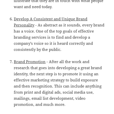
illustrate that they are in touch with what people
want and need today.
Develop A Consistent and Unique Brand
Personality
- As abstract as it sounds, every brand
has a voice. One of the top goals of effective
branding services is to find and develop a
company’s voice so it is heard correctly and
consistently by the public.
Brand Promotion
- After all the work and
research that goes into developing a great brand
identity, the next step is to promote it using an
effective marketing strategy to build exposure
and then recognition. This can include anything
from print and digital ads, social media use,
mailings, email list development, video
promotion, and much more.