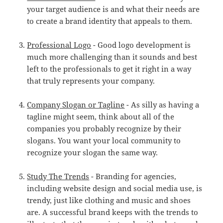
your target audience is and what their needs are
to create a brand identity that appeals to them.
Professional Logo
- Good logo development is
much more challenging than it sounds and best
left to the professionals to get it right in a way
that truly represents your company.
Company Slogan or Tagline
- As silly as having a
tagline might seem, think about all of the
companies you probably recognize by their
slogans. You want your local community to
recognize your slogan the same way.
Study The Trends
- Branding for agencies,
including website design and social media use, is
trendy, just like clothing and music and shoes
are. A successful brand keeps with the trends to