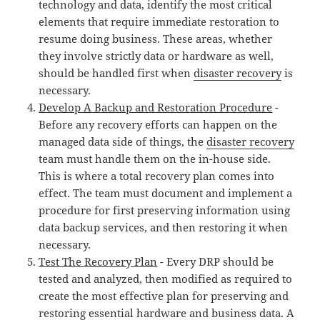
technology and data, identify the most critical
elements that require immediate restoration to
resume doing business. These areas, whether
they involve strictly data or hardware as well,
should be handled first when
disaster recovery
is
necessary.
Develop A Backup and Restoration Procedure
-
Before any recovery efforts can happen on the
managed data side of things, the
disaster recovery
team must handle them on the in-house side.
This is where a total recovery plan comes into
effect. The team must document and implement a
procedure for first preserving information using
data backup services, and then restoring it when
necessary.
Test The Recovery Plan
- Every DRP should be
tested and analyzed, then modified as required to
create the most effective plan for preserving and
restoring essential hardware and business data. A