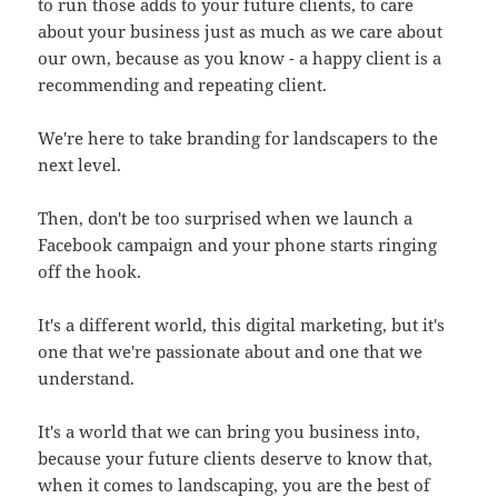
to run those adds to your future clients, to care
about your business just as much as we care about
our own, because as you know - a happy client is a
recommending and repeating client.
We're here to take branding for landscapers to the
next level.
Then, don't be too surprised when we launch a
Facebook campaign and your phone starts ringing
off the hook.
It's a different world, this digital marketing, but it's
one that we're passionate about and one that we
understand.
It's a world that we can bring you business into,
because your future clients deserve to know that,
when it comes to landscaping, you are the best of