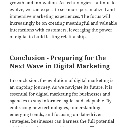
growth and innovation. As technologies continue to
evolve, we can expect to see more personalized and
immersive marketing experiences. The focus will
increasingly be on creating meaningful and valuable
interactions with customers, leveraging the power
of digital to build lasting relationships.
Conclusion - Preparing for the
Next Wave in Digital Marketing
In conclusion, the evolution of digital marketing is
an ongoing journey. As we navigate its future, it is
essential for digital marketing for businesses and
agencies to stay informed, agile, and adaptable. By
embracing new technologies, understanding
emerging trends, and focusing on data-driven
strategies, businesses can harness the full potential