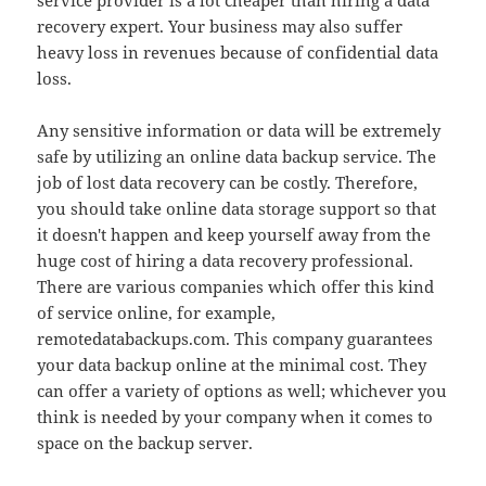
service provider is a lot cheaper than hiring a data
recovery expert. Your business may also suffer
heavy loss in revenues because of confidential data
loss.
Any sensitive information or data will be extremely
safe by utilizing an online data backup service. The
job of lost data recovery can be costly. Therefore,
you should take online data storage support so that
it doesn't happen and keep yourself away from the
huge cost of hiring a data recovery professional.
There are various companies which offer this kind
of service online, for example,
remotedatabackups.com. This company guarantees
your data backup online at the minimal cost. They
can offer a variety of options as well; whichever you
think is needed by your company when it comes to
space on the backup server.