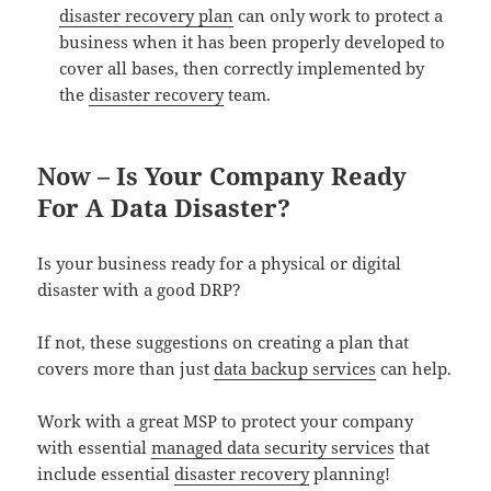
disaster recovery plan
can only work to protect a
business when it has been properly developed to
cover all bases, then correctly implemented by
the
disaster recovery
team.
Now – Is Your Company Ready
For A Data Disaster?
Is your business ready for a physical or digital
disaster with a good DRP?
If not, these suggestions on creating a plan that
covers more than just
data backup services
can help.
Work with a great MSP to protect your company
with essential
managed data security services
that
include essential
disaster recovery
planning!