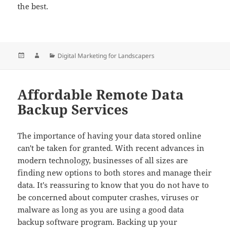
the best.
Posted
Author
Categories
Digital Marketing for Landscapers
on
Affordable Remote Data
Backup Services
The importance of having your data stored online
can't be taken for granted. With recent advances in
modern technology, businesses of all sizes are
finding new options to both stores and manage their
data. It's reassuring to know that you do not have to
be concerned about computer crashes, viruses or
malware as long as you are using a good data
backup software program. Backing up your