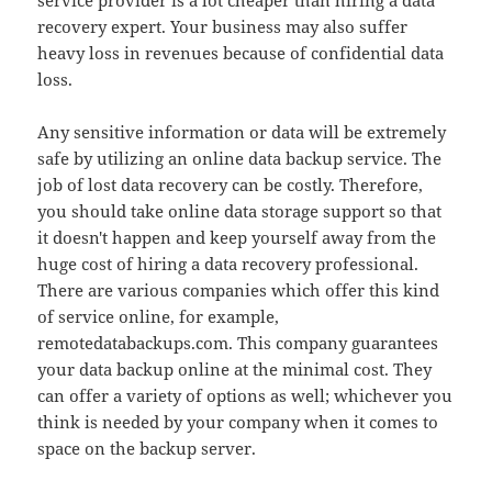
service provider is a lot cheaper than hiring a data
recovery expert. Your business may also suffer
heavy loss in revenues because of confidential data
loss.
Any sensitive information or data will be extremely
safe by utilizing an online data backup service. The
job of lost data recovery can be costly. Therefore,
you should take online data storage support so that
it doesn't happen and keep yourself away from the
huge cost of hiring a data recovery professional.
There are various companies which offer this kind
of service online, for example,
remotedatabackups.com. This company guarantees
your data backup online at the minimal cost. They
can offer a variety of options as well; whichever you
think is needed by your company when it comes to
space on the backup server.