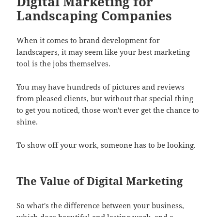
Digital Marketing for
Landscaping Companies
When it comes to brand development for
landscapers, it may seem like your best marketing
tool is the jobs themselves.
You may have hundreds of pictures and reviews
from pleased clients, but without that special thing
to get you noticed, those won't ever get the chance to
shine.
To show off your work, someone has to be looking.
The Value of Digital Marketing
So what's the difference between your business,
which does beautiful and lasting work, and a