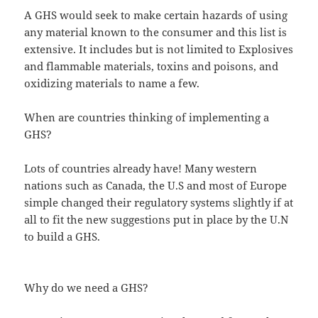
A GHS would seek to make certain hazards of using
any material known to the consumer and this list is
extensive. It includes but is not limited to Explosives
and flammable materials, toxins and poisons, and
oxidizing materials to name a few.
When are countries thinking of implementing a
GHS?
Lots of countries already have! Many western
nations such as Canada, the U.S and most of Europe
simple changed their regulatory systems slightly if at
all to fit the new suggestions put in place by the U.N
to build a GHS.
Why do we need a GHS?