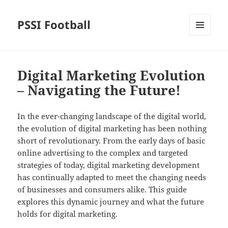
PSSI Football
MENU
AND
WIDGETS
Digital Marketing Evolution
– Navigating the Future!
In the ever-changing landscape of the digital world,
the evolution of digital marketing has been nothing
short of revolutionary. From the early days of basic
online advertising to the complex and targeted
strategies of today, digital marketing development
has continually adapted to meet the changing needs
of businesses and consumers alike. This guide
explores this dynamic journey and what the future
holds for digital marketing.