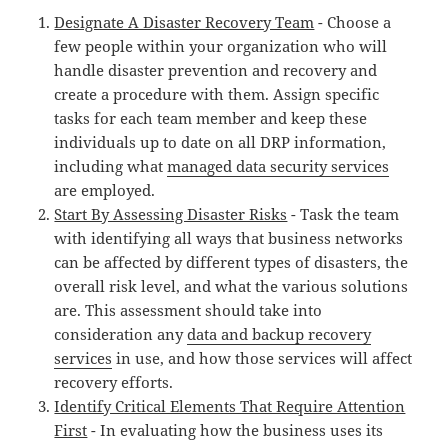
Designate A Disaster Recovery Team
- Choose a
few people within your organization who will
handle disaster prevention and recovery and
create a procedure with them. Assign specific
tasks for each team member and keep these
individuals up to date on all DRP information,
including what
managed data security services
are employed.
Start By Assessing Disaster Risks
- Task the team
with identifying all ways that business networks
can be affected by different types of disasters, the
overall risk level, and what the various solutions
are. This assessment should take into
consideration any
data and backup recovery
services
in use, and how those services will affect
recovery efforts.
Identify Critical Elements That Require Attention
First
- In evaluating how the business uses its