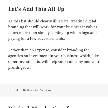
Let's Add This All Up
As this list should clearly illustrate, creating digital
branding that will work for your business involves
much more than simply coming up with a logo and
paying for a few advertisements.
Rather than an expense, consider branding for
agencies an investment in your business which, like
other investments, will help your company and your
profits grow!
Posted
Author
Categories
Branding Services
on