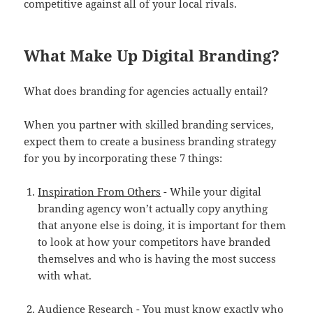
competitive against all of your local rivals.
What Make Up Digital Branding?
What does branding for agencies actually entail?
When you partner with skilled branding services,
expect them to create a business branding strategy
for you by incorporating these 7 things:
Inspiration From Others
- While your digital
branding agency won’t actually copy anything
that anyone else is doing, it is important for them
to look at how your competitors have branded
themselves and who is having the most success
with what.
Audience Research
- You must know exactly who