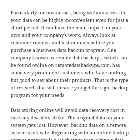
Particularly for businesses, being without access to
your data can be highly inconvenient even for just a
short period. It can have the main impact on your
own and your company's work. Always look at
customer reviews and testimonials before you
purchase a business data backup program. One
company known as remote data backups, which can
be found online on remotedatabackups.com, has
some very prominent customers who have nothing
but good to say about their products. That is the type
of research that will ensure you get the right backup
program for your needs.
Data storing online will avoid data recovery cost in
case any disasters strike. The original data on your
system gets lost. However, backup data on a remote
server is left safe. Registering with an online backup