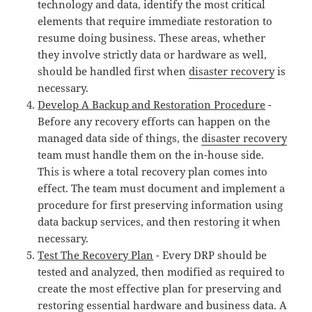
technology and data, identify the most critical
elements that require immediate restoration to
resume doing business. These areas, whether
they involve strictly data or hardware as well,
should be handled first when
disaster recovery
is
necessary.
Develop A Backup and Restoration Procedure
-
Before any recovery efforts can happen on the
managed data side of things, the
disaster recovery
team must handle them on the in-house side.
This is where a total recovery plan comes into
effect. The team must document and implement a
procedure for first preserving information using
data backup services, and then restoring it when
necessary.
Test The Recovery Plan
- Every DRP should be
tested and analyzed, then modified as required to
create the most effective plan for preserving and
restoring essential hardware and business data. A