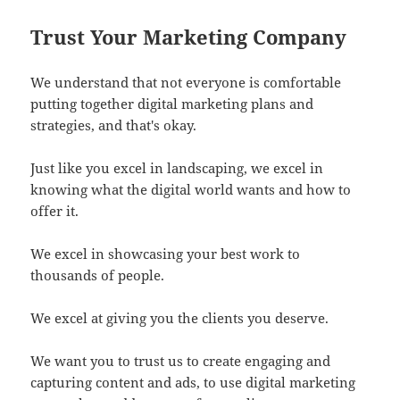
Trust Your Marketing Company
We understand that not everyone is comfortable
putting together digital marketing plans and
strategies, and that's okay.
Just like you excel in landscaping, we excel in
knowing what the digital world wants and how to
offer it.
We excel in showcasing your best work to
thousands of people.
We excel at giving you the clients you deserve.
We want you to trust us to create engaging and
capturing content and ads, to use digital marketing