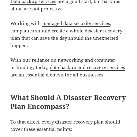
Data backup services
are a good start, but backups
alone are not protective.
Working with
managed data security services
,
companies should create a whole disaster recovery
plan that can save the day should the unexpected
happen.
With our reliance on networking and computer
technology today,
data backup and recovery services
are an essential element for all businesses.
What Should A Disaster Recovery
Plan Encompass?
To that effect, every
disaster recovery plan
should
cover these essential points: