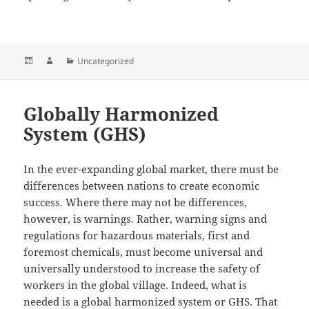
Posted
Author
Categories
Uncategorized
on
Globally Harmonized
System (GHS)
In the ever-expanding global market, there must be
differences between nations to create economic
success. Where there may not be differences,
however, is warnings. Rather, warning signs and
regulations for hazardous materials, first and
foremost chemicals, must become universal and
universally understood to increase the safety of
workers in the global village. Indeed, what is
needed is a global harmonized system or GHS. That