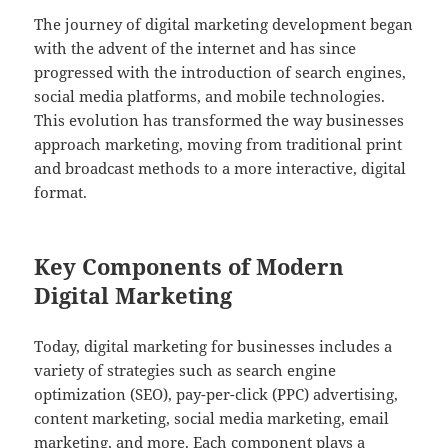
The journey of digital marketing development began
with the advent of the internet and has since
progressed with the introduction of search engines,
social media platforms, and mobile technologies.
This evolution has transformed the way businesses
approach marketing, moving from traditional print
and broadcast methods to a more interactive, digital
format.
Key Components of Modern
Digital Marketing
Today, digital marketing for businesses includes a
variety of strategies such as search engine
optimization (SEO), pay-per-click (PPC) advertising,
content marketing, social media marketing, email
marketing, and more. Each component plays a