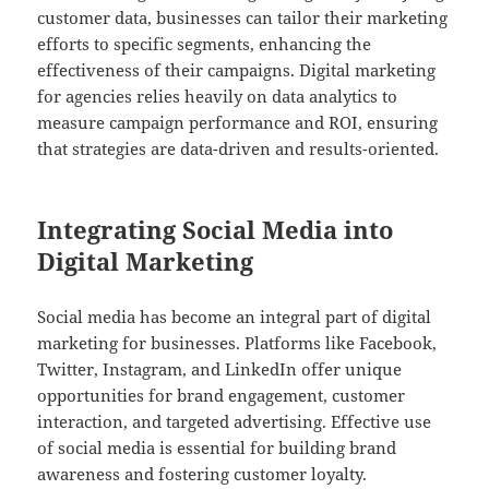
customer data, businesses can tailor their marketing
efforts to specific segments, enhancing the
effectiveness of their campaigns. Digital marketing
for agencies relies heavily on data analytics to
measure campaign performance and ROI, ensuring
that strategies are data-driven and results-oriented.
Integrating Social Media into
Digital Marketing
Social media has become an integral part of digital
marketing for businesses. Platforms like Facebook,
Twitter, Instagram, and LinkedIn offer unique
opportunities for brand engagement, customer
interaction, and targeted advertising. Effective use
of social media is essential for building brand
awareness and fostering customer loyalty.