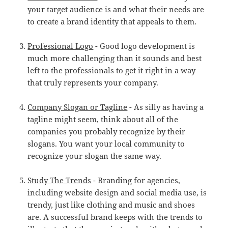
your target audience is and what their needs are
to create a brand identity that appeals to them.
Professional Logo
- Good logo development is
much more challenging than it sounds and best
left to the professionals to get it right in a way
that truly represents your company.
Company Slogan or Tagline
- As silly as having a
tagline might seem, think about all of the
companies you probably recognize by their
slogans. You want your local community to
recognize your slogan the same way.
Study The Trends
- Branding for agencies,
including website design and social media use, is
trendy, just like clothing and music and shoes
are. A successful brand keeps with the trends to