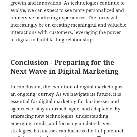
growth and innovation. As technologies continue to
evolve, we can expect to see more personalized and
immersive marketing experiences. The focus will
increasingly be on creating meaningful and valuable
interactions with customers, leveraging the power
of digital to build lasting relationships.
Conclusion - Preparing for the
Next Wave in Digital Marketing
In conclusion, the evolution of digital marketing is
an ongoing journey. As we navigate its future, it is
essential for digital marketing for businesses and
agencies to stay informed, agile, and adaptable. By
embracing new technologies, understanding
emerging trends, and focusing on data-driven
strategies, businesses can harness the full potential