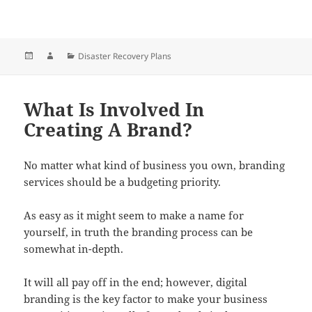
Posted
Author
Categories
Disaster Recovery Plans
on
What Is Involved In
Creating A Brand?
No matter what kind of business you own, branding
services should be a budgeting priority.
As easy as it might seem to make a name for
yourself, in truth the branding process can be
somewhat in-depth.
It will all pay off in the end; however, digital
branding is the key factor to make your business