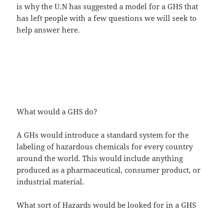
is why the U.N has suggested a model for a GHS that
has left people with a few questions we will seek to
help answer here.
What would a GHS do?
A GHs would introduce a standard system for the
labeling of hazardous chemicals for every country
around the world. This would include anything
produced as a pharmaceutical, consumer product, or
industrial material.
What sort of Hazards would be looked for in a GHS