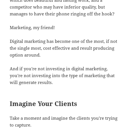
competitor who may have inferior quality, but
manages to have their phone ringing off the hook?
Marketing, my friend!
Digital marketing has become one of the most, if not
the single most, cost effective and result producing
option around.
And if you're not investing in digital marketing,
you're not investing into the type of marketing that
will generate results.
Imagine Your Clients
Take a moment and imagine the clients you're trying
to capture.