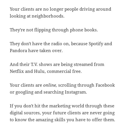
Your clients are no longer people driving around
looking at neighborhoods.
They're not flipping through phone books.
They don't have the radio on, because Spotify and
Pandora have taken over.
And their T.V. shows are being streamed from
Netflix and Hulu, commercial free.
Your clients are
online,
scrolling through Facebook
or googling and searching Instagram.
If you don't hit the marketing world through these
digital sources, your future clients are never going
to know the amazing skills you have to offer them.