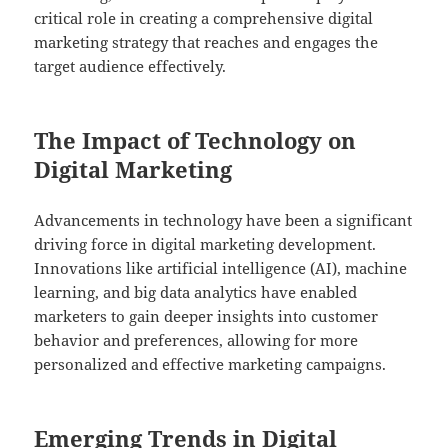
critical role in creating a comprehensive digital
marketing strategy that reaches and engages the
target audience effectively.
The Impact of Technology on
Digital Marketing
Advancements in technology have been a significant
driving force in digital marketing development.
Innovations like artificial intelligence (AI), machine
learning, and big data analytics have enabled
marketers to gain deeper insights into customer
behavior and preferences, allowing for more
personalized and effective marketing campaigns.
Emerging Trends in Digital