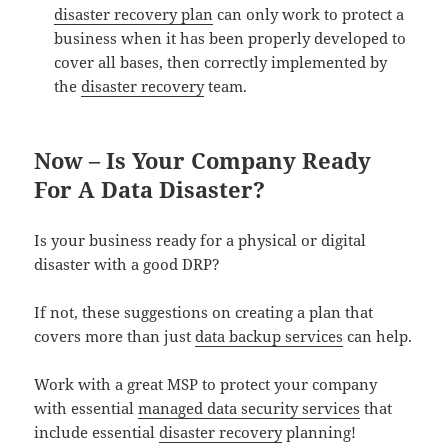
disaster recovery plan
can only work to protect a
business when it has been properly developed to
cover all bases, then correctly implemented by
the
disaster recovery
team.
Now – Is Your Company Ready
For A Data Disaster?
Is your business ready for a physical or digital
disaster with a good DRP?
If not, these suggestions on creating a plan that
covers more than just
data backup services
can help.
Work with a great MSP to protect your company
with essential
managed data security services
that
include essential
disaster recovery
planning!