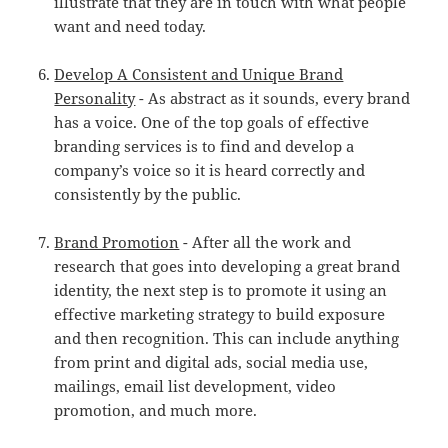
illustrate that they are in touch with what people
want and need today.
Develop A Consistent and Unique Brand
Personality
- As abstract as it sounds, every brand
has a voice. One of the top goals of effective
branding services is to find and develop a
company’s voice so it is heard correctly and
consistently by the public.
Brand Promotion
- After all the work and
research that goes into developing a great brand
identity, the next step is to promote it using an
effective marketing strategy to build exposure
and then recognition. This can include anything
from print and digital ads, social media use,
mailings, email list development, video
promotion, and much more.