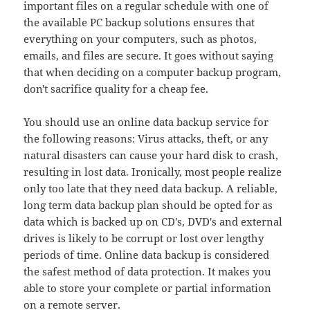
important files on a regular schedule with one of
the available PC backup solutions ensures that
everything on your computers, such as photos,
emails, and files are secure. It goes without saying
that when deciding on a computer backup program,
don't sacrifice quality for a cheap fee.
You should use an online data backup service for
the following reasons: Virus attacks, theft, or any
natural disasters can cause your hard disk to crash,
resulting in lost data. Ironically, most people realize
only too late that they need data backup. A reliable,
long term data backup plan should be opted for as
data which is backed up on CD's, DVD's and external
drives is likely to be corrupt or lost over lengthy
periods of time. Online data backup is considered
the safest method of data protection. It makes you
able to store your complete or partial information
on a remote server.