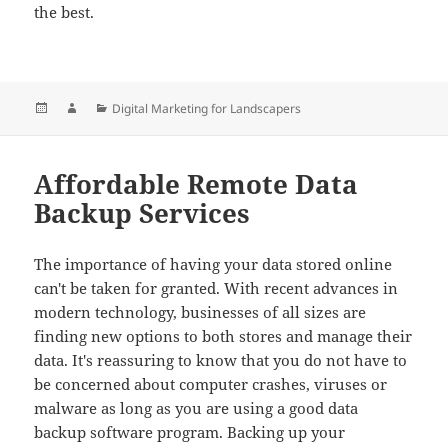
the best.
Posted
Author
Categories
Digital Marketing for Landscapers
on
Affordable Remote Data
Backup Services
The importance of having your data stored online
can't be taken for granted. With recent advances in
modern technology, businesses of all sizes are
finding new options to both stores and manage their
data. It's reassuring to know that you do not have to
be concerned about computer crashes, viruses or
malware as long as you are using a good data
backup software program. Backing up your