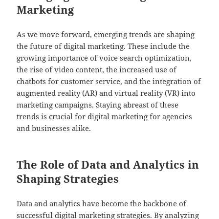
Marketing
As we move forward, emerging trends are shaping
the future of digital marketing. These include the
growing importance of voice search optimization,
the rise of video content, the increased use of
chatbots for customer service, and the integration of
augmented reality (AR) and virtual reality (VR) into
marketing campaigns. Staying abreast of these
trends is crucial for digital marketing for agencies
and businesses alike.
The Role of Data and Analytics in
Shaping Strategies
Data and analytics have become the backbone of
successful digital marketing strategies. By analyzing