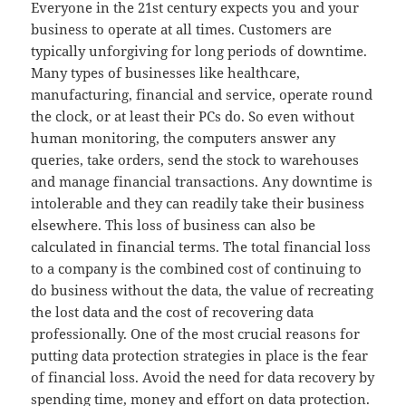
Everyone in the 21st century expects you and your
business to operate at all times. Customers are
typically unforgiving for long periods of downtime.
Many types of businesses like healthcare,
manufacturing, financial and service, operate round
the clock, or at least their PCs do. So even without
human monitoring, the computers answer any
queries, take orders, send the stock to warehouses
and manage financial transactions. Any downtime is
intolerable and they can readily take their business
elsewhere. This loss of business can also be
calculated in financial terms. The total financial loss
to a company is the combined cost of continuing to
do business without the data, the value of recreating
the lost data and the cost of recovering data
professionally. One of the most crucial reasons for
putting data protection strategies in place is the fear
of financial loss. Avoid the need for data recovery by
spending time, money and effort on data protection.