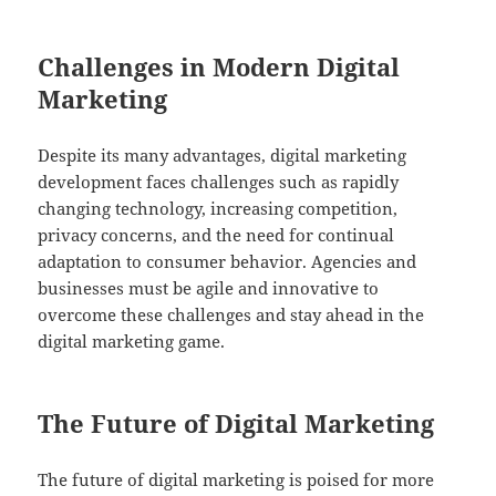
Challenges in Modern Digital
Marketing
Despite its many advantages, digital marketing
development faces challenges such as rapidly
changing technology, increasing competition,
privacy concerns, and the need for continual
adaptation to consumer behavior. Agencies and
businesses must be agile and innovative to
overcome these challenges and stay ahead in the
digital marketing game.
The Future of Digital Marketing
The future of digital marketing is poised for more