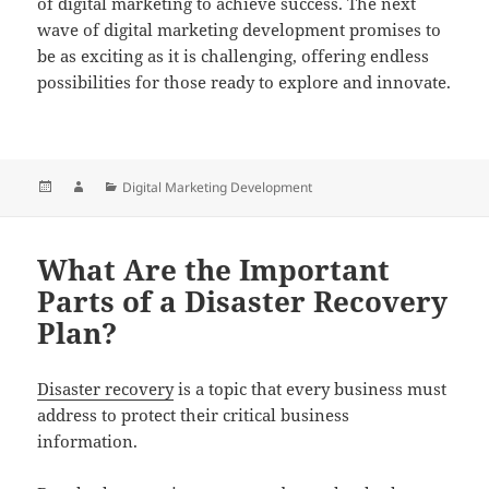
of digital marketing to achieve success. The next
wave of digital marketing development promises to
be as exciting as it is challenging, offering endless
possibilities for those ready to explore and innovate.
Posted
Author
Categories
Digital Marketing Development
on
What Are the Important
Parts of a Disaster Recovery
Plan?
Disaster recovery
is a topic that every business must
address to protect their critical business
information.