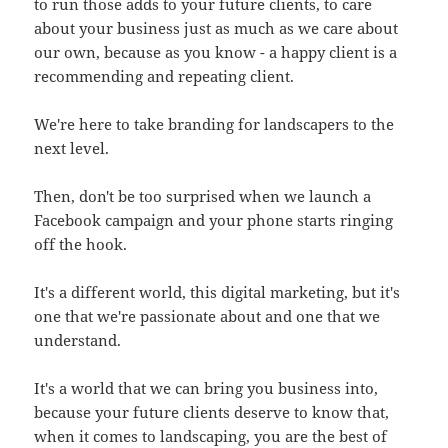
to run those adds to your future clients, to care
about your business just as much as we care about
our own, because as you know - a happy client is a
recommending and repeating client.
We're here to take branding for landscapers to the
next level.
Then, don't be too surprised when we launch a
Facebook campaign and your phone starts ringing
off the hook.
It's a different world, this digital marketing, but it's
one that we're passionate about and one that we
understand.
It's a world that we can bring you business into,
because your future clients deserve to know that,
when it comes to landscaping, you are the best of