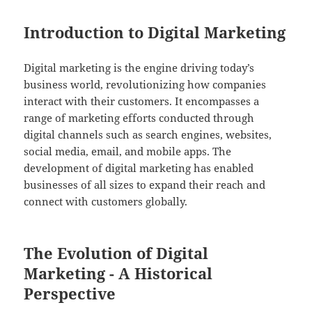
Introduction to Digital Marketing
Digital marketing is the engine driving today’s
business world, revolutionizing how companies
interact with their customers. It encompasses a
range of marketing efforts conducted through
digital channels such as search engines, websites,
social media, email, and mobile apps. The
development of digital marketing has enabled
businesses of all sizes to expand their reach and
connect with customers globally.
The Evolution of Digital
Marketing - A Historical
Perspective