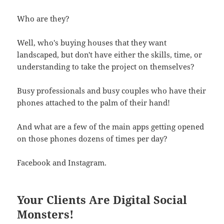
Who are they?
Well, who's buying houses that they want
landscaped, but don't have either the skills, time, or
understanding to take the project on themselves?
Busy professionals and busy couples who have their
phones attached to the palm of their hand!
And what are a few of the main apps getting opened
on those phones dozens of times per day?
Facebook and Instagram.
Your Clients Are Digital Social
Monsters!