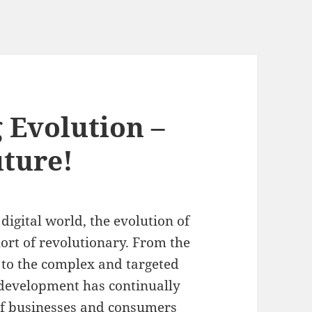
 Evolution –
uture!
digital world, the evolution of
ort of revolutionary. From the
g to the complex and targeted
g development has continually
of businesses and consumers