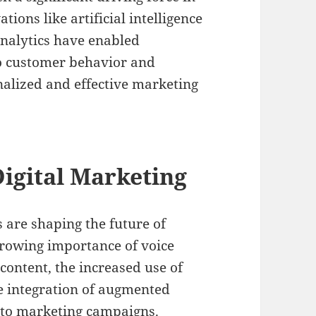
ions like artificial intelligence
analytics have enabled
to customer behavior and
nalized and effective marketing
igital Marketing
are shaping the future of
growing importance of voice
 content, the increased use of
he integration of augmented
into marketing campaigns.