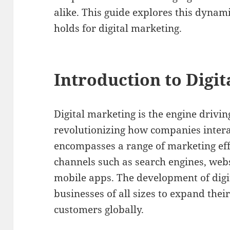
alike. This guide explores this dynam
holds for digital marketing.
Introduction to Digi
Digital marketing is the engine drivin
revolutionizing how companies interac
encompasses a range of marketing eff
channels such as search engines, webs
mobile apps. The development of digi
businesses of all sizes to expand the
customers globally.