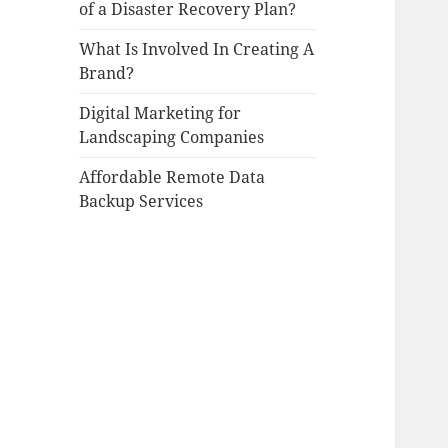
of a Disaster Recovery Plan?
What Is Involved In Creating A
Brand?
Digital Marketing for
Landscaping Companies
Affordable Remote Data
Backup Services