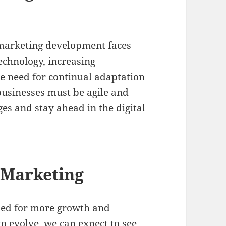
 marketing development faces
echnology, increasing
he need for continual adaptation
usinesses must be agile and
es and stay ahead in the digital
l Marketing
ised for more growth and
to evolve, we can expect to see