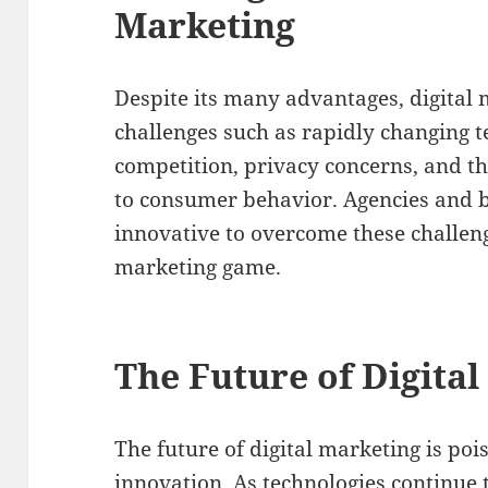
Marketing
Despite its many advantages, digital
challenges such as rapidly changing t
competition, privacy concerns, and t
to consumer behavior. Agencies and b
innovative to overcome these challeng
marketing game.
The Future of Digita
The future of digital marketing is po
innovation. As technologies continue 