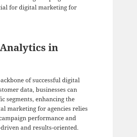
ial for digital marketing for
Analytics in
ackbone of successful digital
ustomer data, businesses can
ific segments, enhancing the
tal marketing for agencies relies
e campaign performance and
-driven and results-oriented.