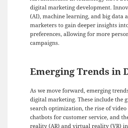
digital marketing development. Innovat
(AI), machine learning, and big data 
marketers to gain deeper insights in
preferences, allowing for more perso
campaigns.
Emerging Trends in D
As we move forward, emerging trends 
digital marketing. These include the 
search optimization, the rise of video
chatbots for customer service, and t
reality (AR) and virtual reality (VR) 