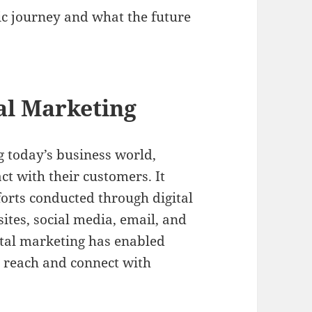
ic journey and what the future
tal Marketing
g today’s business world,
t with their customers. It
orts conducted through digital
ites, social media, email, and
tal marketing has enabled
ir reach and connect with