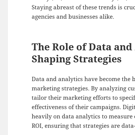
Staying abreast of these trends is cruc
agencies and businesses alike.
The Role of Data and 
Shaping Strategies
Data and analytics have become the b
marketing strategies. By analyzing c
tailor their marketing efforts to spec
effectiveness of their campaigns. Digi
heavily on data analytics to measur
ROI, ensuring that strategies are data