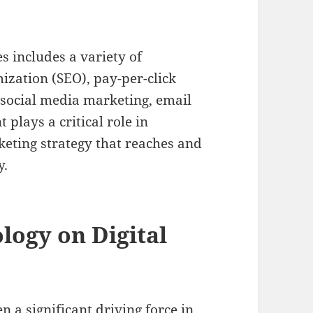
s includes a variety of
ization (SEO), pay-per-click
 social media marketing, email
lays a critical role in
keting strategy that reaches and
y.
logy on Digital
a significant driving force in