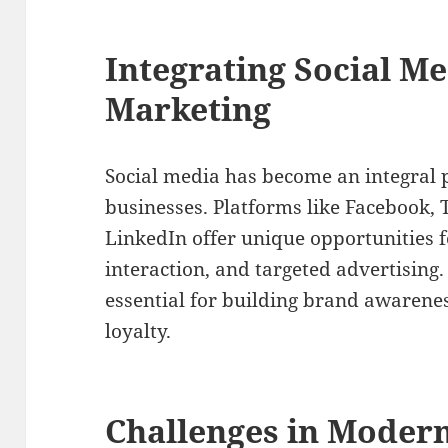
Integrating Social Me
Marketing
Social media has become an integral p
businesses. Platforms like Facebook, 
LinkedIn offer unique opportunities
interaction, and targeted advertising. 
essential for building brand awarene
loyalty.
Challenges in Modern