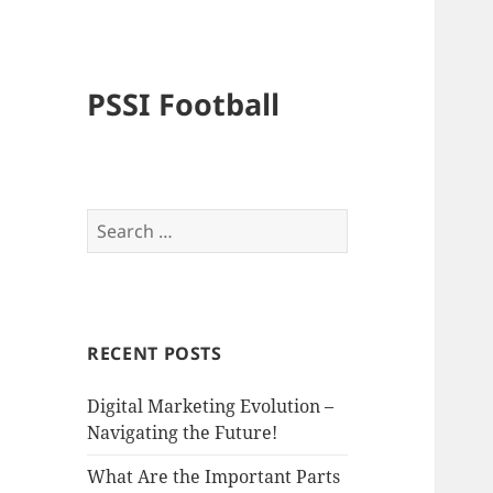
PSSI Football
Search
for:
RECENT POSTS
Digital Marketing Evolution –
Navigating the Future!
What Are the Important Parts