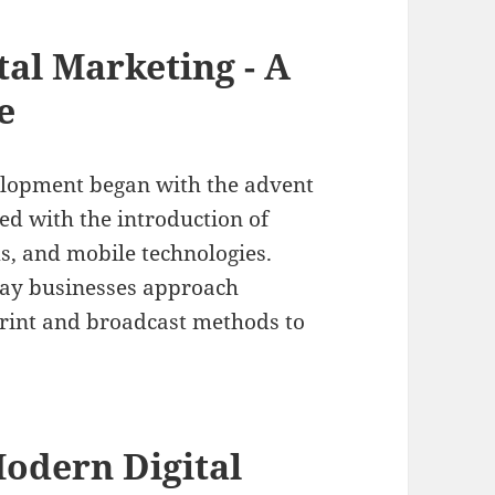
tal Marketing - A
e
elopment began with the advent
ed with the introduction of
s, and mobile technologies.
way businesses approach
print and broadcast methods to
odern Digital