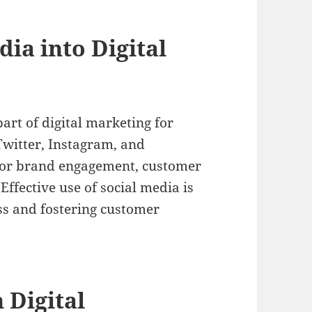
dia into Digital
art of digital marketing for
Twitter, Instagram, and
 for brand engagement, customer
Effective use of social media is
ss and fostering customer
 Digital