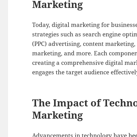
Marketing
Today, digital marketing for businesse
strategies such as search engine optim
(PPC) advertising, content marketing,
marketing, and more. Each component p
creating a comprehensive digital mar
engages the target audience effectivel
The Impact of Techno
Marketing
Advancements in technology have been 