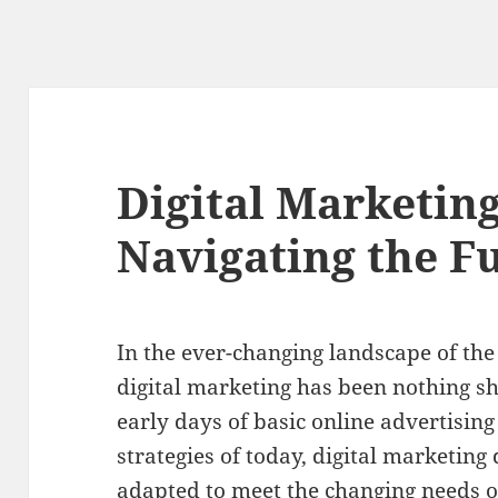
Digital Marketing
Navigating the F
In the ever-changing landscape of the 
digital marketing has been nothing sh
early days of basic online advertisin
strategies of today, digital marketin
adapted to meet the changing needs 