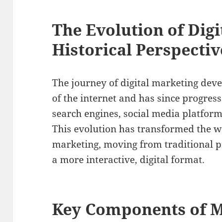
The Evolution of Digi
Historical Perspectiv
The journey of digital marketing dev
of the internet and has since progress
search engines, social media platform
This evolution has transformed the 
marketing, moving from traditional 
a more interactive, digital format.
Key Components of M