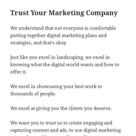
Trust Your Marketing Company
We understand that not everyone is comfortable
putting together digital marketing plans and
strategies, and that's okay.
Just like you excel in landscaping, we excel in
knowing what the digital world wants and how to
offer it.
We excel in showcasing your best work to
thousands of people.
We excel at giving you the clients you deserve.
We want you to trust us to create engaging and
capturing content and ads, to use digital marketing