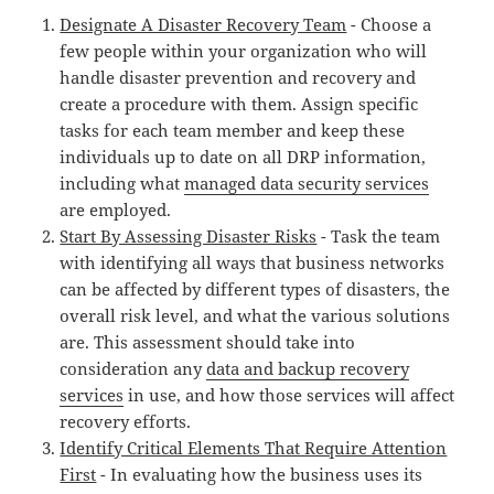
Designate A Disaster Recovery Team
- Choose a
few people within your organization who will
handle disaster prevention and recovery and
create a procedure with them. Assign specific
tasks for each team member and keep these
individuals up to date on all DRP information,
including what
managed data security services
are employed.
Start By Assessing Disaster Risks
- Task the team
with identifying all ways that business networks
can be affected by different types of disasters, the
overall risk level, and what the various solutions
are. This assessment should take into
consideration any
data and backup recovery
services
in use, and how those services will affect
recovery efforts.
Identify Critical Elements That Require Attention
First
- In evaluating how the business uses its