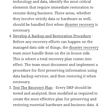
technology and data, identify the most critical
elements that require immediate restoration to
resume doing business. These areas, whether
they involve strictly data or hardware as well,
should be handled first when
disaster recovery
is
necessary.
Develop A Backup and Restoration Procedure
-
Before any recovery efforts can happen on the
managed data side of things, the
disaster recovery
team must handle them on the in-house side.
This is where a total recovery plan comes into
effect. The team must document and implement a
procedure for first preserving information using
data backup services, and then restoring it when
necessary.
Test The Recovery Plan
- Every DRP should be
tested and analyzed, then modified as required to
create the most effective plan for preserving and
restoring essential hardware and business data. A