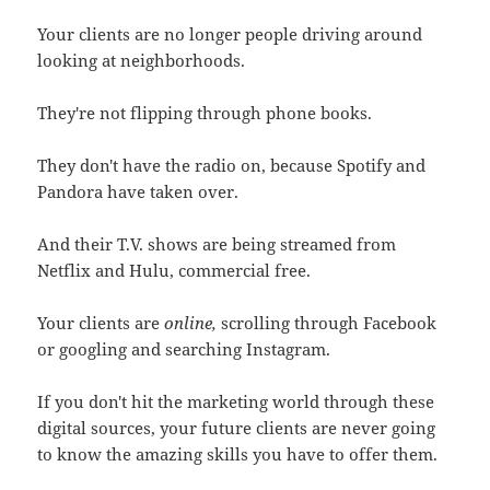
Your clients are no longer people driving around
looking at neighborhoods.
They're not flipping through phone books.
They don't have the radio on, because Spotify and
Pandora have taken over.
And their T.V. shows are being streamed from
Netflix and Hulu, commercial free.
Your clients are
online,
scrolling through Facebook
or googling and searching Instagram.
If you don't hit the marketing world through these
digital sources, your future clients are never going
to know the amazing skills you have to offer them.