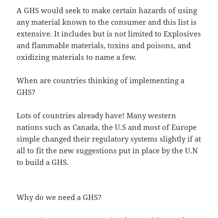
A GHS would seek to make certain hazards of using
any material known to the consumer and this list is
extensive. It includes but is not limited to Explosives
and flammable materials, toxins and poisons, and
oxidizing materials to name a few.
When are countries thinking of implementing a
GHS?
Lots of countries already have! Many western
nations such as Canada, the U.S and most of Europe
simple changed their regulatory systems slightly if at
all to fit the new suggestions put in place by the U.N
to build a GHS.
Why do we need a GHS?