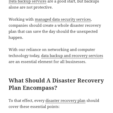
Data backup services
are a good start, but backups
alone are not protective.
Working with
managed data security services
,
companies should create a whole disaster recovery
plan that can save the day should the unexpected
happen.
With our reliance on networking and computer
technology today,
data backup and recovery services
are an essential element for all businesses.
What Should A Disaster Recovery
Plan Encompass?
To that effect, every
disaster recovery plan
should
cover these essential points: