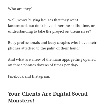
Who are they?
Well, who's buying houses that they want
landscaped, but don't have either the skills, time, or
understanding to take the project on themselves?
Busy professionals and busy couples who have their
phones attached to the palm of their hand!
And what are a few of the main apps getting opened
on those phones dozens of times per day?
Facebook and Instagram.
Your Clients Are Digital Social
Monsters!