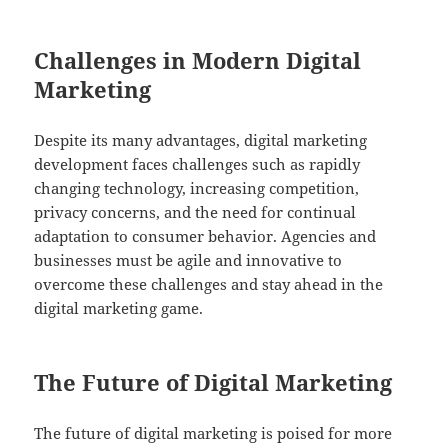
Challenges in Modern Digital
Marketing
Despite its many advantages, digital marketing
development faces challenges such as rapidly
changing technology, increasing competition,
privacy concerns, and the need for continual
adaptation to consumer behavior. Agencies and
businesses must be agile and innovative to
overcome these challenges and stay ahead in the
digital marketing game.
The Future of Digital Marketing
The future of digital marketing is poised for more