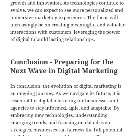
growth and innovation. As technologies continue to
evolve, we can expect to see more personalized and
immersive marketing experiences. The focus will
increasingly be on creating meaningful and valuable
interactions with customers, leveraging the power
of digital to build lasting relationships.
Conclusion - Preparing for the
Next Wave in Digital Marketing
In conclusion, the evolution of digital marketing is
an ongoing journey. As we navigate its future, it is
essential for digital marketing for businesses and
agencies to stay informed, agile, and adaptable. By
embracing new technologies, understanding
emerging trends, and focusing on data-driven
strategies, businesses can harness the full potential