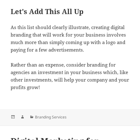
Let's Add This All Up
As this list should clearly illustrate, creating digital
branding that will work for your business involves
much more than simply coming up with a logo and
paying for a few advertisements.
Rather than an expense, consider branding for
agencies an investment in your business which, like
other investments, will help your company and your
profits grow!
Posted
Author
Categories
Branding Services
on