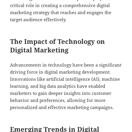
critical role in creating a comprehensive digital
marketing strategy that reaches and engages the
target audience effectively.
The Impact of Technology on
Digital Marketing
Advancements in technology have been a significant
driving force in digital marketing development.
Innovations like artificial intelligence (AI), machine
learning, and big data analytics have enabled
marketers to gain deeper insights into customer
behavior and preferences, allowing for more
personalized and effective marketing campaigns.
Emerging Trends in Digital