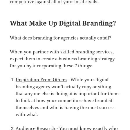
competitive against all of your local rivals.
What Make Up Digital Branding?
What does branding for agencies actually entail?
When you partner with skilled branding services,
expect them to create a business branding strategy
for you by incorporating these 7 things:
Inspiration From Others
- While your digital
branding agency won’t actually copy anything
that anyone else is doing, it is important for them
to look at how your competitors have branded
themselves and who is having the most success
with what.
Audience Research
- You must know exactly who