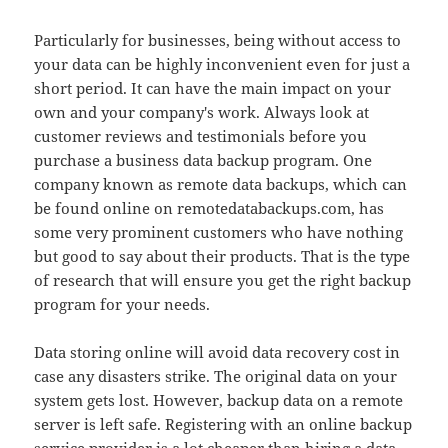
Particularly for businesses, being without access to
your data can be highly inconvenient even for just a
short period. It can have the main impact on your
own and your company's work. Always look at
customer reviews and testimonials before you
purchase a business data backup program. One
company known as remote data backups, which can
be found online on remotedatabackups.com, has
some very prominent customers who have nothing
but good to say about their products. That is the type
of research that will ensure you get the right backup
program for your needs.
Data storing online will avoid data recovery cost in
case any disasters strike. The original data on your
system gets lost. However, backup data on a remote
server is left safe. Registering with an online backup