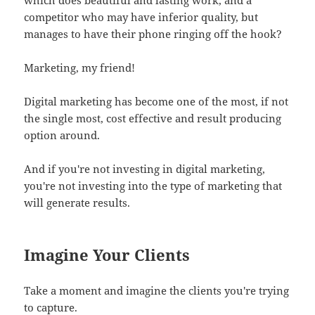
competitor who may have inferior quality, but
manages to have their phone ringing off the hook?
Marketing, my friend!
Digital marketing has become one of the most, if not
the single most, cost effective and result producing
option around.
And if you're not investing in digital marketing,
you're not investing into the type of marketing that
will generate results.
Imagine Your Clients
Take a moment and imagine the clients you're trying
to capture.