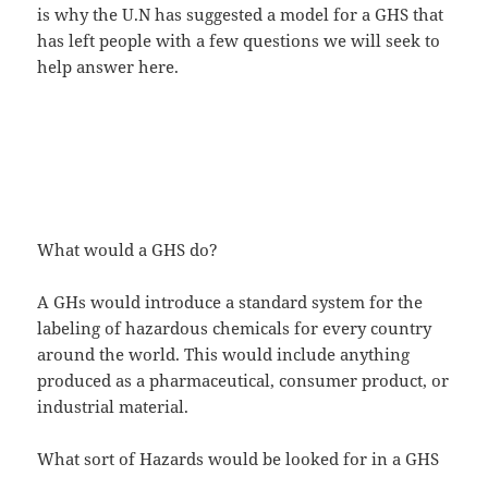
is why the U.N has suggested a model for a GHS that
has left people with a few questions we will seek to
help answer here.
What would a GHS do?
A GHs would introduce a standard system for the
labeling of hazardous chemicals for every country
around the world. This would include anything
produced as a pharmaceutical, consumer product, or
industrial material.
What sort of Hazards would be looked for in a GHS