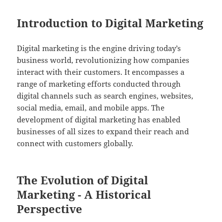
Introduction to Digital Marketing
Digital marketing is the engine driving today’s
business world, revolutionizing how companies
interact with their customers. It encompasses a
range of marketing efforts conducted through
digital channels such as search engines, websites,
social media, email, and mobile apps. The
development of digital marketing has enabled
businesses of all sizes to expand their reach and
connect with customers globally.
The Evolution of Digital
Marketing - A Historical
Perspective