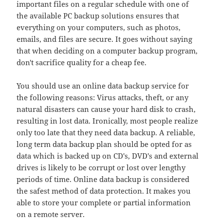
important files on a regular schedule with one of
the available PC backup solutions ensures that
everything on your computers, such as photos,
emails, and files are secure. It goes without saying
that when deciding on a computer backup program,
don't sacrifice quality for a cheap fee.
You should use an online data backup service for
the following reasons: Virus attacks, theft, or any
natural disasters can cause your hard disk to crash,
resulting in lost data. Ironically, most people realize
only too late that they need data backup. A reliable,
long term data backup plan should be opted for as
data which is backed up on CD's, DVD's and external
drives is likely to be corrupt or lost over lengthy
periods of time. Online data backup is considered
the safest method of data protection. It makes you
able to store your complete or partial information
on a remote server.