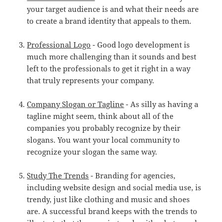
your target audience is and what their needs are
to create a brand identity that appeals to them.
Professional Logo
- Good logo development is
much more challenging than it sounds and best
left to the professionals to get it right in a way
that truly represents your company.
Company Slogan or Tagline
- As silly as having a
tagline might seem, think about all of the
companies you probably recognize by their
slogans. You want your local community to
recognize your slogan the same way.
Study The Trends
- Branding for agencies,
including website design and social media use, is
trendy, just like clothing and music and shoes
are. A successful brand keeps with the trends to