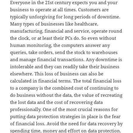
Everyone in the 21st century expects you and your
business to operate at all times. Customers are
typically unforgiving for long periods of downtime.
Many types of businesses like healthcare,
manufacturing, financial and service, operate round
the clock, or at least their PCs do. So even without
human monitoring, the computers answer any
queries, take orders, send the stock to warehouses
and manage financial transactions. Any downtime is
intolerable and they can readily take their business
elsewhere. This loss of business can also be
calculated in financial terms. The total financial loss
to a company is the combined cost of continuing to
do business without the data, the value of recreating
the lost data and the cost of recovering data
professionally. One of the most crucial reasons for
putting data protection strategies in place is the fear
of financial loss. Avoid the need for data recovery by
spending time, money and effort on data protection.