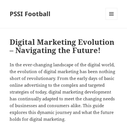
PSSI Football
MENU
AND
WIDGETS
Digital Marketing Evolution
– Navigating the Future!
In the ever-changing landscape of the digital world,
the evolution of digital marketing has been nothing
short of revolutionary. From the early days of basic
online advertising to the complex and targeted
strategies of today, digital marketing development
has continually adapted to meet the changing needs
of businesses and consumers alike. This guide
explores this dynamic journey and what the future
holds for digital marketing.