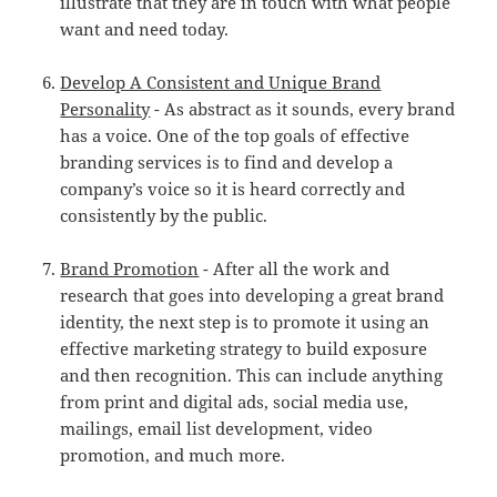
illustrate that they are in touch with what people
want and need today.
Develop A Consistent and Unique Brand
Personality
- As abstract as it sounds, every brand
has a voice. One of the top goals of effective
branding services is to find and develop a
company’s voice so it is heard correctly and
consistently by the public.
Brand Promotion
- After all the work and
research that goes into developing a great brand
identity, the next step is to promote it using an
effective marketing strategy to build exposure
and then recognition. This can include anything
from print and digital ads, social media use,
mailings, email list development, video
promotion, and much more.