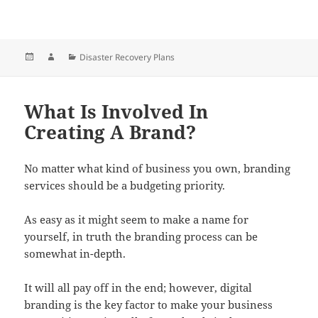
Posted
Author
Categories
Disaster Recovery Plans
on
What Is Involved In
Creating A Brand?
No matter what kind of business you own, branding
services should be a budgeting priority.
As easy as it might seem to make a name for
yourself, in truth the branding process can be
somewhat in-depth.
It will all pay off in the end; however, digital
branding is the key factor to make your business