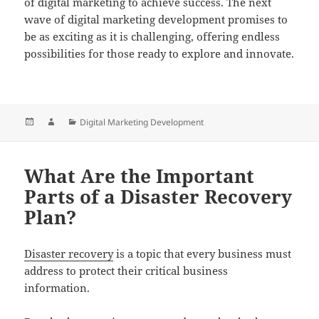
of digital marketing to achieve success. The next
wave of digital marketing development promises to
be as exciting as it is challenging, offering endless
possibilities for those ready to explore and innovate.
Posted
Author
Categories
Digital Marketing Development
on
What Are the Important
Parts of a Disaster Recovery
Plan?
Disaster recovery
is a topic that every business must
address to protect their critical business
information.