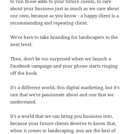
to run those adds to your future clients, to care
about your business just as much as we care about
our own, because as you know - a happy client is a
recommending and repeating client.
We're here to take branding for landscapers to the
next level.
Then, don't be too surprised when we launch a
Facebook campaign and your phone starts ringing
off the hook.
It's a different world, this digital marketing, but it's
one that we're passionate about and one that we
understand.
It's a world that we can bring you business into,
because your future clients deserve to know that,
when it comes to landscaping, you are the best of