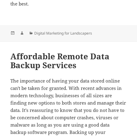
the best.
Posted
Author
Categories
Digital Marketing for Landscapers
on
Affordable Remote Data
Backup Services
The importance of having your data stored online
can't be taken for granted. With recent advances in
modern technology, businesses of all sizes are
finding new options to both stores and manage their
data. It's reassuring to know that you do not have to
be concerned about computer crashes, viruses or
malware as long as you are using a good data
backup software program. Backing up your