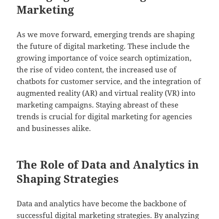
Marketing
As we move forward, emerging trends are shaping
the future of digital marketing. These include the
growing importance of voice search optimization,
the rise of video content, the increased use of
chatbots for customer service, and the integration of
augmented reality (AR) and virtual reality (VR) into
marketing campaigns. Staying abreast of these
trends is crucial for digital marketing for agencies
and businesses alike.
The Role of Data and Analytics in
Shaping Strategies
Data and analytics have become the backbone of
successful digital marketing strategies. By analyzing