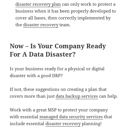
disaster recovery plan
can only work to protect a
business when it has been properly developed to
cover all bases, then correctly implemented by
the
disaster recovery
team.
Now – Is Your Company Ready
For A Data Disaster?
Is your business ready for a physical or digital
disaster with a good DRP?
If not, these suggestions on creating a plan that
covers more than just
data backup services
can help.
Work with a great MSP to protect your company
with essential
managed data security services
that
include essential
disaster recovery
planning!