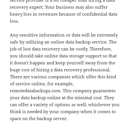
service provider is a lot cheaper than hiring a data
recovery expert. Your business may also suffer
heavy loss in revenues because of confidential data
loss.
Any sensitive information or data will be extremely
safe by utilizing an online data backup service. The
job of lost data recovery can be costly. Therefore,
you should take online data storage support so that
it doesn't happen and keep yourself away from the
huge cost of hiring a data recovery professional.
There are various companies which offer this kind
of service online, for example,
remotedatabackups.com. This company guarantees
your data backup online at the minimal cost. They
can offer a variety of options as well; whichever you
think is needed by your company when it comes to
space on the backup server.