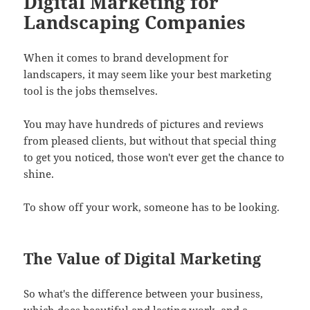
Digital Marketing for
Landscaping Companies
When it comes to brand development for
landscapers, it may seem like your best marketing
tool is the jobs themselves.
You may have hundreds of pictures and reviews
from pleased clients, but without that special thing
to get you noticed, those won't ever get the chance to
shine.
To show off your work, someone has to be looking.
The Value of Digital Marketing
So what's the difference between your business,
which does beautiful and lasting work, and a