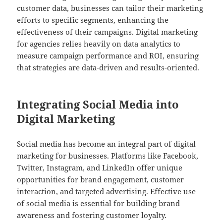
customer data, businesses can tailor their marketing
efforts to specific segments, enhancing the
effectiveness of their campaigns. Digital marketing
for agencies relies heavily on data analytics to
measure campaign performance and ROI, ensuring
that strategies are data-driven and results-oriented.
Integrating Social Media into
Digital Marketing
Social media has become an integral part of digital
marketing for businesses. Platforms like Facebook,
Twitter, Instagram, and LinkedIn offer unique
opportunities for brand engagement, customer
interaction, and targeted advertising. Effective use
of social media is essential for building brand
awareness and fostering customer loyalty.