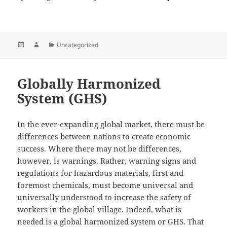
Posted
Author
Categories
Uncategorized
on
Globally Harmonized
System (GHS)
In the ever-expanding global market, there must be
differences between nations to create economic
success. Where there may not be differences,
however, is warnings. Rather, warning signs and
regulations for hazardous materials, first and
foremost chemicals, must become universal and
universally understood to increase the safety of
workers in the global village. Indeed, what is
needed is a global harmonized system or GHS. That