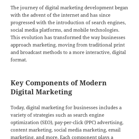
The journey of digital marketing development began
with the advent of the internet and has since
progressed with the introduction of search engines,
social media platforms, and mobile technologies.
This evolution has transformed the way businesses
approach marketing, moving from traditional print
and broadcast methods to a more interactive, digital
format.
Key Components of Modern
Digital Marketing
Today, digital marketing for businesses includes a
variety of strategies such as search engine
optimization (SEO), pay-per-click (PPC) advertising,
content marketing, social media marketing, email
marketing, and more. Each component plays a