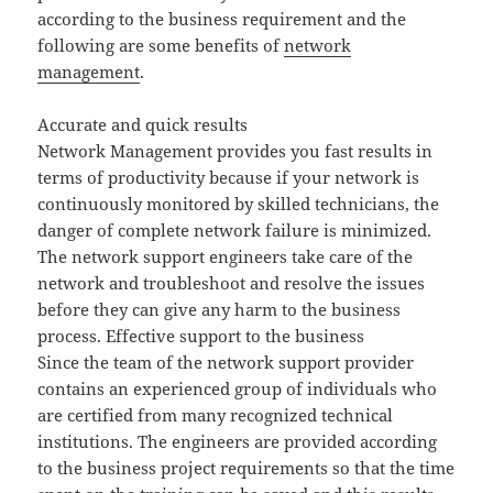
according to the business requirement and the
following are some benefits of
network
management
.
Accurate and quick results
Network Management provides you fast results in
terms of productivity because if your network is
continuously monitored by skilled technicians, the
danger of complete network failure is minimized.
The network support engineers take care of the
network and troubleshoot and resolve the issues
before they can give any harm to the business
process. Effective support to the business
Since the team of the network support provider
contains an experienced group of individuals who
are certified from many recognized technical
institutions. The engineers are provided according
to the business project requirements so that the time