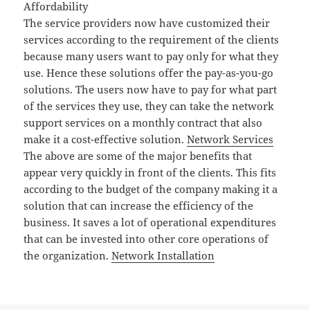
Affordability
The service providers now have customized their
services according to the requirement of the clients
because many users want to pay only for what they
use. Hence these solutions offer the pay-as-you-go
solutions. The users now have to pay for what part
of the services they use, they can take the network
support services on a monthly contract that also
make it a cost-effective solution.
Network Services
The above are some of the major benefits that
appear very quickly in front of the clients. This fits
according to the budget of the company making it a
solution that can increase the efficiency of the
business. It saves a lot of operational expenditures
that can be invested into other core operations of
the organization.
Network Installation