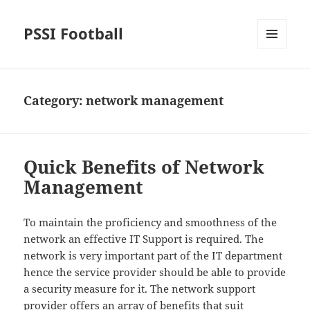
PSSI Football
MENU
AND
WIDGETS
Category:
network management
Quick Benefits of Network
Management
To maintain the proficiency and smoothness of the
network an effective IT Support is required. The
network is very important part of the IT department
hence the service provider should be able to provide
a security measure for it. The network support
provider offers an array of benefits that suit