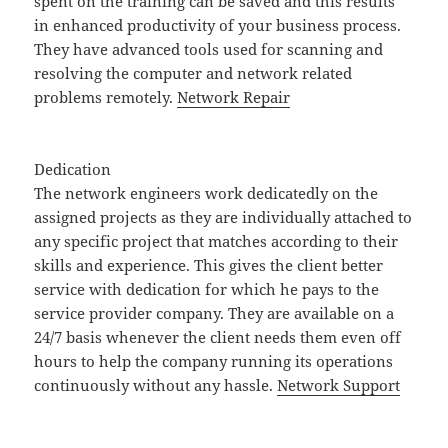
spent on the training can be saved and this results
in enhanced productivity of your business process.
They have advanced tools used for scanning and
resolving the computer and network related
problems remotely.
Network Repair
Dedication
The network engineers work dedicatedly on the
assigned projects as they are individually attached to
any specific project that matches according to their
skills and experience. This gives the client better
service with dedication for which he pays to the
service provider company. They are available on a
24/7 basis whenever the client needs them even off
hours to help the company running its operations
continuously without any hassle.
Network Support