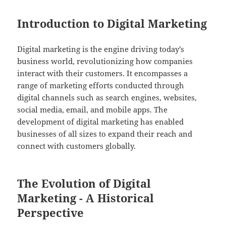
Introduction to Digital Marketing
Digital marketing is the engine driving today’s
business world, revolutionizing how companies
interact with their customers. It encompasses a
range of marketing efforts conducted through
digital channels such as search engines, websites,
social media, email, and mobile apps. The
development of digital marketing has enabled
businesses of all sizes to expand their reach and
connect with customers globally.
The Evolution of Digital
Marketing - A Historical
Perspective