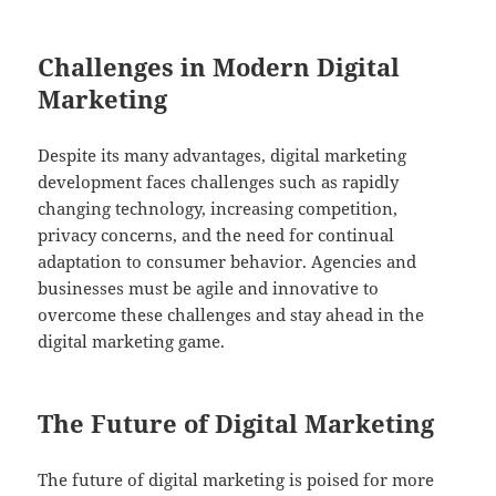
Challenges in Modern Digital
Marketing
Despite its many advantages, digital marketing
development faces challenges such as rapidly
changing technology, increasing competition,
privacy concerns, and the need for continual
adaptation to consumer behavior. Agencies and
businesses must be agile and innovative to
overcome these challenges and stay ahead in the
digital marketing game.
The Future of Digital Marketing
The future of digital marketing is poised for more