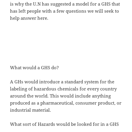
is why the U.N has suggested a model for a GHS that
has left people with a few questions we will seek to
help answer here.
What would a GHS do?
A GHs would introduce a standard system for the
labeling of hazardous chemicals for every country
around the world. This would include anything
produced as a pharmaceutical, consumer product, or
industrial material.
What sort of Hazards would be looked for in a GHS