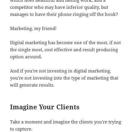
competitor who may have inferior quality, but
manages to have their phone ringing off the hook?
Marketing, my friend!
Digital marketing has become one of the most, if not
the single most, cost effective and result producing
option around.
And if you're not investing in digital marketing,
you're not investing into the type of marketing that
will generate results.
Imagine Your Clients
Take a moment and imagine the clients you're trying
to capture.