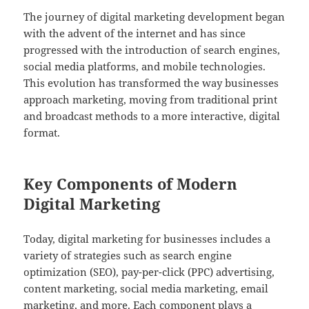
The journey of digital marketing development began
with the advent of the internet and has since
progressed with the introduction of search engines,
social media platforms, and mobile technologies.
This evolution has transformed the way businesses
approach marketing, moving from traditional print
and broadcast methods to a more interactive, digital
format.
Key Components of Modern
Digital Marketing
Today, digital marketing for businesses includes a
variety of strategies such as search engine
optimization (SEO), pay-per-click (PPC) advertising,
content marketing, social media marketing, email
marketing, and more. Each component plays a