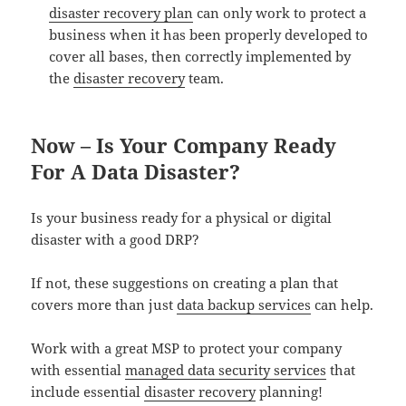
disaster recovery plan
can only work to protect a
business when it has been properly developed to
cover all bases, then correctly implemented by
the
disaster recovery
team.
Now – Is Your Company Ready
For A Data Disaster?
Is your business ready for a physical or digital
disaster with a good DRP?
If not, these suggestions on creating a plan that
covers more than just
data backup services
can help.
Work with a great MSP to protect your company
with essential
managed data security services
that
include essential
disaster recovery
planning!