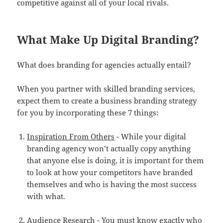
competitive against all of your local rivals.
What Make Up Digital Branding?
What does branding for agencies actually entail?
When you partner with skilled branding services,
expect them to create a business branding strategy
for you by incorporating these 7 things:
Inspiration From Others
- While your digital
branding agency won’t actually copy anything
that anyone else is doing, it is important for them
to look at how your competitors have branded
themselves and who is having the most success
with what.
Audience Research
- You must know exactly who