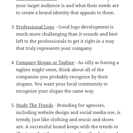
your target audience is and what their needs are
to create a brand identity that appeals to them.
Professional Logo
- Good logo development is
much more challenging than it sounds and best
left to the professionals to get it right in a way
that truly represents your company.
Company Slogan or Tagline
- As silly as having a
tagline might seem, think about all of the
companies you probably recognize by their
slogans. You want your local community to
recognize your slogan the same way.
Study The Trends
- Branding for agencies,
including website design and social media use, is
trendy, just like clothing and music and shoes
are. A successful brand keeps with the trends to