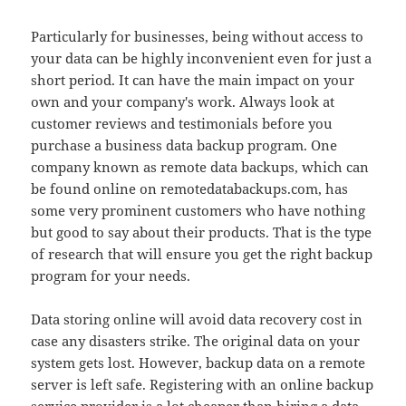
Particularly for businesses, being without access to
your data can be highly inconvenient even for just a
short period. It can have the main impact on your
own and your company's work. Always look at
customer reviews and testimonials before you
purchase a business data backup program. One
company known as remote data backups, which can
be found online on remotedatabackups.com, has
some very prominent customers who have nothing
but good to say about their products. That is the type
of research that will ensure you get the right backup
program for your needs.
Data storing online will avoid data recovery cost in
case any disasters strike. The original data on your
system gets lost. However, backup data on a remote
server is left safe. Registering with an online backup