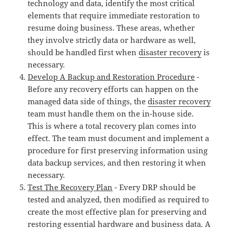
technology and data, identify the most critical
elements that require immediate restoration to
resume doing business. These areas, whether
they involve strictly data or hardware as well,
should be handled first when
disaster recovery
is
necessary.
Develop A Backup and Restoration Procedure
-
Before any recovery efforts can happen on the
managed data side of things, the
disaster recovery
team must handle them on the in-house side.
This is where a total recovery plan comes into
effect. The team must document and implement a
procedure for first preserving information using
data backup services, and then restoring it when
necessary.
Test The Recovery Plan
- Every DRP should be
tested and analyzed, then modified as required to
create the most effective plan for preserving and
restoring essential hardware and business data. A