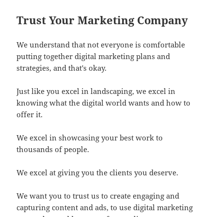
Trust Your Marketing Company
We understand that not everyone is comfortable
putting together digital marketing plans and
strategies, and that's okay.
Just like you excel in landscaping, we excel in
knowing what the digital world wants and how to
offer it.
We excel in showcasing your best work to
thousands of people.
We excel at giving you the clients you deserve.
We want you to trust us to create engaging and
capturing content and ads, to use digital marketing