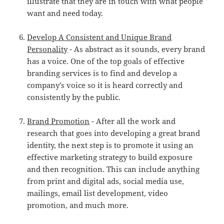
illustrate that they are in touch with what people
want and need today.
Develop A Consistent and Unique Brand
Personality
- As abstract as it sounds, every brand
has a voice. One of the top goals of effective
branding services is to find and develop a
company’s voice so it is heard correctly and
consistently by the public.
Brand Promotion
- After all the work and
research that goes into developing a great brand
identity, the next step is to promote it using an
effective marketing strategy to build exposure
and then recognition. This can include anything
from print and digital ads, social media use,
mailings, email list development, video
promotion, and much more.