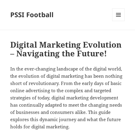
PSSI Football
MENU
AND
WIDGETS
Digital Marketing Evolution
– Navigating the Future!
In the ever-changing landscape of the digital world,
the evolution of digital marketing has been nothing
short of revolutionary. From the early days of basic
online advertising to the complex and targeted
strategies of today, digital marketing development
has continually adapted to meet the changing needs
of businesses and consumers alike. This guide
explores this dynamic journey and what the future
holds for digital marketing.