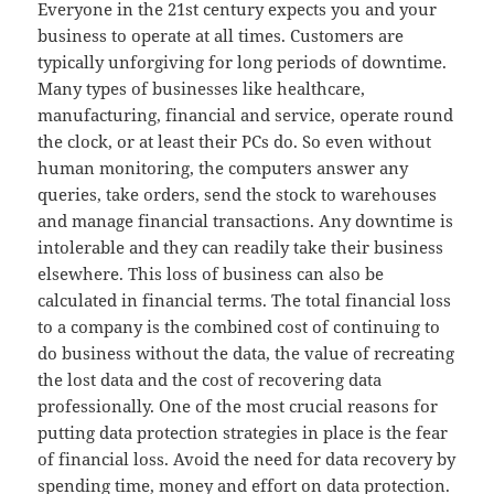
Everyone in the 21st century expects you and your
business to operate at all times. Customers are
typically unforgiving for long periods of downtime.
Many types of businesses like healthcare,
manufacturing, financial and service, operate round
the clock, or at least their PCs do. So even without
human monitoring, the computers answer any
queries, take orders, send the stock to warehouses
and manage financial transactions. Any downtime is
intolerable and they can readily take their business
elsewhere. This loss of business can also be
calculated in financial terms. The total financial loss
to a company is the combined cost of continuing to
do business without the data, the value of recreating
the lost data and the cost of recovering data
professionally. One of the most crucial reasons for
putting data protection strategies in place is the fear
of financial loss. Avoid the need for data recovery by
spending time, money and effort on data protection.