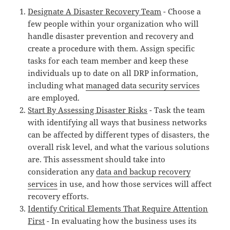
Designate A Disaster Recovery Team
- Choose a
few people within your organization who will
handle disaster prevention and recovery and
create a procedure with them. Assign specific
tasks for each team member and keep these
individuals up to date on all DRP information,
including what
managed data security services
are employed.
Start By Assessing Disaster Risks
- Task the team
with identifying all ways that business networks
can be affected by different types of disasters, the
overall risk level, and what the various solutions
are. This assessment should take into
consideration any
data and backup recovery
services
in use, and how those services will affect
recovery efforts.
Identify Critical Elements That Require Attention
First
- In evaluating how the business uses its