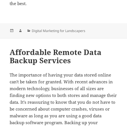
the best.
Posted
Author
Categories
Digital Marketing for Landscapers
on
Affordable Remote Data
Backup Services
The importance of having your data stored online
can't be taken for granted. With recent advances in
modern technology, businesses of all sizes are
finding new options to both stores and manage their
data. It's reassuring to know that you do not have to
be concerned about computer crashes, viruses or
malware as long as you are using a good data
backup software program. Backing up your