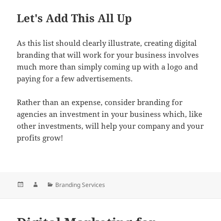
Let's Add This All Up
As this list should clearly illustrate, creating digital
branding that will work for your business involves
much more than simply coming up with a logo and
paying for a few advertisements.
Rather than an expense, consider branding for
agencies an investment in your business which, like
other investments, will help your company and your
profits grow!
Posted
Author
Categories
Branding Services
on