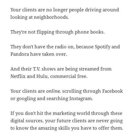
Your clients are no longer people driving around
looking at neighborhoods.
They're not flipping through phone books.
They don't have the radio on, because Spotify and
Pandora have taken over.
And their T.V. shows are being streamed from
Netflix and Hulu, commercial free.
Your clients are
online,
scrolling through Facebook
or googling and searching Instagram.
If you don't hit the marketing world through these
digital sources, your future clients are never going
to know the amazing skills you have to offer them.