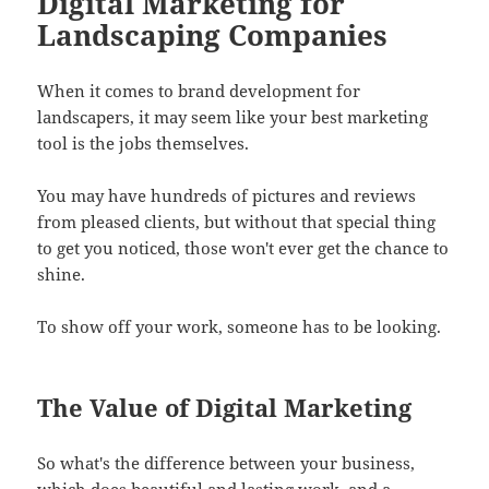
Digital Marketing for
Landscaping Companies
When it comes to brand development for
landscapers, it may seem like your best marketing
tool is the jobs themselves.
You may have hundreds of pictures and reviews
from pleased clients, but without that special thing
to get you noticed, those won't ever get the chance to
shine.
To show off your work, someone has to be looking.
The Value of Digital Marketing
So what's the difference between your business,
which does beautiful and lasting work, and a