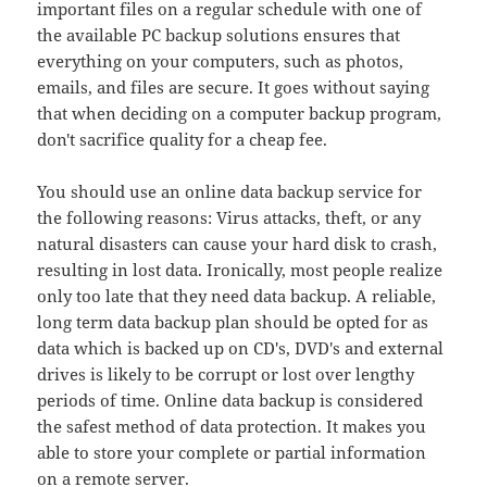
important files on a regular schedule with one of
the available PC backup solutions ensures that
everything on your computers, such as photos,
emails, and files are secure. It goes without saying
that when deciding on a computer backup program,
don't sacrifice quality for a cheap fee.
You should use an online data backup service for
the following reasons: Virus attacks, theft, or any
natural disasters can cause your hard disk to crash,
resulting in lost data. Ironically, most people realize
only too late that they need data backup. A reliable,
long term data backup plan should be opted for as
data which is backed up on CD's, DVD's and external
drives is likely to be corrupt or lost over lengthy
periods of time. Online data backup is considered
the safest method of data protection. It makes you
able to store your complete or partial information
on a remote server.