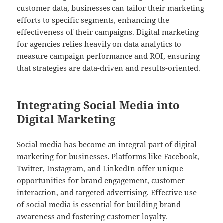
customer data, businesses can tailor their marketing
efforts to specific segments, enhancing the
effectiveness of their campaigns. Digital marketing
for agencies relies heavily on data analytics to
measure campaign performance and ROI, ensuring
that strategies are data-driven and results-oriented.
Integrating Social Media into
Digital Marketing
Social media has become an integral part of digital
marketing for businesses. Platforms like Facebook,
Twitter, Instagram, and LinkedIn offer unique
opportunities for brand engagement, customer
interaction, and targeted advertising. Effective use
of social media is essential for building brand
awareness and fostering customer loyalty.