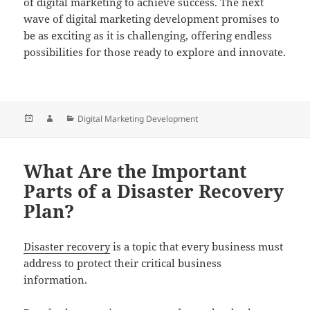
of digital marketing to achieve success. The next
wave of digital marketing development promises to
be as exciting as it is challenging, offering endless
possibilities for those ready to explore and innovate.
Posted
Author
Categories
Digital Marketing Development
on
What Are the Important
Parts of a Disaster Recovery
Plan?
Disaster recovery
is a topic that every business must
address to protect their critical business
information.