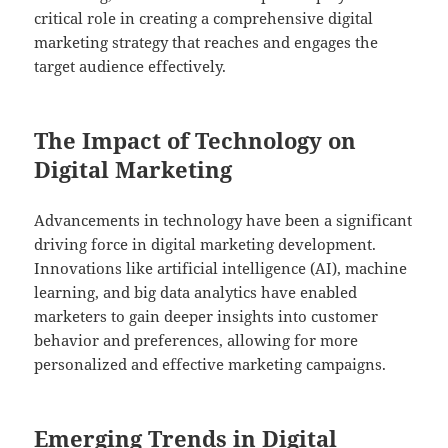
critical role in creating a comprehensive digital
marketing strategy that reaches and engages the
target audience effectively.
The Impact of Technology on
Digital Marketing
Advancements in technology have been a significant
driving force in digital marketing development.
Innovations like artificial intelligence (AI), machine
learning, and big data analytics have enabled
marketers to gain deeper insights into customer
behavior and preferences, allowing for more
personalized and effective marketing campaigns.
Emerging Trends in Digital