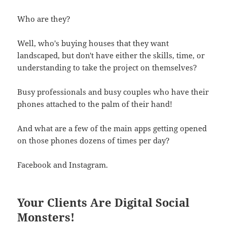
Who are they?
Well, who's buying houses that they want
landscaped, but don't have either the skills, time, or
understanding to take the project on themselves?
Busy professionals and busy couples who have their
phones attached to the palm of their hand!
And what are a few of the main apps getting opened
on those phones dozens of times per day?
Facebook and Instagram.
Your Clients Are Digital Social
Monsters!