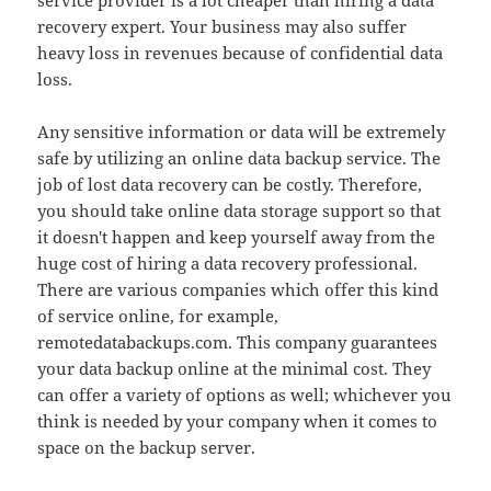
service provider is a lot cheaper than hiring a data
recovery expert. Your business may also suffer
heavy loss in revenues because of confidential data
loss.
Any sensitive information or data will be extremely
safe by utilizing an online data backup service. The
job of lost data recovery can be costly. Therefore,
you should take online data storage support so that
it doesn't happen and keep yourself away from the
huge cost of hiring a data recovery professional.
There are various companies which offer this kind
of service online, for example,
remotedatabackups.com. This company guarantees
your data backup online at the minimal cost. They
can offer a variety of options as well; whichever you
think is needed by your company when it comes to
space on the backup server.