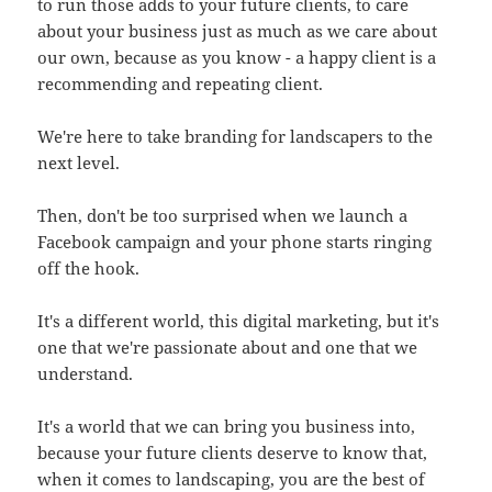
to run those adds to your future clients, to care
about your business just as much as we care about
our own, because as you know - a happy client is a
recommending and repeating client.
We're here to take branding for landscapers to the
next level.
Then, don't be too surprised when we launch a
Facebook campaign and your phone starts ringing
off the hook.
It's a different world, this digital marketing, but it's
one that we're passionate about and one that we
understand.
It's a world that we can bring you business into,
because your future clients deserve to know that,
when it comes to landscaping, you are the best of