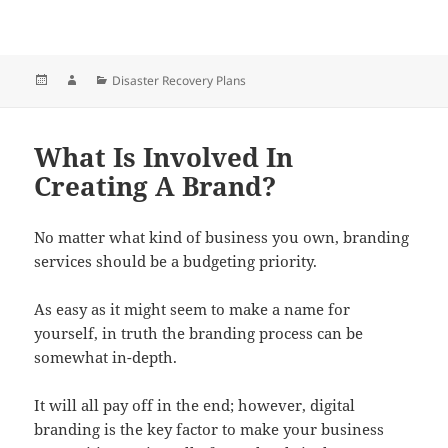
Posted
Author
Categories
Disaster Recovery Plans
on
What Is Involved In
Creating A Brand?
No matter what kind of business you own, branding
services should be a budgeting priority.
As easy as it might seem to make a name for
yourself, in truth the branding process can be
somewhat in-depth.
It will all pay off in the end; however, digital
branding is the key factor to make your business