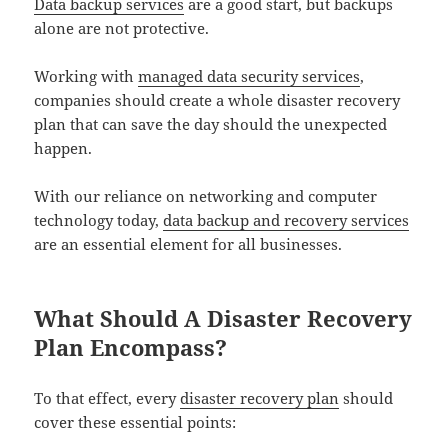
Data backup services
are a good start, but backups
alone are not protective.
Working with
managed data security services
,
companies should create a whole disaster recovery
plan that can save the day should the unexpected
happen.
With our reliance on networking and computer
technology today,
data backup and recovery services
are an essential element for all businesses.
What Should A Disaster Recovery
Plan Encompass?
To that effect, every
disaster recovery plan
should
cover these essential points: