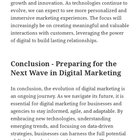
growth and innovation. As technologies continue to
evolve, we can expect to see more personalized and
immersive marketing experiences. The focus will
increasingly be on creating meaningful and valuable
interactions with customers, leveraging the power
of digital to build lasting relationships.
Conclusion - Preparing for the
Next Wave in Digital Marketing
In conclusion, the evolution of digital marketing is
an ongoing journey. As we navigate its future, it is
essential for digital marketing for businesses and
agencies to stay informed, agile, and adaptable. By
embracing new technologies, understanding
emerging trends, and focusing on data-driven
strategies, businesses can harness the full potential