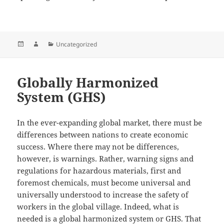
Posted
Author
Categories
Uncategorized
on
Globally Harmonized
System (GHS)
In the ever-expanding global market, there must be
differences between nations to create economic
success. Where there may not be differences,
however, is warnings. Rather, warning signs and
regulations for hazardous materials, first and
foremost chemicals, must become universal and
universally understood to increase the safety of
workers in the global village. Indeed, what is
needed is a global harmonized system or GHS. That