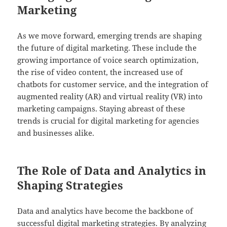
Marketing
As we move forward, emerging trends are shaping
the future of digital marketing. These include the
growing importance of voice search optimization,
the rise of video content, the increased use of
chatbots for customer service, and the integration of
augmented reality (AR) and virtual reality (VR) into
marketing campaigns. Staying abreast of these
trends is crucial for digital marketing for agencies
and businesses alike.
The Role of Data and Analytics in
Shaping Strategies
Data and analytics have become the backbone of
successful digital marketing strategies. By analyzing