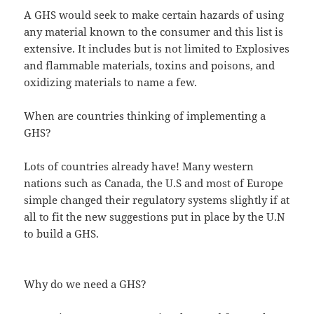
A GHS would seek to make certain hazards of using
any material known to the consumer and this list is
extensive. It includes but is not limited to Explosives
and flammable materials, toxins and poisons, and
oxidizing materials to name a few.
When are countries thinking of implementing a
GHS?
Lots of countries already have! Many western
nations such as Canada, the U.S and most of Europe
simple changed their regulatory systems slightly if at
all to fit the new suggestions put in place by the U.N
to build a GHS.
Why do we need a GHS?