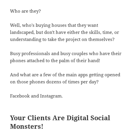
Who are they?
Well, who's buying houses that they want
landscaped, but don't have either the skills, time, or
understanding to take the project on themselves?
Busy professionals and busy couples who have their
phones attached to the palm of their hand!
And what are a few of the main apps getting opened
on those phones dozens of times per day?
Facebook and Instagram.
Your Clients Are Digital Social
Monsters!