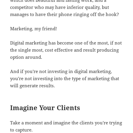
competitor who may have inferior quality, but
manages to have their phone ringing off the hook?
Marketing, my friend!
Digital marketing has become one of the most, if not
the single most, cost effective and result producing
option around.
And if you're not investing in digital marketing,
you're not investing into the type of marketing that
will generate results.
Imagine Your Clients
Take a moment and imagine the clients you're trying
to capture.