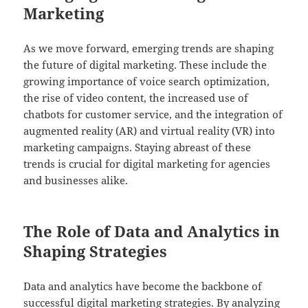
Marketing
As we move forward, emerging trends are shaping
the future of digital marketing. These include the
growing importance of voice search optimization,
the rise of video content, the increased use of
chatbots for customer service, and the integration of
augmented reality (AR) and virtual reality (VR) into
marketing campaigns. Staying abreast of these
trends is crucial for digital marketing for agencies
and businesses alike.
The Role of Data and Analytics in
Shaping Strategies
Data and analytics have become the backbone of
successful digital marketing strategies. By analyzing