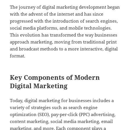
The journey of digital marketing development began
with the advent of the internet and has since
progressed with the introduction of search engines,
social media platforms, and mobile technologies.
This evolution has transformed the way businesses
approach marketing, moving from traditional print
and broadcast methods to a more interactive, digital
format.
Key Components of Modern
Digital Marketing
Today, digital marketing for businesses includes a
variety of strategies such as search engine
optimization (SEO), pay-per-click (PPC) advertising,
content marketing, social media marketing, email
marketing, and more. Each component plays a