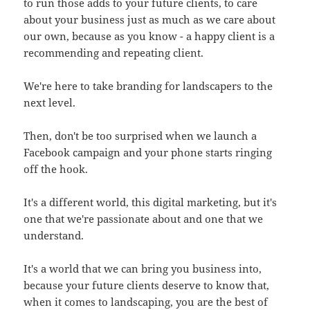
to run those adds to your future clients, to care
about your business just as much as we care about
our own, because as you know - a happy client is a
recommending and repeating client.
We're here to take branding for landscapers to the
next level.
Then, don't be too surprised when we launch a
Facebook campaign and your phone starts ringing
off the hook.
It's a different world, this digital marketing, but it's
one that we're passionate about and one that we
understand.
It's a world that we can bring you business into,
because your future clients deserve to know that,
when it comes to landscaping, you are the best of