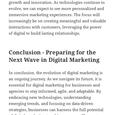
growth and innovation. As technologies continue to
evolve, we can expect to see more personalized and
immersive marketing experiences. The focus will
increasingly be on creating meaningful and valuable
interactions with customers, leveraging the power
of digital to build lasting relationships.
Conclusion - Preparing for the
Next Wave in Digital Marketing
In conclusion, the evolution of digital marketing is
an ongoing journey. As we navigate its future, it is
essential for digital marketing for businesses and
agencies to stay informed, agile, and adaptable. By
embracing new technologies, understanding
emerging trends, and focusing on data-driven
strategies, businesses can harness the full potential