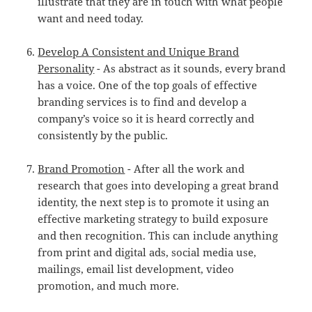
illustrate that they are in touch with what people
want and need today.
Develop A Consistent and Unique Brand
Personality
- As abstract as it sounds, every brand
has a voice. One of the top goals of effective
branding services is to find and develop a
company’s voice so it is heard correctly and
consistently by the public.
Brand Promotion
- After all the work and
research that goes into developing a great brand
identity, the next step is to promote it using an
effective marketing strategy to build exposure
and then recognition. This can include anything
from print and digital ads, social media use,
mailings, email list development, video
promotion, and much more.