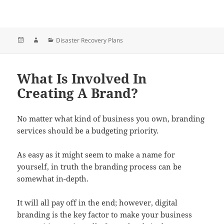
Posted
Author
Categories
Disaster Recovery Plans
on
What Is Involved In
Creating A Brand?
No matter what kind of business you own, branding
services should be a budgeting priority.
As easy as it might seem to make a name for
yourself, in truth the branding process can be
somewhat in-depth.
It will all pay off in the end; however, digital
branding is the key factor to make your business