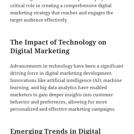
critical role in creating a comprehensive digital
marketing strategy that reaches and engages the
target audience effectively.
The Impact of Technology on
Digital Marketing
Advancements in technology have been a significant
driving force in digital marketing development.
Innovations like artificial intelligence (AI), machine
learning, and big data analytics have enabled
marketers to gain deeper insights into customer
behavior and preferences, allowing for more
personalized and effective marketing campaigns.
Emerging Trends in Digital