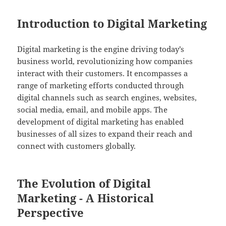
Introduction to Digital Marketing
Digital marketing is the engine driving today’s
business world, revolutionizing how companies
interact with their customers. It encompasses a
range of marketing efforts conducted through
digital channels such as search engines, websites,
social media, email, and mobile apps. The
development of digital marketing has enabled
businesses of all sizes to expand their reach and
connect with customers globally.
The Evolution of Digital
Marketing - A Historical
Perspective