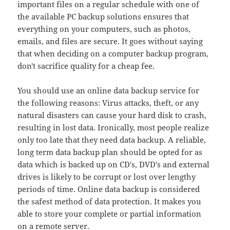
important files on a regular schedule with one of
the available PC backup solutions ensures that
everything on your computers, such as photos,
emails, and files are secure. It goes without saying
that when deciding on a computer backup program,
don't sacrifice quality for a cheap fee.
You should use an online data backup service for
the following reasons: Virus attacks, theft, or any
natural disasters can cause your hard disk to crash,
resulting in lost data. Ironically, most people realize
only too late that they need data backup. A reliable,
long term data backup plan should be opted for as
data which is backed up on CD's, DVD's and external
drives is likely to be corrupt or lost over lengthy
periods of time. Online data backup is considered
the safest method of data protection. It makes you
able to store your complete or partial information
on a remote server.