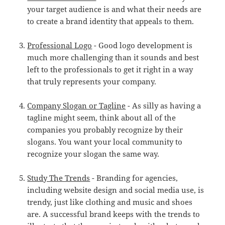
your target audience is and what their needs are
to create a brand identity that appeals to them.
Professional Logo
- Good logo development is
much more challenging than it sounds and best
left to the professionals to get it right in a way
that truly represents your company.
Company Slogan or Tagline
- As silly as having a
tagline might seem, think about all of the
companies you probably recognize by their
slogans. You want your local community to
recognize your slogan the same way.
Study The Trends
- Branding for agencies,
including website design and social media use, is
trendy, just like clothing and music and shoes
are. A successful brand keeps with the trends to