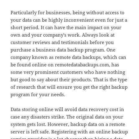
Particularly for businesses, being without access to
your data can be highly inconvenient even for just a
short period. It can have the main impact on your
own and your company's work. Always look at
customer reviews and testimonials before you
purchase a business data backup program. One
company known as remote data backups, which can
be found online on remotedatabackups.com, has
some very prominent customers who have nothing
but good to say about their products. That is the type
of research that will ensure you get the right backup
program for your needs.
Data storing online will avoid data recovery cost in
case any disasters strike. The original data on your
system gets lost. However, backup data on a remote
server is left safe. Registering with an online backup