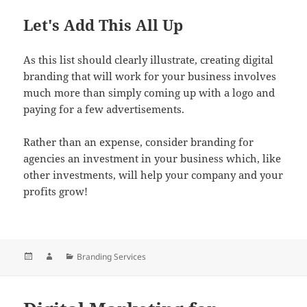
Let's Add This All Up
As this list should clearly illustrate, creating digital
branding that will work for your business involves
much more than simply coming up with a logo and
paying for a few advertisements.
Rather than an expense, consider branding for
agencies an investment in your business which, like
other investments, will help your company and your
profits grow!
Posted
Author
Categories
Branding Services
on