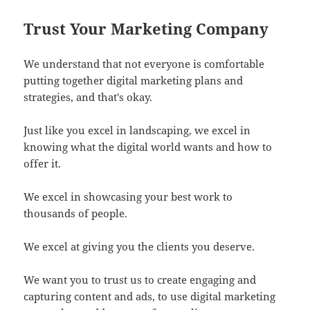
Trust Your Marketing Company
We understand that not everyone is comfortable
putting together digital marketing plans and
strategies, and that's okay.
Just like you excel in landscaping, we excel in
knowing what the digital world wants and how to
offer it.
We excel in showcasing your best work to
thousands of people.
We excel at giving you the clients you deserve.
We want you to trust us to create engaging and
capturing content and ads, to use digital marketing