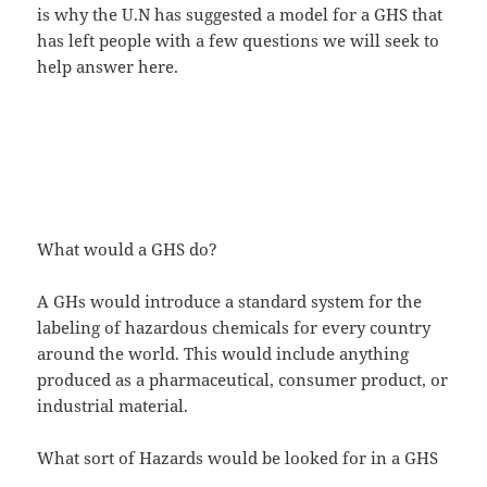
is why the U.N has suggested a model for a GHS that
has left people with a few questions we will seek to
help answer here.
What would a GHS do?
A GHs would introduce a standard system for the
labeling of hazardous chemicals for every country
around the world. This would include anything
produced as a pharmaceutical, consumer product, or
industrial material.
What sort of Hazards would be looked for in a GHS