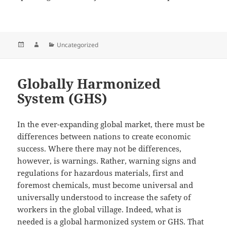
Posted
Author
Categories
Uncategorized
on
Globally Harmonized
System (GHS)
In the ever-expanding global market, there must be
differences between nations to create economic
success. Where there may not be differences,
however, is warnings. Rather, warning signs and
regulations for hazardous materials, first and
foremost chemicals, must become universal and
universally understood to increase the safety of
workers in the global village. Indeed, what is
needed is a global harmonized system or GHS. That