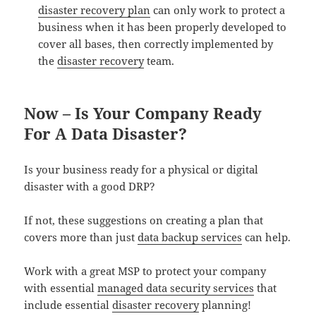
disaster recovery plan
can only work to protect a
business when it has been properly developed to
cover all bases, then correctly implemented by
the
disaster recovery
team.
Now – Is Your Company Ready
For A Data Disaster?
Is your business ready for a physical or digital
disaster with a good DRP?
If not, these suggestions on creating a plan that
covers more than just
data backup services
can help.
Work with a great MSP to protect your company
with essential
managed data security services
that
include essential
disaster recovery
planning!