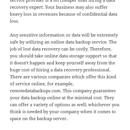
service provider is a lot cheaper than hiring a data
recovery expert. Your business may also suffer
heavy loss in revenues because of confidential data
loss.
Any sensitive information or data will be extremely
safe by utilizing an online data backup service. The
job of lost data recovery can be costly. Therefore,
you should take online data storage support so that
it doesn't happen and keep yourself away from the
huge cost of hiring a data recovery professional.
There are various companies which offer this kind
of service online, for example,
remotedatabackups.com. This company guarantees
your data backup online at the minimal cost. They
can offer a variety of options as well; whichever you
think is needed by your company when it comes to
space on the backup server.