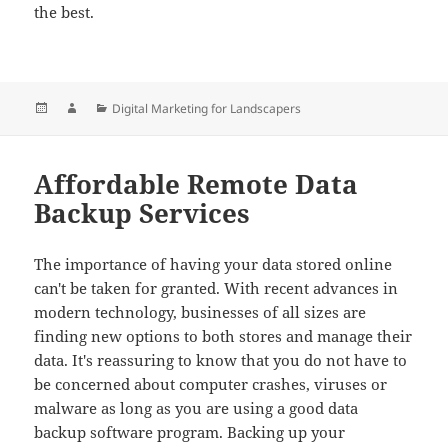
the best.
Posted
Author
Categories
Digital Marketing for Landscapers
on
Affordable Remote Data
Backup Services
The importance of having your data stored online
can't be taken for granted. With recent advances in
modern technology, businesses of all sizes are
finding new options to both stores and manage their
data. It's reassuring to know that you do not have to
be concerned about computer crashes, viruses or
malware as long as you are using a good data
backup software program. Backing up your