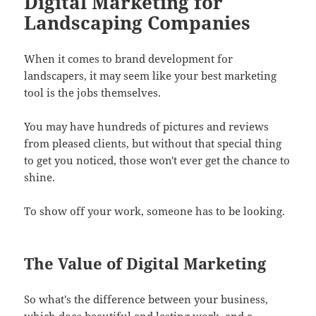
Digital Marketing for
Landscaping Companies
When it comes to brand development for
landscapers, it may seem like your best marketing
tool is the jobs themselves.
You may have hundreds of pictures and reviews
from pleased clients, but without that special thing
to get you noticed, those won't ever get the chance to
shine.
To show off your work, someone has to be looking.
The Value of Digital Marketing
So what's the difference between your business,
which does beautiful and lasting work, and a