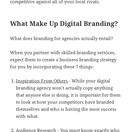
competitive against all of your local rivals.
What Make Up Digital Branding?
What does branding for agencies actually entail?
When you partner with skilled branding services,
expect them to create a business branding strategy
for you by incorporating these 7 things:
Inspiration From Others
- While your digital
branding agency won’t actually copy anything
that anyone else is doing, it is important for them
to look at how your competitors have branded
themselves and who is having the most success
with what.
Audience Research
- You must know exactly who