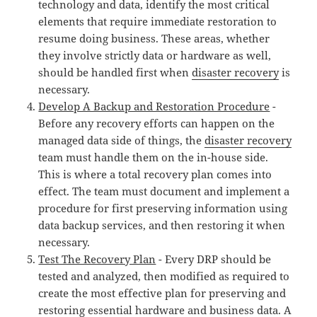
technology and data, identify the most critical
elements that require immediate restoration to
resume doing business. These areas, whether
they involve strictly data or hardware as well,
should be handled first when
disaster recovery
is
necessary.
Develop A Backup and Restoration Procedure
-
Before any recovery efforts can happen on the
managed data side of things, the
disaster recovery
team must handle them on the in-house side.
This is where a total recovery plan comes into
effect. The team must document and implement a
procedure for first preserving information using
data backup services, and then restoring it when
necessary.
Test The Recovery Plan
- Every DRP should be
tested and analyzed, then modified as required to
create the most effective plan for preserving and
restoring essential hardware and business data. A