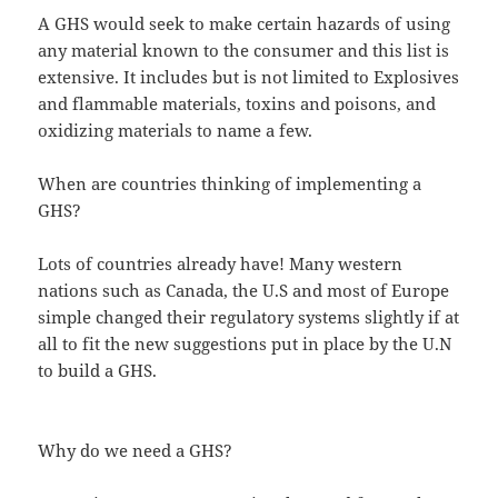
A GHS would seek to make certain hazards of using
any material known to the consumer and this list is
extensive. It includes but is not limited to Explosives
and flammable materials, toxins and poisons, and
oxidizing materials to name a few.
When are countries thinking of implementing a
GHS?
Lots of countries already have! Many western
nations such as Canada, the U.S and most of Europe
simple changed their regulatory systems slightly if at
all to fit the new suggestions put in place by the U.N
to build a GHS.
Why do we need a GHS?