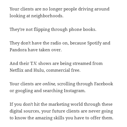
Your clients are no longer people driving around
looking at neighborhoods.
They're not flipping through phone books.
They don't have the radio on, because Spotify and
Pandora have taken over.
And their T.V. shows are being streamed from
Netflix and Hulu, commercial free.
Your clients are
online,
scrolling through Facebook
or googling and searching Instagram.
If you don't hit the marketing world through these
digital sources, your future clients are never going
to know the amazing skills you have to offer them.