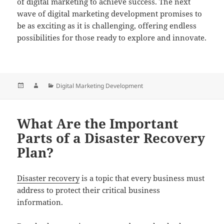
of digital marketing to achieve success. The next
wave of digital marketing development promises to
be as exciting as it is challenging, offering endless
possibilities for those ready to explore and innovate.
Posted
Author
Categories
Digital Marketing Development
on
What Are the Important
Parts of a Disaster Recovery
Plan?
Disaster recovery
is a topic that every business must
address to protect their critical business
information.