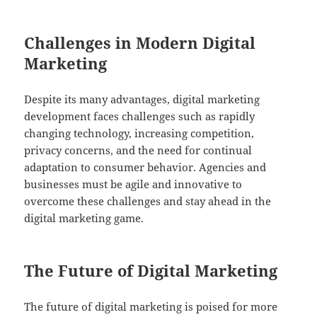
Challenges in Modern Digital
Marketing
Despite its many advantages, digital marketing
development faces challenges such as rapidly
changing technology, increasing competition,
privacy concerns, and the need for continual
adaptation to consumer behavior. Agencies and
businesses must be agile and innovative to
overcome these challenges and stay ahead in the
digital marketing game.
The Future of Digital Marketing
The future of digital marketing is poised for more