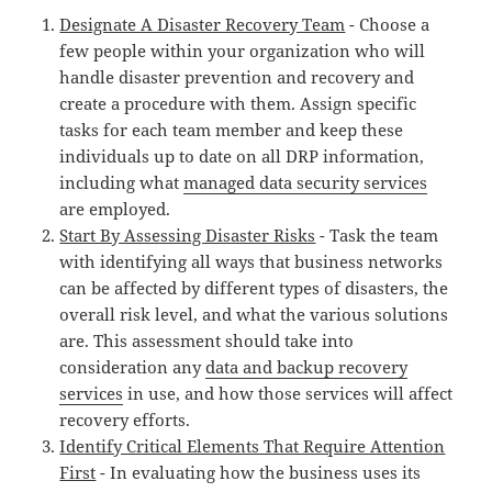
Designate A Disaster Recovery Team
- Choose a
few people within your organization who will
handle disaster prevention and recovery and
create a procedure with them. Assign specific
tasks for each team member and keep these
individuals up to date on all DRP information,
including what
managed data security services
are employed.
Start By Assessing Disaster Risks
- Task the team
with identifying all ways that business networks
can be affected by different types of disasters, the
overall risk level, and what the various solutions
are. This assessment should take into
consideration any
data and backup recovery
services
in use, and how those services will affect
recovery efforts.
Identify Critical Elements That Require Attention
First
- In evaluating how the business uses its