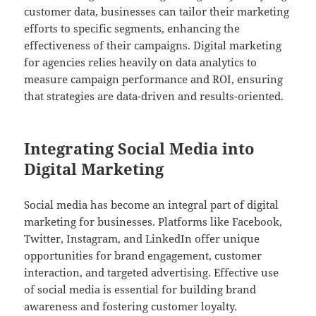
customer data, businesses can tailor their marketing
efforts to specific segments, enhancing the
effectiveness of their campaigns. Digital marketing
for agencies relies heavily on data analytics to
measure campaign performance and ROI, ensuring
that strategies are data-driven and results-oriented.
Integrating Social Media into
Digital Marketing
Social media has become an integral part of digital
marketing for businesses. Platforms like Facebook,
Twitter, Instagram, and LinkedIn offer unique
opportunities for brand engagement, customer
interaction, and targeted advertising. Effective use
of social media is essential for building brand
awareness and fostering customer loyalty.