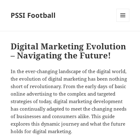
PSSI Football
MENU
AND
WIDGETS
Digital Marketing Evolution
– Navigating the Future!
In the ever-changing landscape of the digital world,
the evolution of digital marketing has been nothing
short of revolutionary. From the early days of basic
online advertising to the complex and targeted
strategies of today, digital marketing development
has continually adapted to meet the changing needs
of businesses and consumers alike. This guide
explores this dynamic journey and what the future
holds for digital marketing.