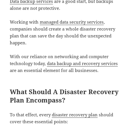
Data backup services
are a good start, but backups
alone are not protective.
Working with
managed data security services
,
companies should create a whole disaster recovery
plan that can save the day should the unexpected
happen.
With our reliance on networking and computer
technology today,
data backup and recovery services
are an essential element for all businesses.
What Should A Disaster Recovery
Plan Encompass?
To that effect, every
disaster recovery plan
should
cover these essential points: