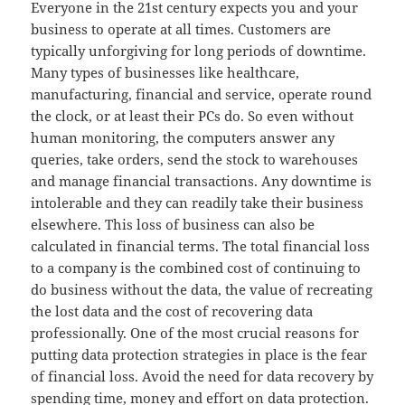
Everyone in the 21st century expects you and your
business to operate at all times. Customers are
typically unforgiving for long periods of downtime.
Many types of businesses like healthcare,
manufacturing, financial and service, operate round
the clock, or at least their PCs do. So even without
human monitoring, the computers answer any
queries, take orders, send the stock to warehouses
and manage financial transactions. Any downtime is
intolerable and they can readily take their business
elsewhere. This loss of business can also be
calculated in financial terms. The total financial loss
to a company is the combined cost of continuing to
do business without the data, the value of recreating
the lost data and the cost of recovering data
professionally. One of the most crucial reasons for
putting data protection strategies in place is the fear
of financial loss. Avoid the need for data recovery by
spending time, money and effort on data protection.