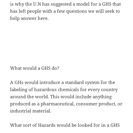
is why the U.N has suggested a model for a GHS that
has left people with a few questions we will seek to
help answer here.
What would a GHS do?
A GHs would introduce a standard system for the
labeling of hazardous chemicals for every country
around the world. This would include anything
produced as a pharmaceutical, consumer product, or
industrial material.
What sort of Hazards would be looked for in a GHS