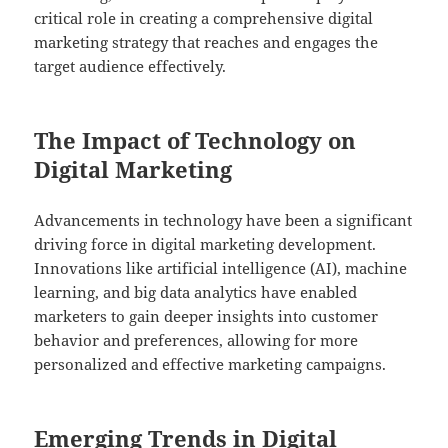
critical role in creating a comprehensive digital
marketing strategy that reaches and engages the
target audience effectively.
The Impact of Technology on
Digital Marketing
Advancements in technology have been a significant
driving force in digital marketing development.
Innovations like artificial intelligence (AI), machine
learning, and big data analytics have enabled
marketers to gain deeper insights into customer
behavior and preferences, allowing for more
personalized and effective marketing campaigns.
Emerging Trends in Digital