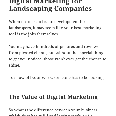
Digital Marketing for
Landscaping Companies
When it comes to brand development for
landscapers, it may seem like your best marketing
tool is the jobs themselves.
You may have hundreds of pictures and reviews
from pleased clients, but without that special thing
to get you noticed, those won't ever get the chance to
shine.
To show off your work, someone has to be looking.
The Value of Digital Marketing
So what's the difference between your business,
which does beautiful and lasting work, and a