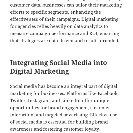
customer data, businesses can tailor their marketing
efforts to specific segments, enhancing the
effectiveness of their campaigns. Digital marketing
for agencies relies heavily on data analytics to
measure campaign performance and ROI, ensuring
that strategies are data-driven and results-oriented.
Integrating Social Media into
Digital Marketing
Social media has become an integral part of digital
marketing for businesses. Platforms like Facebook,
Twitter, Instagram, and LinkedIn offer unique
opportunities for brand engagement, customer
interaction, and targeted advertising. Effective use
of social media is essential for building brand
awareness and fostering customer loyalty.