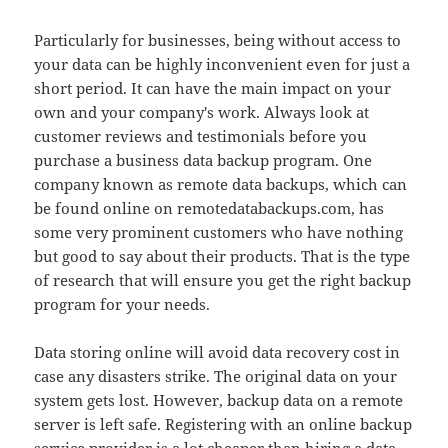
Particularly for businesses, being without access to
your data can be highly inconvenient even for just a
short period. It can have the main impact on your
own and your company's work. Always look at
customer reviews and testimonials before you
purchase a business data backup program. One
company known as remote data backups, which can
be found online on remotedatabackups.com, has
some very prominent customers who have nothing
but good to say about their products. That is the type
of research that will ensure you get the right backup
program for your needs.
Data storing online will avoid data recovery cost in
case any disasters strike. The original data on your
system gets lost. However, backup data on a remote
server is left safe. Registering with an online backup