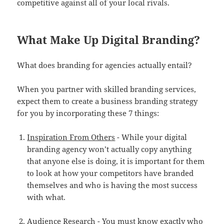
competitive against all of your local rivals.
What Make Up Digital Branding?
What does branding for agencies actually entail?
When you partner with skilled branding services,
expect them to create a business branding strategy
for you by incorporating these 7 things:
Inspiration From Others
- While your digital
branding agency won’t actually copy anything
that anyone else is doing, it is important for them
to look at how your competitors have branded
themselves and who is having the most success
with what.
Audience Research
- You must know exactly who