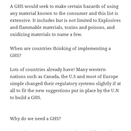
A GHS would seek to make certain hazards of using
any material known to the consumer and this list is
extensive. It includes but is not limited to Explosives
and flammable materials, toxins and poisons, and
oxidizing materials to name a few.
When are countries thinking of implementing a
GHS?
Lots of countries already have! Many western
nations such as Canada, the U.S and most of Europe
simple changed their regulatory systems slightly if at
all to fit the new suggestions put in place by the U.N
to build a GHS.
Why do we need a GHS?