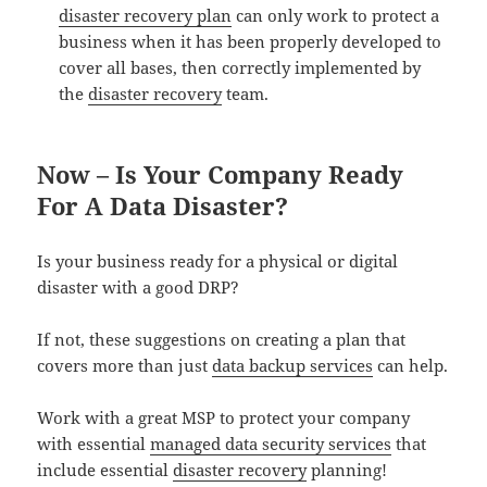
disaster recovery plan
can only work to protect a
business when it has been properly developed to
cover all bases, then correctly implemented by
the
disaster recovery
team.
Now – Is Your Company Ready
For A Data Disaster?
Is your business ready for a physical or digital
disaster with a good DRP?
If not, these suggestions on creating a plan that
covers more than just
data backup services
can help.
Work with a great MSP to protect your company
with essential
managed data security services
that
include essential
disaster recovery
planning!