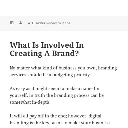
Posted
Author
Categories
Disaster Recovery Plans
on
What Is Involved In
Creating A Brand?
No matter what kind of business you own, branding
services should be a budgeting priority.
As easy as it might seem to make a name for
yourself, in truth the branding process can be
somewhat in-depth.
It will all pay off in the end; however, digital
branding is the key factor to make your business