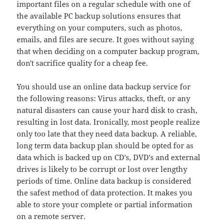
important files on a regular schedule with one of
the available PC backup solutions ensures that
everything on your computers, such as photos,
emails, and files are secure. It goes without saying
that when deciding on a computer backup program,
don't sacrifice quality for a cheap fee.
You should use an online data backup service for
the following reasons: Virus attacks, theft, or any
natural disasters can cause your hard disk to crash,
resulting in lost data. Ironically, most people realize
only too late that they need data backup. A reliable,
long term data backup plan should be opted for as
data which is backed up on CD's, DVD's and external
drives is likely to be corrupt or lost over lengthy
periods of time. Online data backup is considered
the safest method of data protection. It makes you
able to store your complete or partial information
on a remote server.