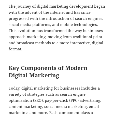
The journey of digital marketing development began
with the advent of the internet and has since
progressed with the introduction of search engines,
social media platforms, and mobile technologies.
This evolution has transformed the way businesses
approach marketing, moving from traditional print
and broadcast methods to a more interactive, digital
format.
Key Components of Modern
Digital Marketing
Today, digital marketing for businesses includes a
variety of strategies such as search engine
optimization (SEO), pay-per-click (PPC) advertising,
content marketing, social media marketing, email
marketing, and more. Each component plays a