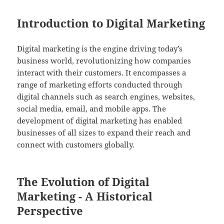
Introduction to Digital Marketing
Digital marketing is the engine driving today’s
business world, revolutionizing how companies
interact with their customers. It encompasses a
range of marketing efforts conducted through
digital channels such as search engines, websites,
social media, email, and mobile apps. The
development of digital marketing has enabled
businesses of all sizes to expand their reach and
connect with customers globally.
The Evolution of Digital
Marketing - A Historical
Perspective