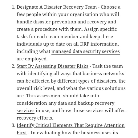
Designate A Disaster Recovery Team
- Choose a
few people within your organization who will
handle disaster prevention and recovery and
create a procedure with them. Assign specific
tasks for each team member and keep these
individuals up to date on all DRP information,
including what
managed data security services
are employed.
Start By Assessing Disaster Risks
- Task the team
with identifying all ways that business networks
can be affected by different types of disasters, the
overall risk level, and what the various solutions
are. This assessment should take into
consideration any
data and backup recovery
services
in use, and how those services will affect
recovery efforts.
Identify Critical Elements That Require Attention
First
- In evaluating how the business uses its