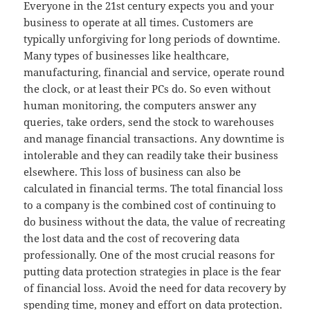
Everyone in the 21st century expects you and your
business to operate at all times. Customers are
typically unforgiving for long periods of downtime.
Many types of businesses like healthcare,
manufacturing, financial and service, operate round
the clock, or at least their PCs do. So even without
human monitoring, the computers answer any
queries, take orders, send the stock to warehouses
and manage financial transactions. Any downtime is
intolerable and they can readily take their business
elsewhere. This loss of business can also be
calculated in financial terms. The total financial loss
to a company is the combined cost of continuing to
do business without the data, the value of recreating
the lost data and the cost of recovering data
professionally. One of the most crucial reasons for
putting data protection strategies in place is the fear
of financial loss. Avoid the need for data recovery by
spending time, money and effort on data protection.