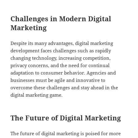
Challenges in Modern Digital
Marketing
Despite its many advantages, digital marketing
development faces challenges such as rapidly
changing technology, increasing competition,
privacy concerns, and the need for continual
adaptation to consumer behavior. Agencies and
businesses must be agile and innovative to
overcome these challenges and stay ahead in the
digital marketing game.
The Future of Digital Marketing
The future of digital marketing is poised for more