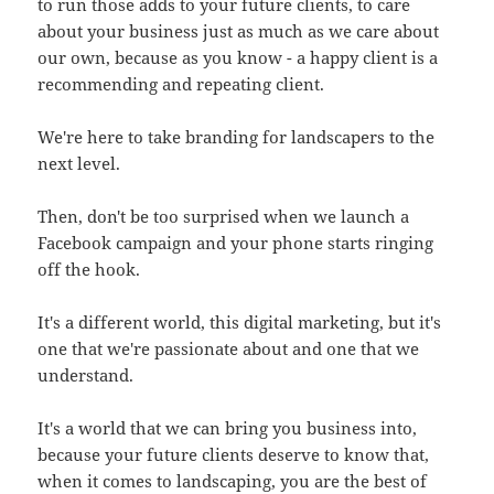
to run those adds to your future clients, to care
about your business just as much as we care about
our own, because as you know - a happy client is a
recommending and repeating client.
We're here to take branding for landscapers to the
next level.
Then, don't be too surprised when we launch a
Facebook campaign and your phone starts ringing
off the hook.
It's a different world, this digital marketing, but it's
one that we're passionate about and one that we
understand.
It's a world that we can bring you business into,
because your future clients deserve to know that,
when it comes to landscaping, you are the best of