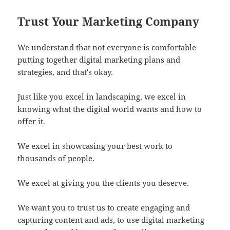
Trust Your Marketing Company
We understand that not everyone is comfortable
putting together digital marketing plans and
strategies, and that's okay.
Just like you excel in landscaping, we excel in
knowing what the digital world wants and how to
offer it.
We excel in showcasing your best work to
thousands of people.
We excel at giving you the clients you deserve.
We want you to trust us to create engaging and
capturing content and ads, to use digital marketing