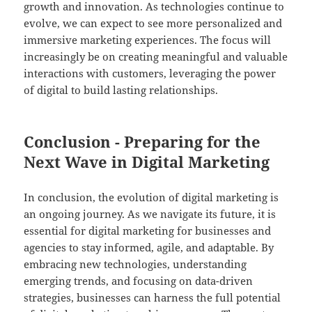
growth and innovation. As technologies continue to
evolve, we can expect to see more personalized and
immersive marketing experiences. The focus will
increasingly be on creating meaningful and valuable
interactions with customers, leveraging the power
of digital to build lasting relationships.
Conclusion - Preparing for the
Next Wave in Digital Marketing
In conclusion, the evolution of digital marketing is
an ongoing journey. As we navigate its future, it is
essential for digital marketing for businesses and
agencies to stay informed, agile, and adaptable. By
embracing new technologies, understanding
emerging trends, and focusing on data-driven
strategies, businesses can harness the full potential