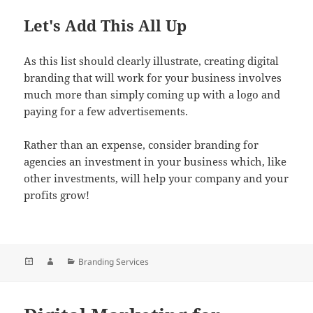
Let's Add This All Up
As this list should clearly illustrate, creating digital
branding that will work for your business involves
much more than simply coming up with a logo and
paying for a few advertisements.
Rather than an expense, consider branding for
agencies an investment in your business which, like
other investments, will help your company and your
profits grow!
Posted
Author
Categories
Branding Services
on