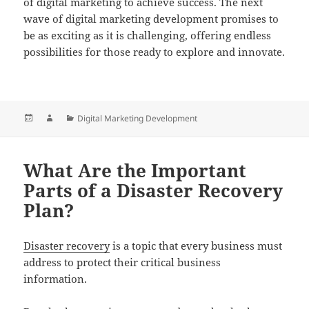
of digital marketing to achieve success. The next
wave of digital marketing development promises to
be as exciting as it is challenging, offering endless
possibilities for those ready to explore and innovate.
Posted
Author
Categories
Digital Marketing Development
on
What Are the Important
Parts of a Disaster Recovery
Plan?
Disaster recovery
is a topic that every business must
address to protect their critical business
information.