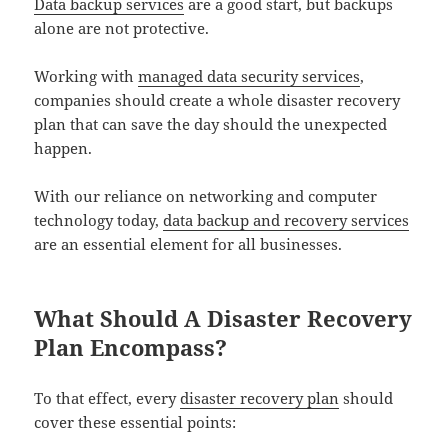
Data backup services
are a good start, but backups
alone are not protective.
Working with
managed data security services
,
companies should create a whole disaster recovery
plan that can save the day should the unexpected
happen.
With our reliance on networking and computer
technology today,
data backup and recovery services
are an essential element for all businesses.
What Should A Disaster Recovery
Plan Encompass?
To that effect, every
disaster recovery plan
should
cover these essential points: