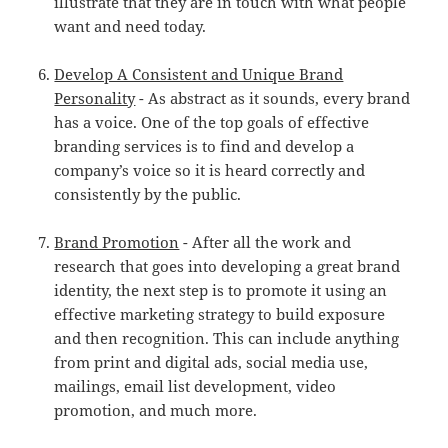
illustrate that they are in touch with what people
want and need today.
Develop A Consistent and Unique Brand
Personality
- As abstract as it sounds, every brand
has a voice. One of the top goals of effective
branding services is to find and develop a
company’s voice so it is heard correctly and
consistently by the public.
Brand Promotion
- After all the work and
research that goes into developing a great brand
identity, the next step is to promote it using an
effective marketing strategy to build exposure
and then recognition. This can include anything
from print and digital ads, social media use,
mailings, email list development, video
promotion, and much more.