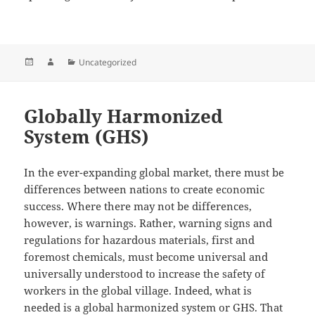
Posted
Author
Categories
Uncategorized
on
Globally Harmonized
System (GHS)
In the ever-expanding global market, there must be
differences between nations to create economic
success. Where there may not be differences,
however, is warnings. Rather, warning signs and
regulations for hazardous materials, first and
foremost chemicals, must become universal and
universally understood to increase the safety of
workers in the global village. Indeed, what is
needed is a global harmonized system or GHS. That