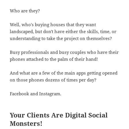
Who are they?
Well, who's buying houses that they want
landscaped, but don't have either the skills, time, or
understanding to take the project on themselves?
Busy professionals and busy couples who have their
phones attached to the palm of their hand!
And what are a few of the main apps getting opened
on those phones dozens of times per day?
Facebook and Instagram.
Your Clients Are Digital Social
Monsters!