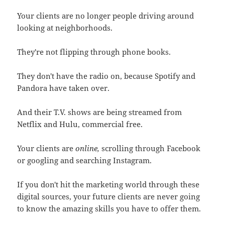
Your clients are no longer people driving around
looking at neighborhoods.
They're not flipping through phone books.
They don't have the radio on, because Spotify and
Pandora have taken over.
And their T.V. shows are being streamed from
Netflix and Hulu, commercial free.
Your clients are
online,
scrolling through Facebook
or googling and searching Instagram.
If you don't hit the marketing world through these
digital sources, your future clients are never going
to know the amazing skills you have to offer them.