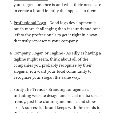
your target audience is and what their needs are
to create a brand identity that appeals to them.
Professional Logo
- Good logo development is
much more challenging than it sounds and best
left to the professionals to get it right in a way
that truly represents your company.
Company Slogan or Tagline
- As silly as having a
tagline might seem, think about all of the
companies you probably recognize by their
slogans. You want your local community to
recognize your slogan the same way.
Study The Trends
- Branding for agencies,
including website design and social media use, is
trendy, just like clothing and music and shoes
are. A successful brand keeps with the trends to