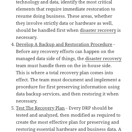
technology and data, identify the most critical
elements that require immediate restoration to
resume doing business. These areas, whether
they involve strictly data or hardware as well,
should be handled first when
disaster recovery
is
necessary.
Develop A Backup and Restoration Procedure
-
Before any recovery efforts can happen on the
managed data side of things, the
disaster recovery
team must handle them on the in-house side.
This is where a total recovery plan comes into
effect. The team must document and implement a
procedure for first preserving information using
data backup services, and then restoring it when
necessary.
Test The Recovery Plan
- Every DRP should be
tested and analyzed, then modified as required to
create the most effective plan for preserving and
restoring essential hardware and business data. A