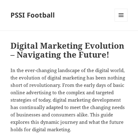
PSSI Football
MENU
AND
WIDGETS
Digital Marketing Evolution
– Navigating the Future!
In the ever-changing landscape of the digital world,
the evolution of digital marketing has been nothing
short of revolutionary. From the early days of basic
online advertising to the complex and targeted
strategies of today, digital marketing development
has continually adapted to meet the changing needs
of businesses and consumers alike. This guide
explores this dynamic journey and what the future
holds for digital marketing.