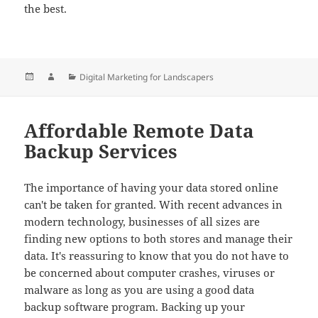
the best.
Posted
Author
Categories
Digital Marketing for Landscapers
on
Affordable Remote Data
Backup Services
The importance of having your data stored online
can't be taken for granted. With recent advances in
modern technology, businesses of all sizes are
finding new options to both stores and manage their
data. It's reassuring to know that you do not have to
be concerned about computer crashes, viruses or
malware as long as you are using a good data
backup software program. Backing up your