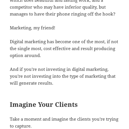
competitor who may have inferior quality, but
manages to have their phone ringing off the hook?
Marketing, my friend!
Digital marketing has become one of the most, if not
the single most, cost effective and result producing
option around.
And if you're not investing in digital marketing,
you're not investing into the type of marketing that
will generate results.
Imagine Your Clients
Take a moment and imagine the clients you're trying
to capture.