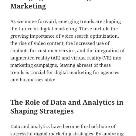
Marketing
As we move forward, emerging trends are shaping
the future of digital marketing. These include the
growing importance of voice search optimization,
the rise of video content, the increased use of
chatbots for customer service, and the integration of
augmented reality (AR) and virtual reality (VR) into
marketing campaigns. Staying abreast of these
trends is crucial for digital marketing for agencies
and businesses alike.
The Role of Data and Analytics in
Shaping Strategies
Data and analytics have become the backbone of
successful digital marketing strategies. By analyzing