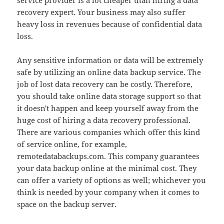
service provider is a lot cheaper than hiring a data
recovery expert. Your business may also suffer
heavy loss in revenues because of confidential data
loss.
Any sensitive information or data will be extremely
safe by utilizing an online data backup service. The
job of lost data recovery can be costly. Therefore,
you should take online data storage support so that
it doesn't happen and keep yourself away from the
huge cost of hiring a data recovery professional.
There are various companies which offer this kind
of service online, for example,
remotedatabackups.com. This company guarantees
your data backup online at the minimal cost. They
can offer a variety of options as well; whichever you
think is needed by your company when it comes to
space on the backup server.