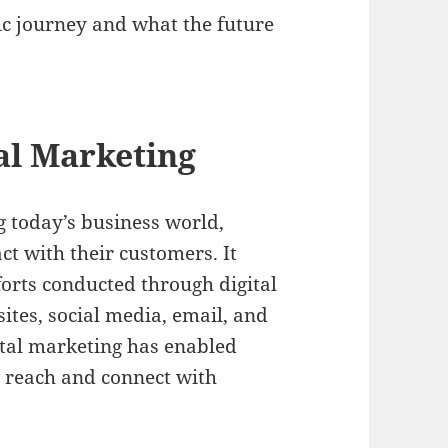
ic journey and what the future
tal Marketing
g today’s business world,
t with their customers. It
orts conducted through digital
ites, social media, email, and
tal marketing has enabled
ir reach and connect with