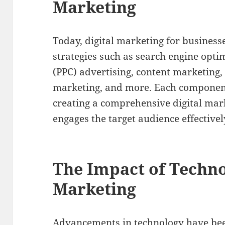
Marketing
Today, digital marketing for businesse
strategies such as search engine optim
(PPC) advertising, content marketing,
marketing, and more. Each component p
creating a comprehensive digital mar
engages the target audience effectivel
The Impact of Techno
Marketing
Advancements in technology have been 