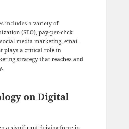
s includes a variety of
ization (SEO), pay-per-click
 social media marketing, email
lays a critical role in
keting strategy that reaches and
y.
logy on Digital
a significant driving force in