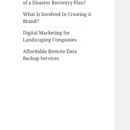
of a Disaster Recovery Plan?
What Is Involved In Creating A
Brand?
Digital Marketing for
Landscaping Companies
Affordable Remote Data
Backup Services