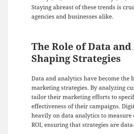
Staying abreast of these trends is cruc
agencies and businesses alike.
The Role of Data and 
Shaping Strategies
Data and analytics have become the b
marketing strategies. By analyzing c
tailor their marketing efforts to spec
effectiveness of their campaigns. Digi
heavily on data analytics to measur
ROI, ensuring that strategies are data