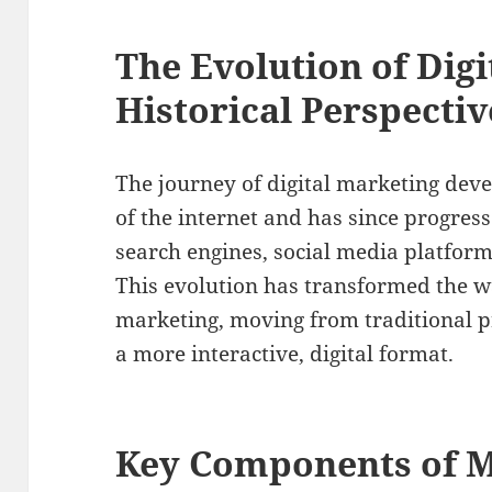
The Evolution of Digi
Historical Perspectiv
The journey of digital marketing dev
of the internet and has since progress
search engines, social media platform
This evolution has transformed the 
marketing, moving from traditional 
a more interactive, digital format.
Key Components of M