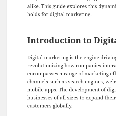
alike. This guide explores this dynam
holds for digital marketing.
Introduction to Digi
Digital marketing is the engine drivin
revolutionizing how companies interac
encompasses a range of marketing eff
channels such as search engines, webs
mobile apps. The development of digi
businesses of all sizes to expand the
customers globally.