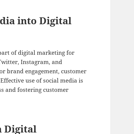
dia into Digital
art of digital marketing for
Twitter, Instagram, and
 for brand engagement, customer
Effective use of social media is
ss and fostering customer
 Digital