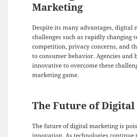
Marketing
Despite its many advantages, digital
challenges such as rapidly changing t
competition, privacy concerns, and t
to consumer behavior. Agencies and b
innovative to overcome these challeng
marketing game.
The Future of Digita
The future of digital marketing is po
innovation. As technologies continue 