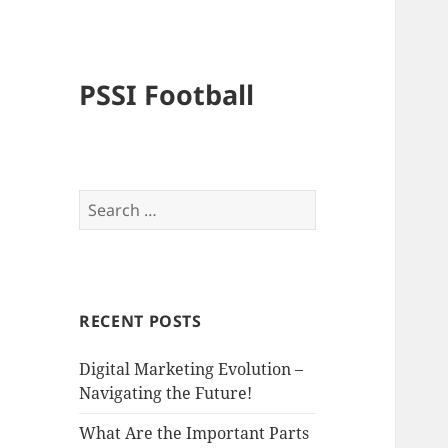
PSSI Football
Search
for:
RECENT POSTS
Digital Marketing Evolution –
Navigating the Future!
What Are the Important Parts