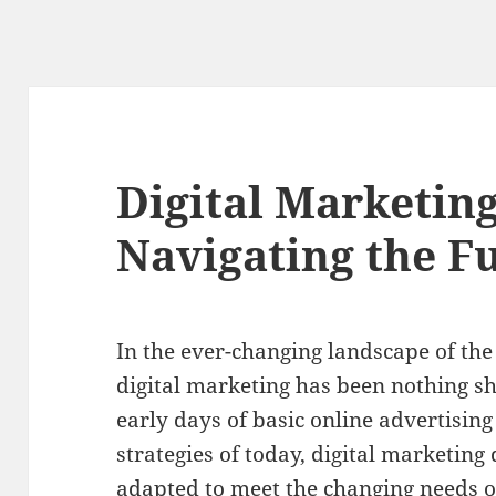
Digital Marketing
Navigating the F
In the ever-changing landscape of the 
digital marketing has been nothing sh
early days of basic online advertisin
strategies of today, digital marketin
adapted to meet the changing needs 