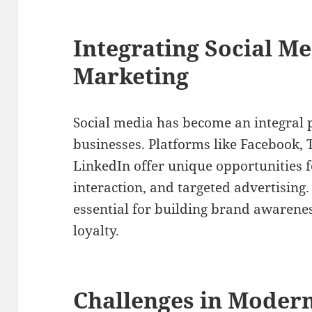
Integrating Social Me
Marketing
Social media has become an integral p
businesses. Platforms like Facebook, 
LinkedIn offer unique opportunities
interaction, and targeted advertising. 
essential for building brand awarene
loyalty.
Challenges in Modern