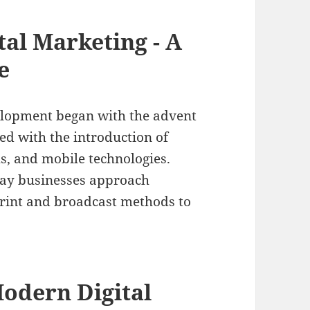
tal Marketing - A
e
elopment began with the advent
ed with the introduction of
s, and mobile technologies.
way businesses approach
print and broadcast methods to
odern Digital