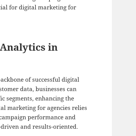
ial for digital marketing for
Analytics in
ackbone of successful digital
ustomer data, businesses can
ific segments, enhancing the
tal marketing for agencies relies
e campaign performance and
-driven and results-oriented.