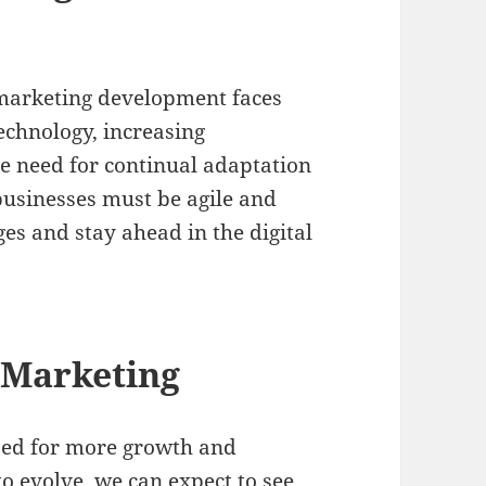
 marketing development faces
echnology, increasing
he need for continual adaptation
usinesses must be agile and
es and stay ahead in the digital
l Marketing
ised for more growth and
to evolve, we can expect to see