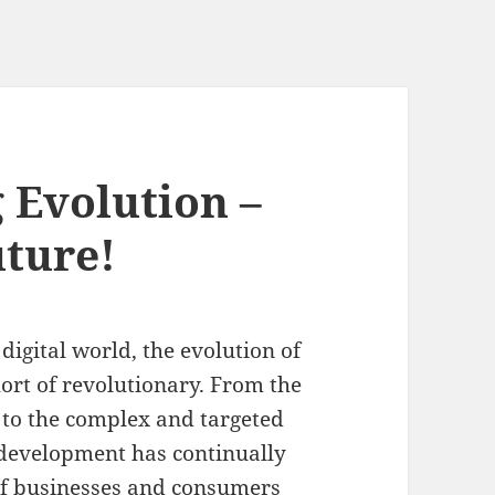
 Evolution –
uture!
digital world, the evolution of
ort of revolutionary. From the
g to the complex and targeted
g development has continually
of businesses and consumers