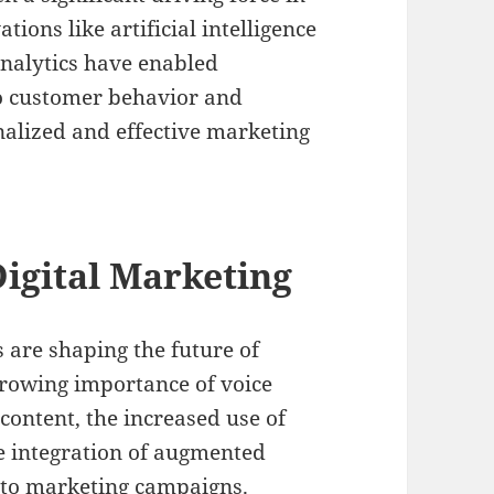
ions like artificial intelligence
analytics have enabled
to customer behavior and
nalized and effective marketing
igital Marketing
are shaping the future of
growing importance of voice
 content, the increased use of
he integration of augmented
into marketing campaigns.