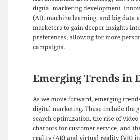
digital marketing development. Innovat
(AI), machine learning, and big data 
marketers to gain deeper insights in
preferences, allowing for more perso
campaigns.
Emerging Trends in D
As we move forward, emerging trends 
digital marketing. These include the 
search optimization, the rise of video
chatbots for customer service, and t
reality (AR) and virtual reality (VR) 