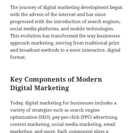
The journey of digital marketing development began
with the advent of the internet and has since
progressed with the introduction of search engines,
social media platforms, and mobile technologies.
This evolution has transformed the way businesses
approach marketing, moving from traditional print
and broadcast methods to a more interactive, digital
format.
Key Components of Modern
Digital Marketing
Today, digital marketing for businesses includes a
variety of strategies such as search engine
optimization (SEO), pay-per-click (PPC) advertising,
content marketing, social media marketing, email
marketing, and more. Each component plays a