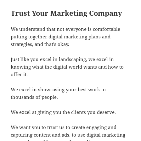
Trust Your Marketing Company
We understand that not everyone is comfortable
putting together digital marketing plans and
strategies, and that's okay.
Just like you excel in landscaping, we excel in
knowing what the digital world wants and how to
offer it.
We excel in showcasing your best work to
thousands of people.
We excel at giving you the clients you deserve.
We want you to trust us to create engaging and
capturing content and ads, to use digital marketing