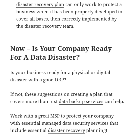
disaster recovery plan
can only work to protect a
business when it has been properly developed to
cover all bases, then correctly implemented by
the
disaster recovery
team.
Now – Is Your Company Ready
For A Data Disaster?
Is your business ready for a physical or digital
disaster with a good DRP?
If not, these suggestions on creating a plan that
covers more than just
data backup services
can help.
Work with a great MSP to protect your company
with essential
managed data security services
that
include essential
disaster recovery
planning!