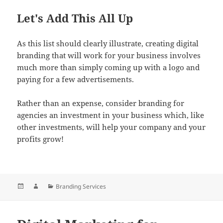
Let's Add This All Up
As this list should clearly illustrate, creating digital
branding that will work for your business involves
much more than simply coming up with a logo and
paying for a few advertisements.
Rather than an expense, consider branding for
agencies an investment in your business which, like
other investments, will help your company and your
profits grow!
Posted
Author
Categories
Branding Services
on