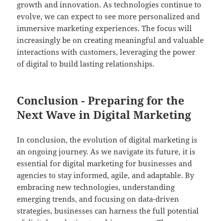
growth and innovation. As technologies continue to
evolve, we can expect to see more personalized and
immersive marketing experiences. The focus will
increasingly be on creating meaningful and valuable
interactions with customers, leveraging the power
of digital to build lasting relationships.
Conclusion - Preparing for the
Next Wave in Digital Marketing
In conclusion, the evolution of digital marketing is
an ongoing journey. As we navigate its future, it is
essential for digital marketing for businesses and
agencies to stay informed, agile, and adaptable. By
embracing new technologies, understanding
emerging trends, and focusing on data-driven
strategies, businesses can harness the full potential