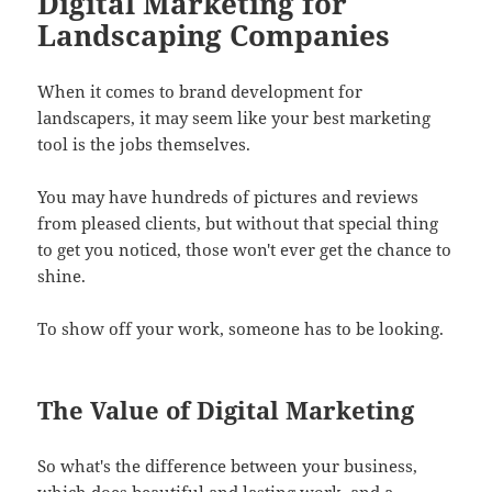
Digital Marketing for
Landscaping Companies
When it comes to brand development for
landscapers, it may seem like your best marketing
tool is the jobs themselves.
You may have hundreds of pictures and reviews
from pleased clients, but without that special thing
to get you noticed, those won't ever get the chance to
shine.
To show off your work, someone has to be looking.
The Value of Digital Marketing
So what's the difference between your business,
which does beautiful and lasting work, and a