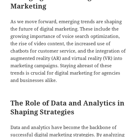
Marketing
As we move forward, emerging trends are shaping
the future of digital marketing. These include the
growing importance of voice search optimization,
the rise of video content, the increased use of
chatbots for customer service, and the integration of
augmented reality (AR) and virtual reality (VR) into
marketing campaigns. Staying abreast of these
trends is crucial for digital marketing for agencies
and businesses alike.
The Role of Data and Analytics in
Shaping Strategies
Data and analytics have become the backbone of
successful digital marketing strategies. By analyzing