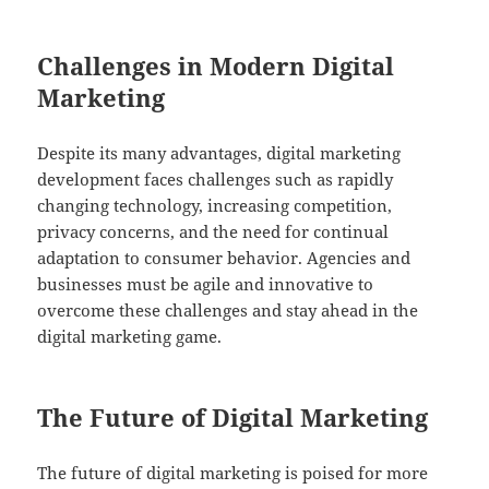
Challenges in Modern Digital
Marketing
Despite its many advantages, digital marketing
development faces challenges such as rapidly
changing technology, increasing competition,
privacy concerns, and the need for continual
adaptation to consumer behavior. Agencies and
businesses must be agile and innovative to
overcome these challenges and stay ahead in the
digital marketing game.
The Future of Digital Marketing
The future of digital marketing is poised for more