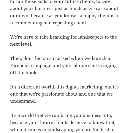
to run those adds to your future clients, to care
about your business just as much as we care about
our own, because as you know - a happy client is a
recommending and repeating client.
We're here to take branding for landscapers to the
next level.
Then, don't be too surprised when we launch a
Facebook campaign and your phone starts ringing
off the hook.
It's a different world, this digital marketing, but it's
one that we're passionate about and one that we
understand.
It's a world that we can bring you business into,
because your future clients deserve to know that,
when it comes to landscaping, you are the best of