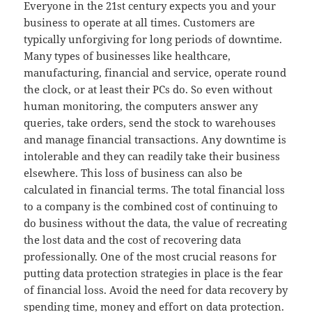
Everyone in the 21st century expects you and your
business to operate at all times. Customers are
typically unforgiving for long periods of downtime.
Many types of businesses like healthcare,
manufacturing, financial and service, operate round
the clock, or at least their PCs do. So even without
human monitoring, the computers answer any
queries, take orders, send the stock to warehouses
and manage financial transactions. Any downtime is
intolerable and they can readily take their business
elsewhere. This loss of business can also be
calculated in financial terms. The total financial loss
to a company is the combined cost of continuing to
do business without the data, the value of recreating
the lost data and the cost of recovering data
professionally. One of the most crucial reasons for
putting data protection strategies in place is the fear
of financial loss. Avoid the need for data recovery by
spending time, money and effort on data protection.