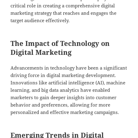
critical role in creating a comprehensive digital
marketing strategy that reaches and engages the
target audience effectively.
The Impact of Technology on
Digital Marketing
Advancements in technology have been a significant
driving force in digital marketing development.
Innovations like artificial intelligence (AI), machine
learning, and big data analytics have enabled
marketers to gain deeper insights into customer
behavior and preferences, allowing for more
personalized and effective marketing campaigns.
Emerging Trends in Digital