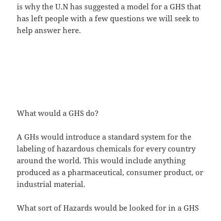
is why the U.N has suggested a model for a GHS that
has left people with a few questions we will seek to
help answer here.
What would a GHS do?
A GHs would introduce a standard system for the
labeling of hazardous chemicals for every country
around the world. This would include anything
produced as a pharmaceutical, consumer product, or
industrial material.
What sort of Hazards would be looked for in a GHS