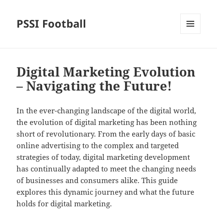
PSSI Football
MENU
AND
WIDGETS
Digital Marketing Evolution
– Navigating the Future!
In the ever-changing landscape of the digital world,
the evolution of digital marketing has been nothing
short of revolutionary. From the early days of basic
online advertising to the complex and targeted
strategies of today, digital marketing development
has continually adapted to meet the changing needs
of businesses and consumers alike. This guide
explores this dynamic journey and what the future
holds for digital marketing.