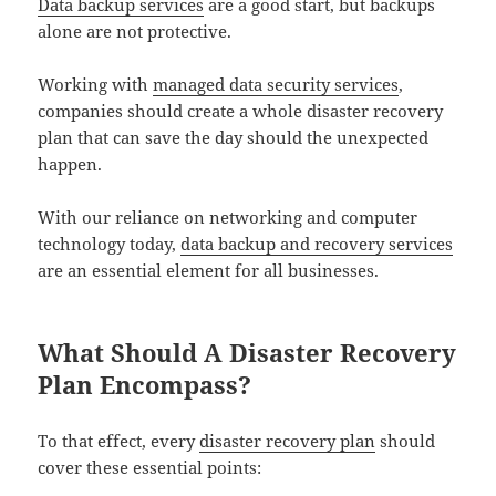
Data backup services
are a good start, but backups
alone are not protective.
Working with
managed data security services
,
companies should create a whole disaster recovery
plan that can save the day should the unexpected
happen.
With our reliance on networking and computer
technology today,
data backup and recovery services
are an essential element for all businesses.
What Should A Disaster Recovery
Plan Encompass?
To that effect, every
disaster recovery plan
should
cover these essential points: