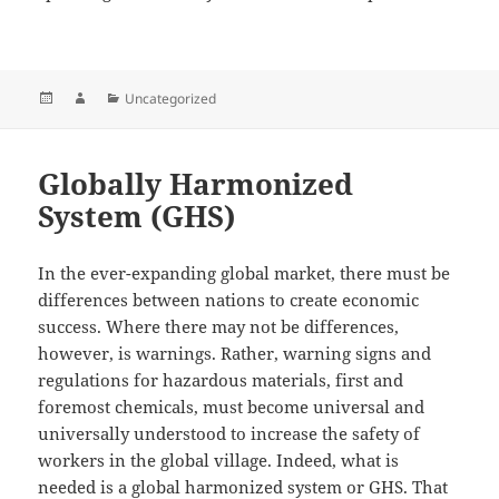
Posted
Author
Categories
Uncategorized
on
Globally Harmonized
System (GHS)
In the ever-expanding global market, there must be
differences between nations to create economic
success. Where there may not be differences,
however, is warnings. Rather, warning signs and
regulations for hazardous materials, first and
foremost chemicals, must become universal and
universally understood to increase the safety of
workers in the global village. Indeed, what is
needed is a global harmonized system or GHS. That