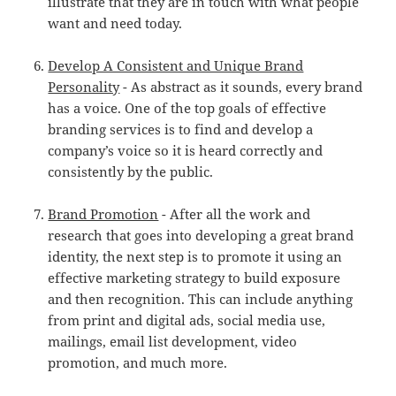
illustrate that they are in touch with what people
want and need today.
Develop A Consistent and Unique Brand
Personality
- As abstract as it sounds, every brand
has a voice. One of the top goals of effective
branding services is to find and develop a
company’s voice so it is heard correctly and
consistently by the public.
Brand Promotion
- After all the work and
research that goes into developing a great brand
identity, the next step is to promote it using an
effective marketing strategy to build exposure
and then recognition. This can include anything
from print and digital ads, social media use,
mailings, email list development, video
promotion, and much more.