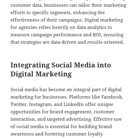
customer data, businesses can tailor their marketing
efforts to specific segments, enhancing the
effectiveness of their campaigns. Digital marketing
for agencies relies heavily on data analytics to
measure campaign performance and ROI, ensuring
that strategies are data-driven and results-oriented.
Integrating Social Media into
Digital Marketing
Social media has become an integral part of digital
marketing for businesses. Platforms like Facebook,
Twitter, Instagram, and LinkedIn offer unique
opportunities for brand engagement, customer
interaction, and targeted advertising. Effective use
of social media is essential for building brand
awareness and fostering customer loyalty.