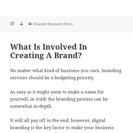
Posted
Author
Categories
Disaster Recovery Plans
on
What Is Involved In
Creating A Brand?
No matter what kind of business you own, branding
services should be a budgeting priority.
As easy as it might seem to make a name for
yourself, in truth the branding process can be
somewhat in-depth.
It will all pay off in the end; however, digital
branding is the key factor to make your business