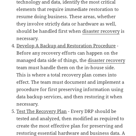
technology and data, identify the most critical
elements that require immediate restoration to
resume doing business. These areas, whether
they involve strictly data or hardware as well,
should be handled first when
disaster recovery
is
necessary.
Develop A Backup and Restoration Procedure
-
Before any recovery efforts can happen on the
managed data side of things, the
disaster recovery
team must handle them on the in-house side.
This is where a total recovery plan comes into
effect. The team must document and implement a
procedure for first preserving information using
data backup services, and then restoring it when
necessary.
Test The Recovery Plan
- Every DRP should be
tested and analyzed, then modified as required to
create the most effective plan for preserving and
restoring essential hardware and business data. A