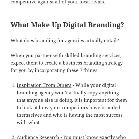
competitive against all of your local rivals.
What Make Up Digital Branding?
What does branding for agencies actually entail?
When you partner with skilled branding services,
expect them to create a business branding strategy
for you by incorporating these 7 things:
Inspiration From Others
- While your digital
branding agency won’t actually copy anything
that anyone else is doing, it is important for them
to look at how your competitors have branded
themselves and who is having the most success
with what.
Audience Research
- You must know exactly who