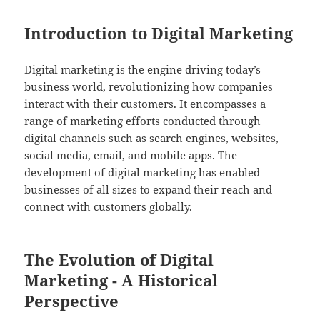
Introduction to Digital Marketing
Digital marketing is the engine driving today’s
business world, revolutionizing how companies
interact with their customers. It encompasses a
range of marketing efforts conducted through
digital channels such as search engines, websites,
social media, email, and mobile apps. The
development of digital marketing has enabled
businesses of all sizes to expand their reach and
connect with customers globally.
The Evolution of Digital
Marketing - A Historical
Perspective