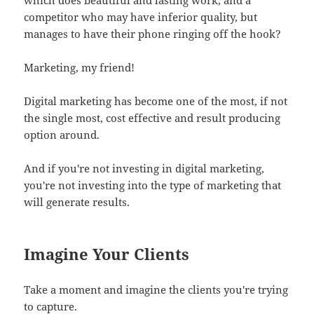
competitor who may have inferior quality, but
manages to have their phone ringing off the hook?
Marketing, my friend!
Digital marketing has become one of the most, if not
the single most, cost effective and result producing
option around.
And if you're not investing in digital marketing,
you're not investing into the type of marketing that
will generate results.
Imagine Your Clients
Take a moment and imagine the clients you're trying
to capture.