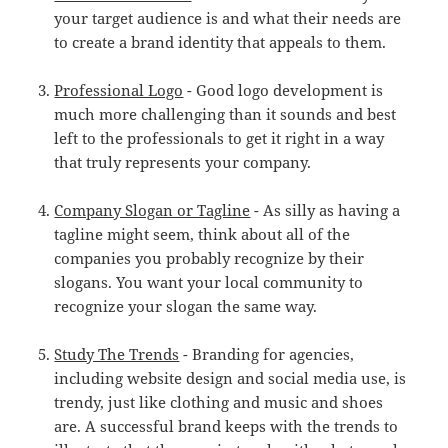
your target audience is and what their needs are
to create a brand identity that appeals to them.
Professional Logo
- Good logo development is
much more challenging than it sounds and best
left to the professionals to get it right in a way
that truly represents your company.
Company Slogan or Tagline
- As silly as having a
tagline might seem, think about all of the
companies you probably recognize by their
slogans. You want your local community to
recognize your slogan the same way.
Study The Trends
- Branding for agencies,
including website design and social media use, is
trendy, just like clothing and music and shoes
are. A successful brand keeps with the trends to