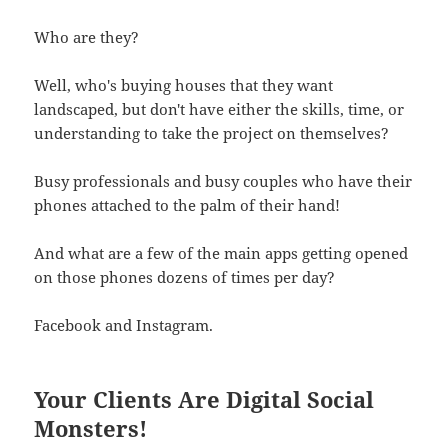
Who are they?
Well, who's buying houses that they want
landscaped, but don't have either the skills, time, or
understanding to take the project on themselves?
Busy professionals and busy couples who have their
phones attached to the palm of their hand!
And what are a few of the main apps getting opened
on those phones dozens of times per day?
Facebook and Instagram.
Your Clients Are Digital Social
Monsters!