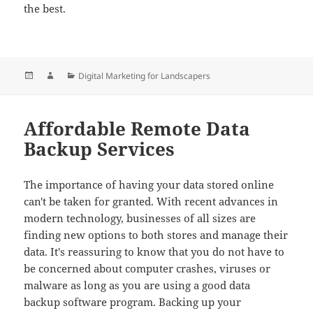
the best.
Posted
Author
Categories
Digital Marketing for Landscapers
on
Affordable Remote Data
Backup Services
The importance of having your data stored online
can't be taken for granted. With recent advances in
modern technology, businesses of all sizes are
finding new options to both stores and manage their
data. It's reassuring to know that you do not have to
be concerned about computer crashes, viruses or
malware as long as you are using a good data
backup software program. Backing up your