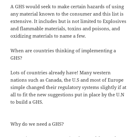
A GHS would seek to make certain hazards of using
any material known to the consumer and this list is
extensive. It includes but is not limited to Explosives
and flammable materials, toxins and poisons, and
oxidizing materials to name a few.
When are countries thinking of implementing a
GHS?
Lots of countries already have! Many western
nations such as Canada, the U.S and most of Europe
simple changed their regulatory systems slightly if at
all to fit the new suggestions put in place by the U.N
to build a GHS.
Why do we need a GHS?