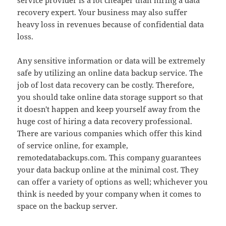
service provider is a lot cheaper than hiring a data
recovery expert. Your business may also suffer
heavy loss in revenues because of confidential data
loss.
Any sensitive information or data will be extremely
safe by utilizing an online data backup service. The
job of lost data recovery can be costly. Therefore,
you should take online data storage support so that
it doesn't happen and keep yourself away from the
huge cost of hiring a data recovery professional.
There are various companies which offer this kind
of service online, for example,
remotedatabackups.com. This company guarantees
your data backup online at the minimal cost. They
can offer a variety of options as well; whichever you
think is needed by your company when it comes to
space on the backup server.