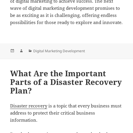
of digital marketing to achieve success. The next
wave of digital marketing development promises to
be as exciting as it is challenging, offering endless
possibilities for those ready to explore and innovate.
Posted
Author
Categories
Digital Marketing Development
on
What Are the Important
Parts of a Disaster Recovery
Plan?
Disaster recovery
is a topic that every business must
address to protect their critical business
information.