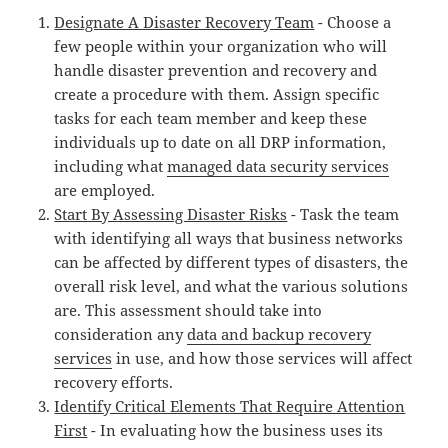
Designate A Disaster Recovery Team
- Choose a
few people within your organization who will
handle disaster prevention and recovery and
create a procedure with them. Assign specific
tasks for each team member and keep these
individuals up to date on all DRP information,
including what
managed data security services
are employed.
Start By Assessing Disaster Risks
- Task the team
with identifying all ways that business networks
can be affected by different types of disasters, the
overall risk level, and what the various solutions
are. This assessment should take into
consideration any
data and backup recovery
services
in use, and how those services will affect
recovery efforts.
Identify Critical Elements That Require Attention
First
- In evaluating how the business uses its