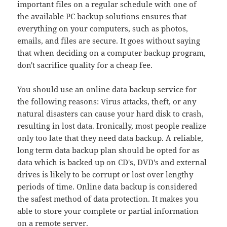
important files on a regular schedule with one of
the available PC backup solutions ensures that
everything on your computers, such as photos,
emails, and files are secure. It goes without saying
that when deciding on a computer backup program,
don't sacrifice quality for a cheap fee.
You should use an online data backup service for
the following reasons: Virus attacks, theft, or any
natural disasters can cause your hard disk to crash,
resulting in lost data. Ironically, most people realize
only too late that they need data backup. A reliable,
long term data backup plan should be opted for as
data which is backed up on CD's, DVD's and external
drives is likely to be corrupt or lost over lengthy
periods of time. Online data backup is considered
the safest method of data protection. It makes you
able to store your complete or partial information
on a remote server.