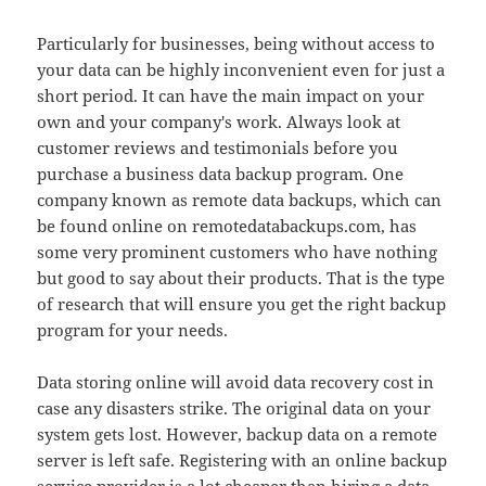
Particularly for businesses, being without access to
your data can be highly inconvenient even for just a
short period. It can have the main impact on your
own and your company's work. Always look at
customer reviews and testimonials before you
purchase a business data backup program. One
company known as remote data backups, which can
be found online on remotedatabackups.com, has
some very prominent customers who have nothing
but good to say about their products. That is the type
of research that will ensure you get the right backup
program for your needs.
Data storing online will avoid data recovery cost in
case any disasters strike. The original data on your
system gets lost. However, backup data on a remote
server is left safe. Registering with an online backup