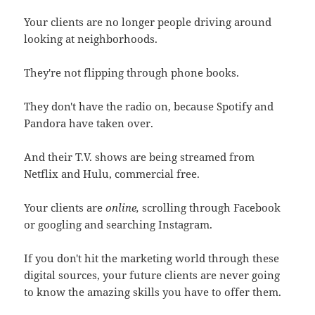
Your clients are no longer people driving around
looking at neighborhoods.
They're not flipping through phone books.
They don't have the radio on, because Spotify and
Pandora have taken over.
And their T.V. shows are being streamed from
Netflix and Hulu, commercial free.
Your clients are
online,
scrolling through Facebook
or googling and searching Instagram.
If you don't hit the marketing world through these
digital sources, your future clients are never going
to know the amazing skills you have to offer them.