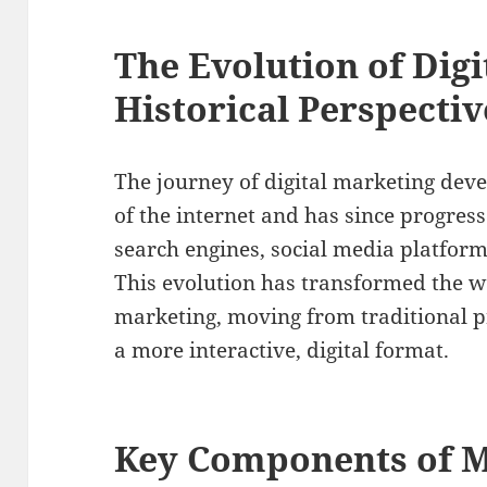
The Evolution of Digi
Historical Perspectiv
The journey of digital marketing dev
of the internet and has since progress
search engines, social media platform
This evolution has transformed the 
marketing, moving from traditional 
a more interactive, digital format.
Key Components of M