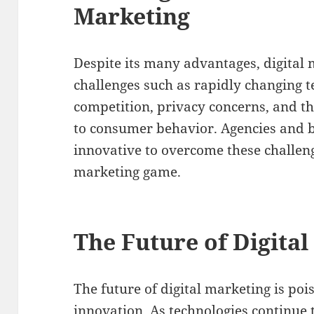
Marketing
Despite its many advantages, digital
challenges such as rapidly changing t
competition, privacy concerns, and t
to consumer behavior. Agencies and b
innovative to overcome these challeng
marketing game.
The Future of Digita
The future of digital marketing is po
innovation. As technologies continue 