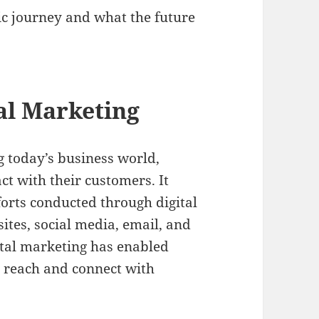
ic journey and what the future
tal Marketing
g today’s business world,
t with their customers. It
orts conducted through digital
ites, social media, email, and
tal marketing has enabled
ir reach and connect with