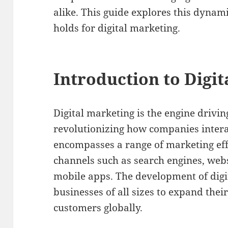
alike. This guide explores this dynam
holds for digital marketing.
Introduction to Digi
Digital marketing is the engine drivin
revolutionizing how companies interac
encompasses a range of marketing eff
channels such as search engines, webs
mobile apps. The development of digi
businesses of all sizes to expand the
customers globally.