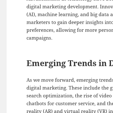
digital marketing development. Innovat
(AI), machine learning, and big data 
marketers to gain deeper insights in
preferences, allowing for more perso
campaigns.
Emerging Trends in D
As we move forward, emerging trends 
digital marketing. These include the 
search optimization, the rise of video
chatbots for customer service, and t
reality (AR) and virtual reality (VR) 