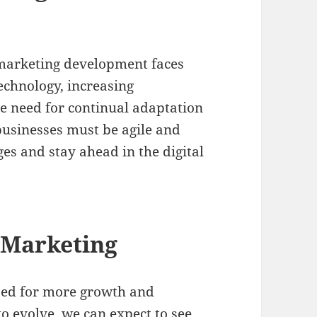
 marketing development faces
echnology, increasing
he need for continual adaptation
usinesses must be agile and
es and stay ahead in the digital
l Marketing
ised for more growth and
to evolve, we can expect to see