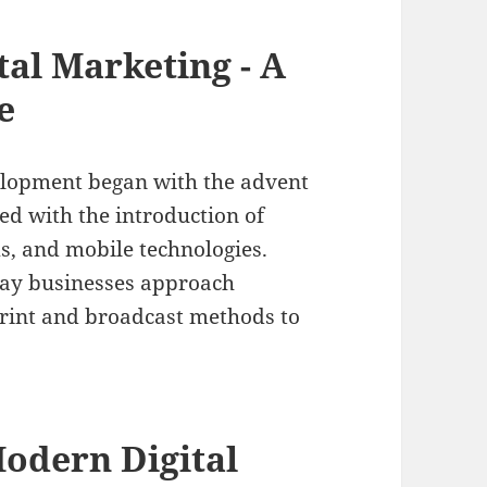
tal Marketing - A
e
elopment began with the advent
ed with the introduction of
s, and mobile technologies.
way businesses approach
print and broadcast methods to
odern Digital