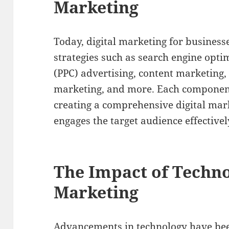
Marketing
Today, digital marketing for businesse
strategies such as search engine optim
(PPC) advertising, content marketing,
marketing, and more. Each component p
creating a comprehensive digital mar
engages the target audience effectivel
The Impact of Techno
Marketing
Advancements in technology have been 