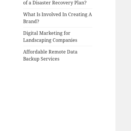
of a Disaster Recovery Plan?
What Is Involved In Creating A
Brand?
Digital Marketing for
Landscaping Companies
Affordable Remote Data
Backup Services