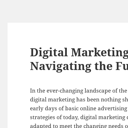
Digital Marketing
Navigating the F
In the ever-changing landscape of the 
digital marketing has been nothing sh
early days of basic online advertisin
strategies of today, digital marketin
adapted to meet the changing needs 