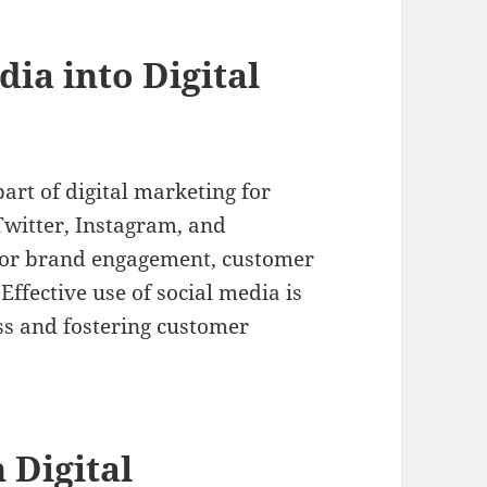
dia into Digital
art of digital marketing for
Twitter, Instagram, and
 for brand engagement, customer
Effective use of social media is
ss and fostering customer
 Digital