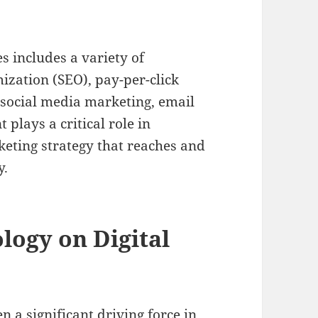
s includes a variety of
ization (SEO), pay-per-click
 social media marketing, email
lays a critical role in
keting strategy that reaches and
y.
logy on Digital
a significant driving force in