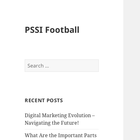
PSSI Football
Search
for:
RECENT POSTS
Digital Marketing Evolution –
Navigating the Future!
What Are the Important Parts