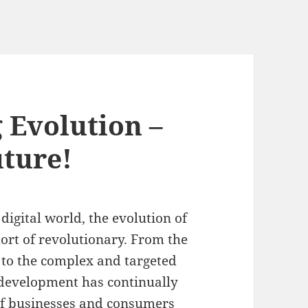
 Evolution –
uture!
digital world, the evolution of
ort of revolutionary. From the
g to the complex and targeted
g development has continually
of businesses and consumers