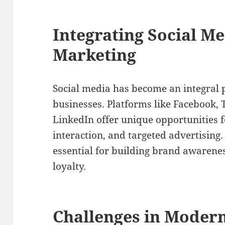
Integrating Social Me
Marketing
Social media has become an integral p
businesses. Platforms like Facebook, 
LinkedIn offer unique opportunities
interaction, and targeted advertising. 
essential for building brand awarene
loyalty.
Challenges in Modern