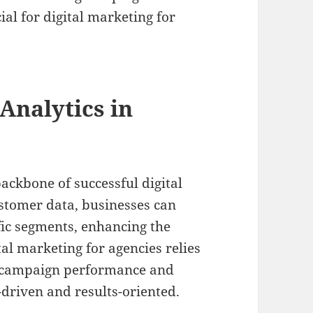
ial for digital marketing for
Analytics in
ackbone of successful digital
ustomer data, businesses can
ific segments, enhancing the
tal marketing for agencies relies
e campaign performance and
-driven and results-oriented.