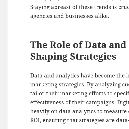
Staying abreast of these trends is cruc
agencies and businesses alike.
The Role of Data and 
Shaping Strategies
Data and analytics have become the b
marketing strategies. By analyzing c
tailor their marketing efforts to spec
effectiveness of their campaigns. Digi
heavily on data analytics to measur
ROI, ensuring that strategies are data