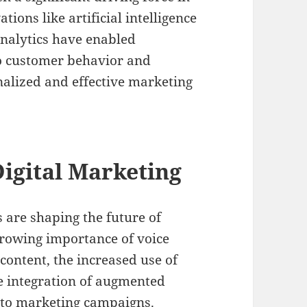
ions like artificial intelligence
analytics have enabled
to customer behavior and
nalized and effective marketing
igital Marketing
are shaping the future of
growing importance of voice
 content, the increased use of
he integration of augmented
into marketing campaigns.