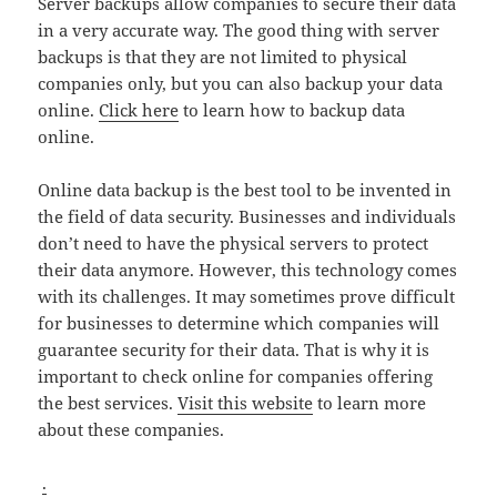
Server backups allow companies to secure their data
in a very accurate way. The good thing with server
backups is that they are not limited to physical
companies only, but you can also backup your data
online.
Click here
to learn how to backup data
online.
Online data backup is the best tool to be invented in
the field of data security. Businesses and individuals
don’t need to have the physical servers to protect
their data anymore. However, this technology comes
with its challenges. It may sometimes prove difficult
for businesses to determine which companies will
guarantee security for their data. That is why it is
important to check online for companies offering
the best services.
Visit this website
to learn more
about these companies.
.