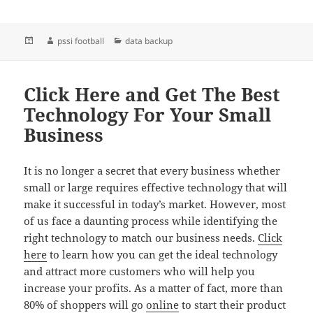
Posted
Author
Categories
pssi football
data backup
on
Click Here and Get The Best
Technology For Your Small
Business
It is no longer a secret that every business whether
small or large requires effective technology that will
make it successful in today’s market. However, most
of us face a daunting process while identifying the
right technology to match our business needs.
Click
here
to learn how you can get the ideal technology
and attract more customers who will help you
increase your profits. As a matter of fact, more than
80% of shoppers will go
online
to start their product