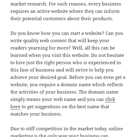
market research. For such reasons, every business
requires an active website where they can inform
their potential customers about their products.
Do you know how you can start a website? Can you
write quality web content that will keep your
readers yearning for more? Well, all this can be
learned when you visit this website. Do not hesitate
to hire just the right person who is experienced in
this line of business and will strive to help you
achieve your desired goal. Before you can even get a
website, you require a domain name which reflects
the activities of your business. The domain name
simply means your web name and you can
click
here
to get suggestions on the best name that
matches your business.
Due to stiff competition in the market today, online
marketing is the only way your business can