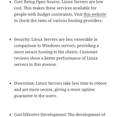
Cost: Being Open Source, Linux Servers are low
cost. This makes these services available for
people with budget constraints. Visit
this website
to check the rates of various hosting providers.
Security: Linux Servers are less venerable in
comparison to Windows servers, providing a
more secure hosting to the clients. Customer
reviews show a better performance of Linux
servers in this avenue.
Downtime: Linux Servers take less time to reboot
and are more secure, giving a more uptime
guarantee to the users.
Cost Effective Development: The development of