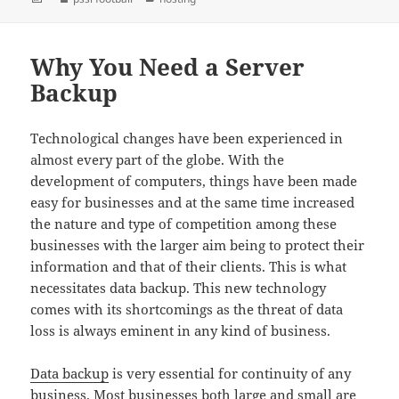
on
Why You Need a Server
Backup
Technological changes have been experienced in
almost every part of the globe. With the
development of computers, things have been made
easy for businesses and at the same time increased
the nature and type of competition among these
businesses with the larger aim being to protect their
information and that of their clients. This is what
necessitates data backup. This new technology
comes with its shortcomings as the threat of data
loss is always eminent in any kind of business.
Data backup
is very essential for continuity of any
business. Most businesses both large and small are