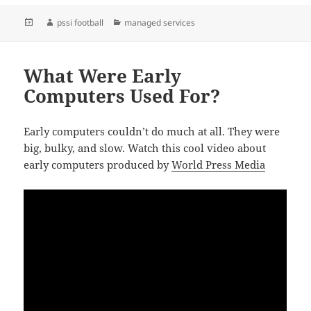
Posted
Author
Categories
pssi football
managed services
on
What Were Early
Computers Used For?
Early computers couldn’t do much at all. They were
big, bulky, and slow. Watch this cool video about
early computers produced by
World Press Media