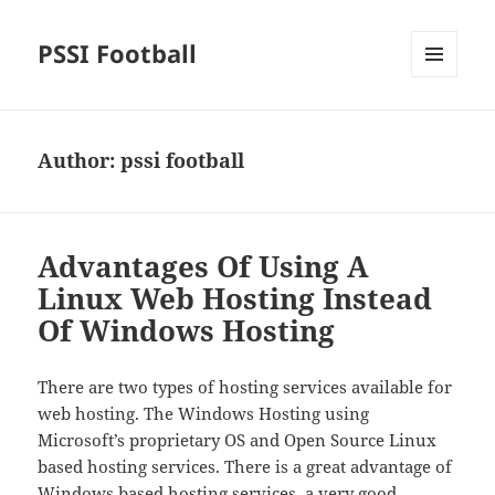
PSSI Football
MENU
AND
WIDGETS
Author:
pssi football
Advantages Of Using A
Linux Web Hosting Instead
Of Windows Hosting
There are two types of hosting services available for
web hosting. The Windows Hosting using
Microsoft’s proprietary OS and Open Source Linux
based hosting services. There is a great advantage of
Windows based hosting services, a very good