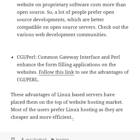
website on proprietary software costs more than
open source. So, a lot of people prefer open
source developments, which are better
compatible on open source servers. Check out the
various web development communities.
CGI/Perl: Common Gateway Interface and Perl
enhance the form filling applications on the
websites.
Follow this link
to see the advantages of
CGI/PERL.
These advantages of Linux based servers have
placed them on the top of website hosting market.
Most of the users prefer Linux hosting as they are
cheaper and more efficient.
.
Posted
Author
Categories
pssi football
hosting