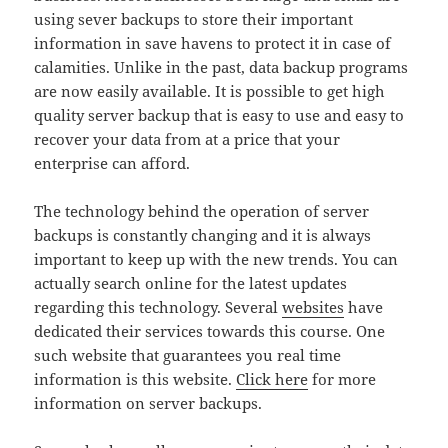
using sever backups to store their important
information in save havens to protect it in case of
calamities. Unlike in the past, data backup programs
are now easily available. It is possible to get high
quality server backup that is easy to use and easy to
recover your data from at a price that your
enterprise can afford.
The technology behind the operation of server
backups is constantly changing and it is always
important to keep up with the new trends. You can
actually search online for the latest updates
regarding this technology. Several
websites
have
dedicated their services towards this course. One
such website that guarantees you real time
information is this website.
Click here
for more
information on server backups.