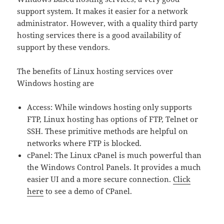
support system. It makes it easier for a network
administrator. However, with a quality third party
hosting services there is a good availability of
support by these vendors.
The benefits of Linux hosting services over
Windows hosting are
Access: While windows hosting only supports
FTP, Linux hosting has options of FTP, Telnet or
SSH. These primitive methods are helpful on
networks where FTP is blocked.
cPanel: The Linux cPanel is much powerful than
the Windows Control Panels. It provides a much
easier UI and a more secure connection.
Click
here
to see a demo of CPanel.