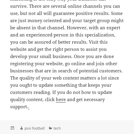
survive. There are several online channels you can
use, but not all will guarantee positive results. Some
are just money oriented and your target group might
be absent in that channel. However, with an expert
and an experienced person in this specialization,
you can be assured of better results. Visit this
website and get the right person to assist you
develop your small business. Once you are done
registering your website, go online and join other
businesses that are in search of potential customers.
The quality of your web content matters a lot since
you ought to update something that keeps your
customers reading. If you do not how to update
quality content, click
here
and get necessary
support.
.
Posted
Author
Categories
pssi football
tech
on