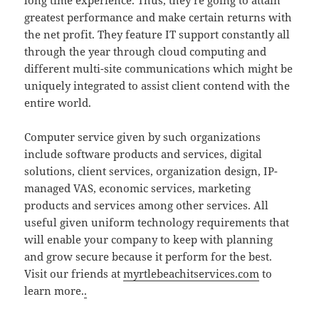
long time experience. Thus, they’re going to attain
greatest performance and make certain returns with
the net profit. They feature IT support constantly all
through the year through cloud computing and
different multi-site communications which might be
uniquely integrated to assist client contend with the
entire world.
Computer service given by such organizations
include software products and services, digital
solutions, client services, organization design, IP-
managed VAS, economic services, marketing
products and services among other services. All
useful given uniform technology requirements that
will enable your company to keep with planning
and grow secure because it perform for the best.
Visit our friends at
myrtlebeachitservices.com
to
learn more.
.