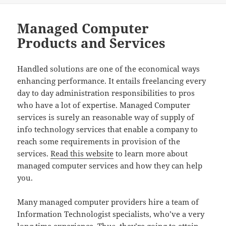
Managed Computer
Products and Services
Handled solutions are one of the economical ways
enhancing performance. It entails freelancing every
day to day administration responsibilities to pros
who have a lot of expertise. Managed Computer
services is surely an reasonable way of supply of
info technology services that enable a company to
reach some requirements in provision of the
services.
Read this website
to learn more about
managed computer services and how they can help
you.
Many managed computer providers hire a team of
Information Technologist specialists, who’ve a very