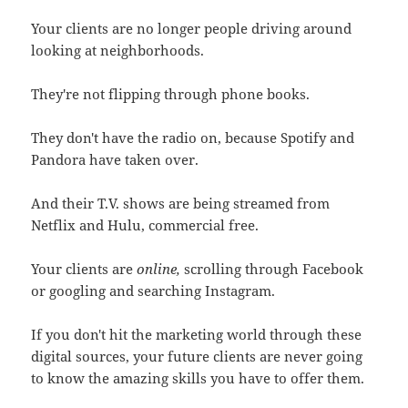
Your clients are no longer people driving around
looking at neighborhoods.
They're not flipping through phone books.
They don't have the radio on, because Spotify and
Pandora have taken over.
And their T.V. shows are being streamed from
Netflix and Hulu, commercial free.
Your clients are
online,
scrolling through Facebook
or googling and searching Instagram.
If you don't hit the marketing world through these
digital sources, your future clients are never going
to know the amazing skills you have to offer them.