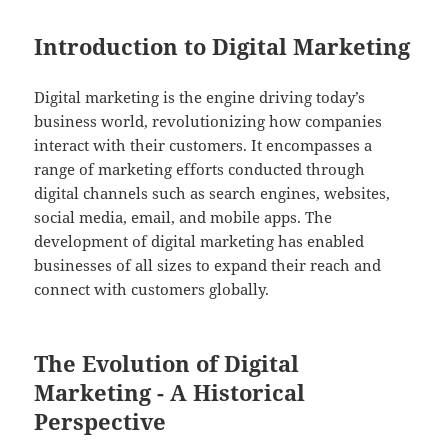
Introduction to Digital Marketing
Digital marketing is the engine driving today’s
business world, revolutionizing how companies
interact with their customers. It encompasses a
range of marketing efforts conducted through
digital channels such as search engines, websites,
social media, email, and mobile apps. The
development of digital marketing has enabled
businesses of all sizes to expand their reach and
connect with customers globally.
The Evolution of Digital
Marketing - A Historical
Perspective