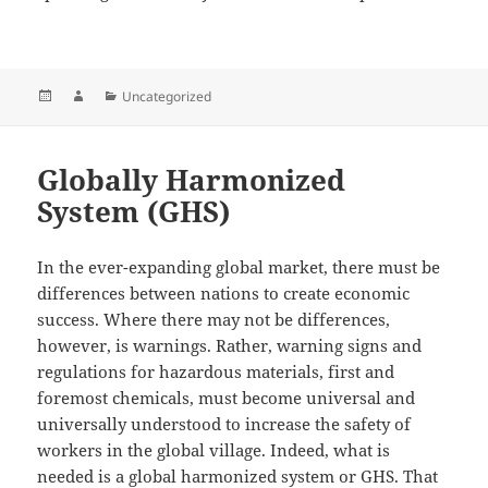
Posted
Author
Categories
Uncategorized
on
Globally Harmonized
System (GHS)
In the ever-expanding global market, there must be
differences between nations to create economic
success. Where there may not be differences,
however, is warnings. Rather, warning signs and
regulations for hazardous materials, first and
foremost chemicals, must become universal and
universally understood to increase the safety of
workers in the global village. Indeed, what is
needed is a global harmonized system or GHS. That