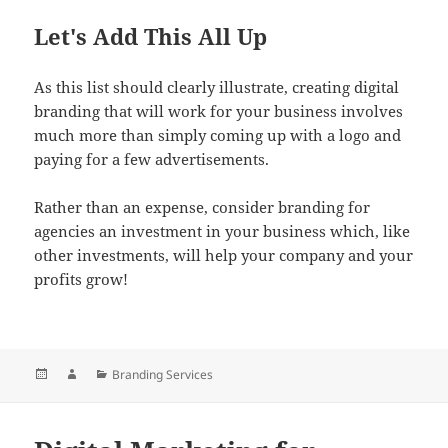
Let's Add This All Up
As this list should clearly illustrate, creating digital
branding that will work for your business involves
much more than simply coming up with a logo and
paying for a few advertisements.
Rather than an expense, consider branding for
agencies an investment in your business which, like
other investments, will help your company and your
profits grow!
Posted
Author
Categories
Branding Services
on