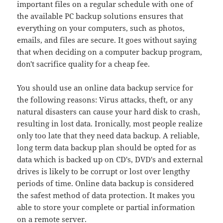
important files on a regular schedule with one of
the available PC backup solutions ensures that
everything on your computers, such as photos,
emails, and files are secure. It goes without saying
that when deciding on a computer backup program,
don't sacrifice quality for a cheap fee.
You should use an online data backup service for
the following reasons: Virus attacks, theft, or any
natural disasters can cause your hard disk to crash,
resulting in lost data. Ironically, most people realize
only too late that they need data backup. A reliable,
long term data backup plan should be opted for as
data which is backed up on CD's, DVD's and external
drives is likely to be corrupt or lost over lengthy
periods of time. Online data backup is considered
the safest method of data protection. It makes you
able to store your complete or partial information
on a remote server.