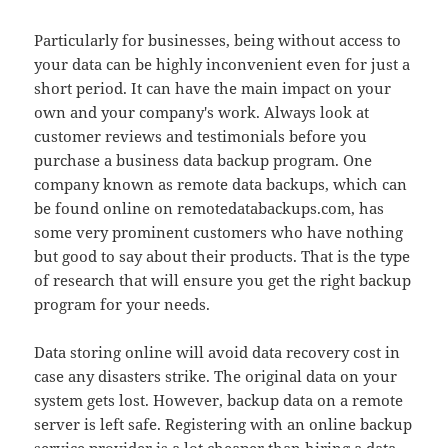
Particularly for businesses, being without access to
your data can be highly inconvenient even for just a
short period. It can have the main impact on your
own and your company's work. Always look at
customer reviews and testimonials before you
purchase a business data backup program. One
company known as remote data backups, which can
be found online on remotedatabackups.com, has
some very prominent customers who have nothing
but good to say about their products. That is the type
of research that will ensure you get the right backup
program for your needs.
Data storing online will avoid data recovery cost in
case any disasters strike. The original data on your
system gets lost. However, backup data on a remote
server is left safe. Registering with an online backup