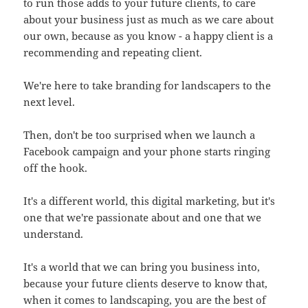
to run those adds to your future clients, to care
about your business just as much as we care about
our own, because as you know - a happy client is a
recommending and repeating client.
We're here to take branding for landscapers to the
next level.
Then, don't be too surprised when we launch a
Facebook campaign and your phone starts ringing
off the hook.
It's a different world, this digital marketing, but it's
one that we're passionate about and one that we
understand.
It's a world that we can bring you business into,
because your future clients deserve to know that,
when it comes to landscaping, you are the best of