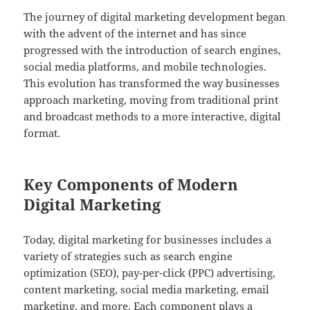
The journey of digital marketing development began
with the advent of the internet and has since
progressed with the introduction of search engines,
social media platforms, and mobile technologies.
This evolution has transformed the way businesses
approach marketing, moving from traditional print
and broadcast methods to a more interactive, digital
format.
Key Components of Modern
Digital Marketing
Today, digital marketing for businesses includes a
variety of strategies such as search engine
optimization (SEO), pay-per-click (PPC) advertising,
content marketing, social media marketing, email
marketing, and more. Each component plays a