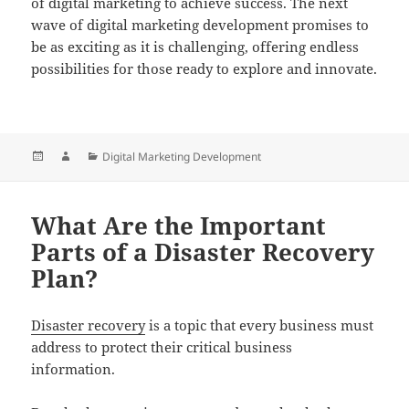
of digital marketing to achieve success. The next
wave of digital marketing development promises to
be as exciting as it is challenging, offering endless
possibilities for those ready to explore and innovate.
Posted
Author
Categories
Digital Marketing Development
on
What Are the Important
Parts of a Disaster Recovery
Plan?
Disaster recovery
is a topic that every business must
address to protect their critical business
information.