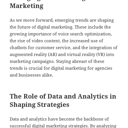
Marketing
As we move forward, emerging trends are shaping
the future of digital marketing. These include the
growing importance of voice search optimization,
the rise of video content, the increased use of
chatbots for customer service, and the integration of
augmented reality (AR) and virtual reality (VR) into
marketing campaigns. Staying abreast of these
trends is crucial for digital marketing for agencies
and businesses alike.
The Role of Data and Analytics in
Shaping Strategies
Data and analytics have become the backbone of
successful digital marketing strategies. By analyzing