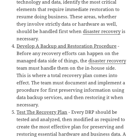
technology and data, identify the most critical
elements that require immediate restoration to
resume doing business. These areas, whether
they involve strictly data or hardware as well,
should be handled first when
disaster recovery
is
necessary.
Develop A Backup and Restoration Procedure
-
Before any recovery efforts can happen on the
managed data side of things, the
disaster recovery
team must handle them on the in-house side.
This is where a total recovery plan comes into
effect. The team must document and implement a
procedure for first preserving information using
data backup services, and then restoring it when
necessary.
Test The Recovery Plan
- Every DRP should be
tested and analyzed, then modified as required to
create the most effective plan for preserving and
restoring essential hardware and business data. A