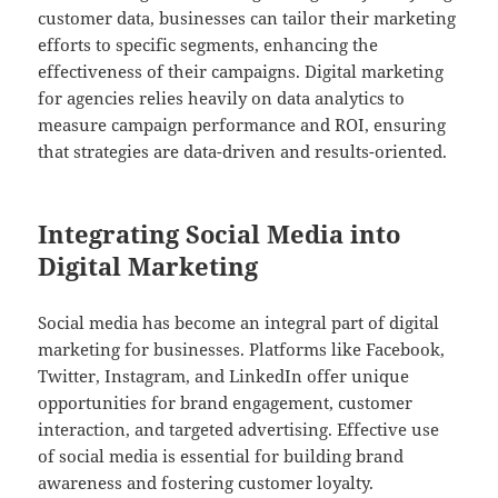
customer data, businesses can tailor their marketing
efforts to specific segments, enhancing the
effectiveness of their campaigns. Digital marketing
for agencies relies heavily on data analytics to
measure campaign performance and ROI, ensuring
that strategies are data-driven and results-oriented.
Integrating Social Media into
Digital Marketing
Social media has become an integral part of digital
marketing for businesses. Platforms like Facebook,
Twitter, Instagram, and LinkedIn offer unique
opportunities for brand engagement, customer
interaction, and targeted advertising. Effective use
of social media is essential for building brand
awareness and fostering customer loyalty.