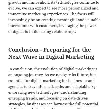
growth and innovation. As technologies continue to
evolve, we can expect to see more personalized and
immersive marketing experiences. The focus will
increasingly be on creating meaningful and valuable
interactions with customers, leveraging the power
of digital to build lasting relationships.
Conclusion - Preparing for the
Next Wave in Digital Marketing
In conclusion, the evolution of digital marketing is
an ongoing journey. As we navigate its future, it is
essential for digital marketing for businesses and
agencies to stay informed, agile, and adaptable. By
embracing new technologies, understanding
emerging trends, and focusing on data-driven
strategies, businesses can harness the full potential