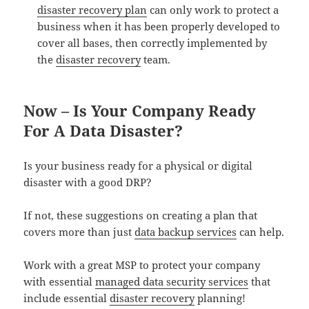
disaster recovery plan
can only work to protect a
business when it has been properly developed to
cover all bases, then correctly implemented by
the
disaster recovery
team.
Now – Is Your Company Ready
For A Data Disaster?
Is your business ready for a physical or digital
disaster with a good DRP?
If not, these suggestions on creating a plan that
covers more than just
data backup services
can help.
Work with a great MSP to protect your company
with essential
managed data security services
that
include essential
disaster recovery
planning!