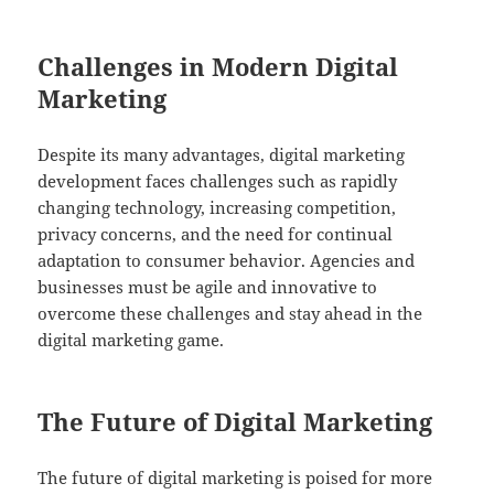
Challenges in Modern Digital
Marketing
Despite its many advantages, digital marketing
development faces challenges such as rapidly
changing technology, increasing competition,
privacy concerns, and the need for continual
adaptation to consumer behavior. Agencies and
businesses must be agile and innovative to
overcome these challenges and stay ahead in the
digital marketing game.
The Future of Digital Marketing
The future of digital marketing is poised for more