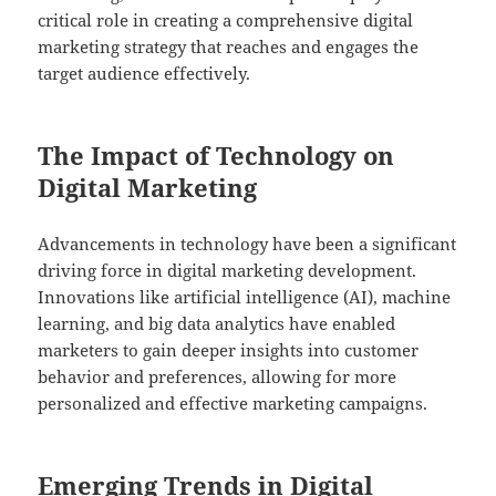
critical role in creating a comprehensive digital
marketing strategy that reaches and engages the
target audience effectively.
The Impact of Technology on
Digital Marketing
Advancements in technology have been a significant
driving force in digital marketing development.
Innovations like artificial intelligence (AI), machine
learning, and big data analytics have enabled
marketers to gain deeper insights into customer
behavior and preferences, allowing for more
personalized and effective marketing campaigns.
Emerging Trends in Digital