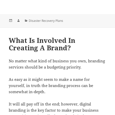
Posted
Author
Categories
Disaster Recovery Plans
on
What Is Involved In
Creating A Brand?
No matter what kind of business you own, branding
services should be a budgeting priority.
As easy as it might seem to make a name for
yourself, in truth the branding process can be
somewhat in-depth.
It will all pay off in the end; however, digital
branding is the key factor to make your business