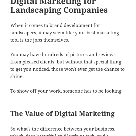
Digital Marketing for
Landscaping Companies
When it comes to brand development for
landscapers, it may seem like your best marketing
tool is the jobs themselves.
You may have hundreds of pictures and reviews
from pleased clients, but without that special thing
to get you noticed, those won't ever get the chance to
shine.
To show off your work, someone has to be looking.
The Value of Digital Marketing
So what's the difference between your business,
which does beautiful and lasting work, and a