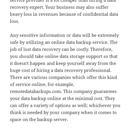
service provider is a lot cheaper than hiring a data
recovery expert. Your business may also suffer
heavy loss in revenues because of confidential data
loss.
Any sensitive information or data will be extremely
safe by utilizing an online data backup service. The
job of lost data recovery can be costly. Therefore,
you should take online data storage support so that
it doesn't happen and keep yourself away from the
huge cost of hiring a data recovery professional.
There are various companies which offer this kind
of service online, for example,
remotedatabackups.com. This company guarantees
your data backup online at the minimal cost. They
can offer a variety of options as well; whichever you
think is needed by your company when it comes to
space on the backup server.