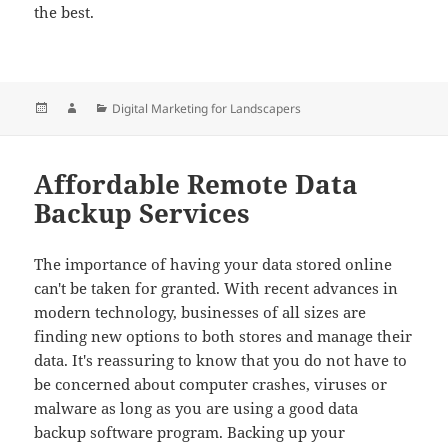
the best.
Posted
Author
Categories
Digital Marketing for Landscapers
on
Affordable Remote Data
Backup Services
The importance of having your data stored online
can't be taken for granted. With recent advances in
modern technology, businesses of all sizes are
finding new options to both stores and manage their
data. It's reassuring to know that you do not have to
be concerned about computer crashes, viruses or
malware as long as you are using a good data
backup software program. Backing up your