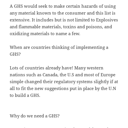
A GHS would seek to make certain hazards of using
any material known to the consumer and this list is
extensive. It includes but is not limited to Explosives
and flammable materials, toxins and poisons, and
oxidizing materials to name a few.
When are countries thinking of implementing a
GHS?
Lots of countries already have! Many western
nations such as Canada, the U.S and most of Europe
simple changed their regulatory systems slightly if at
all to fit the new suggestions put in place by the U.N
to build a GHS.
Why do we need a GHS?