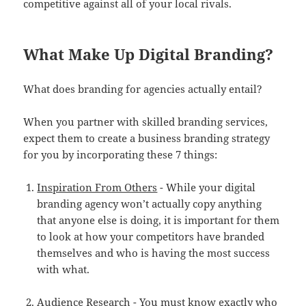
competitive against all of your local rivals.
What Make Up Digital Branding?
What does branding for agencies actually entail?
When you partner with skilled branding services,
expect them to create a business branding strategy
for you by incorporating these 7 things:
Inspiration From Others
- While your digital
branding agency won’t actually copy anything
that anyone else is doing, it is important for them
to look at how your competitors have branded
themselves and who is having the most success
with what.
Audience Research
- You must know exactly who