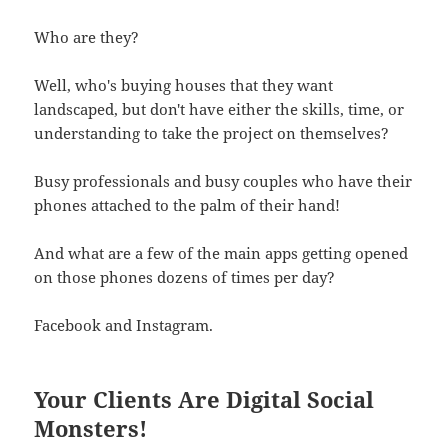
Who are they?
Well, who's buying houses that they want
landscaped, but don't have either the skills, time, or
understanding to take the project on themselves?
Busy professionals and busy couples who have their
phones attached to the palm of their hand!
And what are a few of the main apps getting opened
on those phones dozens of times per day?
Facebook and Instagram.
Your Clients Are Digital Social
Monsters!