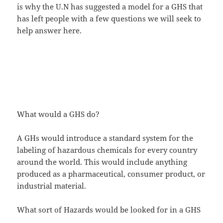
is why the U.N has suggested a model for a GHS that
has left people with a few questions we will seek to
help answer here.
What would a GHS do?
A GHs would introduce a standard system for the
labeling of hazardous chemicals for every country
around the world. This would include anything
produced as a pharmaceutical, consumer product, or
industrial material.
What sort of Hazards would be looked for in a GHS