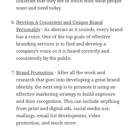
illustrate that they are in touch with what people
want and need today.
Develop A Consistent and Unique Brand
Personality
- As abstract as it sounds, every brand
has a voice. One of the top goals of effective
branding services is to find and develop a
company’s voice so it is heard correctly and
consistently by the public.
Brand Promotion
- After all the work and
research that goes into developing a great brand
identity, the next step is to promote it using an
effective marketing strategy to build exposure
and then recognition. This can include anything
from print and digital ads, social media use,
mailings, email list development, video
promotion, and much more.