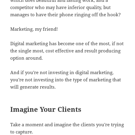
competitor who may have inferior quality, but
manages to have their phone ringing off the hook?
Marketing, my friend!
Digital marketing has become one of the most, if not
the single most, cost effective and result producing
option around.
And if you're not investing in digital marketing,
you're not investing into the type of marketing that
will generate results.
Imagine Your Clients
Take a moment and imagine the clients you're trying
to capture.