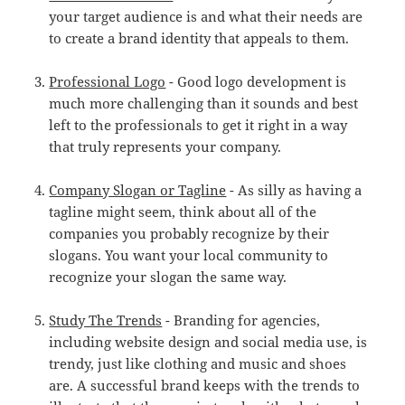
your target audience is and what their needs are
to create a brand identity that appeals to them.
Professional Logo
- Good logo development is
much more challenging than it sounds and best
left to the professionals to get it right in a way
that truly represents your company.
Company Slogan or Tagline
- As silly as having a
tagline might seem, think about all of the
companies you probably recognize by their
slogans. You want your local community to
recognize your slogan the same way.
Study The Trends
- Branding for agencies,
including website design and social media use, is
trendy, just like clothing and music and shoes
are. A successful brand keeps with the trends to