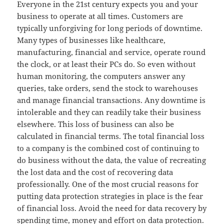
Everyone in the 21st century expects you and your
business to operate at all times. Customers are
typically unforgiving for long periods of downtime.
Many types of businesses like healthcare,
manufacturing, financial and service, operate round
the clock, or at least their PCs do. So even without
human monitoring, the computers answer any
queries, take orders, send the stock to warehouses
and manage financial transactions. Any downtime is
intolerable and they can readily take their business
elsewhere. This loss of business can also be
calculated in financial terms. The total financial loss
to a company is the combined cost of continuing to
do business without the data, the value of recreating
the lost data and the cost of recovering data
professionally. One of the most crucial reasons for
putting data protection strategies in place is the fear
of financial loss. Avoid the need for data recovery by
spending time, money and effort on data protection.