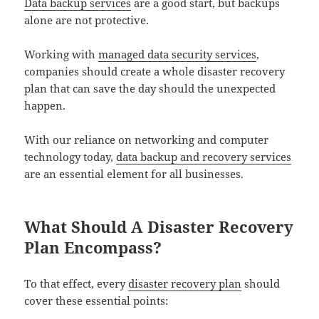
Data backup services
are a good start, but backups
alone are not protective.
Working with
managed data security services
,
companies should create a whole disaster recovery
plan that can save the day should the unexpected
happen.
With our reliance on networking and computer
technology today,
data backup and recovery services
are an essential element for all businesses.
What Should A Disaster Recovery
Plan Encompass?
To that effect, every
disaster recovery plan
should
cover these essential points: