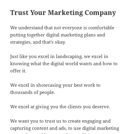
Trust Your Marketing Company
We understand that not everyone is comfortable
putting together digital marketing plans and
strategies, and that's okay.
Just like you excel in landscaping, we excel in
knowing what the digital world wants and how to
offer it.
We excel in showcasing your best work to
thousands of people.
We excel at giving you the clients you deserve.
We want you to trust us to create engaging and
capturing content and ads, to use digital marketing