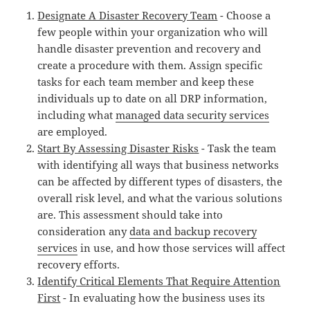
Designate A Disaster Recovery Team
- Choose a
few people within your organization who will
handle disaster prevention and recovery and
create a procedure with them. Assign specific
tasks for each team member and keep these
individuals up to date on all DRP information,
including what
managed data security services
are employed.
Start By Assessing Disaster Risks
- Task the team
with identifying all ways that business networks
can be affected by different types of disasters, the
overall risk level, and what the various solutions
are. This assessment should take into
consideration any
data and backup recovery
services
in use, and how those services will affect
recovery efforts.
Identify Critical Elements That Require Attention
First
- In evaluating how the business uses its