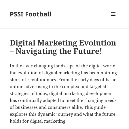
PSSI Football
MENU
AND
WIDGETS
Digital Marketing Evolution
– Navigating the Future!
In the ever-changing landscape of the digital world,
the evolution of digital marketing has been nothing
short of revolutionary. From the early days of basic
online advertising to the complex and targeted
strategies of today, digital marketing development
has continually adapted to meet the changing needs
of businesses and consumers alike. This guide
explores this dynamic journey and what the future
holds for digital marketing.